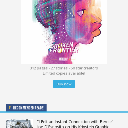
312 pages • 27 stories • 50 star creators
Limited copies available!
Buy now
RECOMMENDED READS!
“I Felt an Instant Connection with Bernie” –
Joe D’Esposito on His Krigstein Graphic