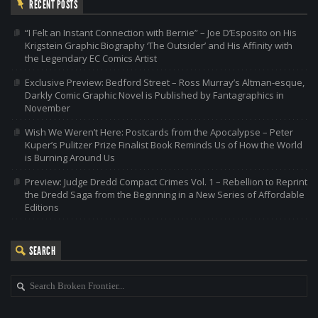
RECENT POSTS
“I Felt an Instant Connection with Bernie” – Joe D’Esposito on His
Krigstein Graphic Biography ‘The Outsider’ and His Affinity with
the Legendary EC Comics Artist
Exclusive Preview: Bedford Street – Ross Murray’s Altman-esque,
Darkly Comic Graphic Novel is Published by Fantagraphics in
November
Wish We Weren’t Here: Postcards from the Apocalypse – Peter
Kuper’s Pulitzer Prize Finalist Book Reminds Us of How the World
is Burning Around Us
Preview: Judge Dredd Compact Crimes Vol. 1 – Rebellion to Reprint
the Dredd Saga from the Beginning in a New Series of Affordable
Editions
SEARCH