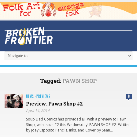
Tagged:
PAWN SHOP
NEWS
·
PREVIEWS
0
Preview: Pawn Shop #2
April 14, 2014
Soup Dad Comics has provided BF with a preview to Pawn
Shop, with issue #2 this Wednesday! PAWN SHOP #2 Written
by Joey Esposito Pencils, Inks, and Cover by Sean…