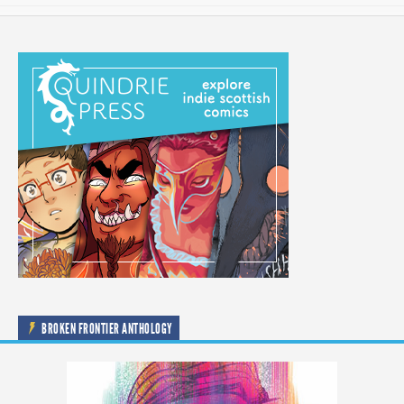
BROKEN FRONTIER ANTHOLOGY