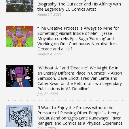
Biography ‘The Outsider’ and His Affinity with
the Legendary EC Comics Artist
August 7, 2026
“The Creative Process is Always to Mine for
Something Vibrant Inside of Me” – Jesse
Moynihan on His Epic Saga ‘Forming’ and
Working on One Continuous Narrative for a
Decade and a Half
August 4, 2026
“Without ‘A1’ and ‘Deadline’, We Might Be in
an Entirely Different Place in Comics” – Alison
Sampson, Dave Elliott, Fred Van Lente and
Cathy Kwan on the Return of Two Legendary
Publications in ‘A1 Deadline’
July 21, 2026
“I Want to Enjoy the Process without the
Pressure of Pleasing Other People” – Henry
McCausland on ‘Eight-Lane Runaways’, ‘River
Rangers’ and Comics as a Physical Experience
July 7, 2026