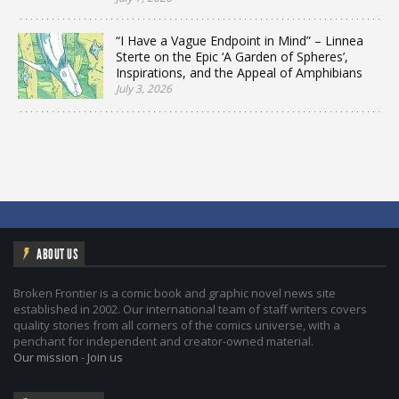
“I Have a Vague Endpoint in Mind” – Linnea
Sterte on the Epic ‘A Garden of Spheres’,
Inspirations, and the Appeal of Amphibians
July 3, 2026
ABOUT US
Broken Frontier is a comic book and graphic novel news site
established in 2002. Our international team of staff writers covers
quality stories from all corners of the comics universe, with a
penchant for independent and creator-owned material.
Our mission
-
Join us