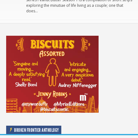
exploring the minutiae of life living as a couple; one that
does…
BROKEN FRONTIER ANTHOLOGY