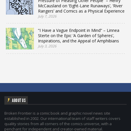
Pressure of Pleasing Other People” – Henry
McCausland on ‘Eight-Lane Runaways’, ‘River
Rangers’ and Comics as a Physical Experience
July 7, 2026
“I Have a Vague Endpoint in Mind” – Linnea
Sterte on the Epic ‘A Garden of Spheres’,
Inspirations, and the Appeal of Amphibians
July 3, 2026
ABOUT US
Broken Frontier is a comic book and graphic novel news site
established in 2002. Our international team of staff writers covers
quality stories from all corners of the comics universe, with a
penchant for independent and creator-owned material.