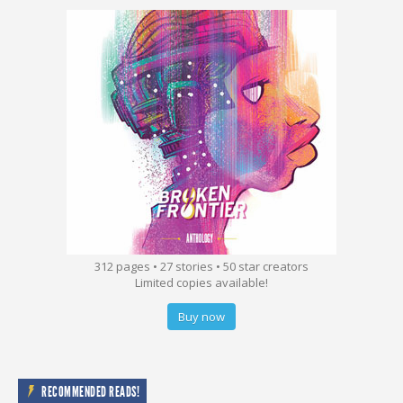
312 pages • 27 stories • 50 star creators
Limited copies available!
Buy now
RECOMMENDED READS!