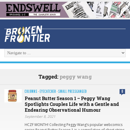
Tagged:
peggy wang
COLUMNS
·
EYECATCHER
·
SMALL PRESSGANGED
0
Peanut Butter Season 1 – Peggy Wang
Spotlights Couples Life with a Gentle and
Endearing Observational Humour
September 8, 2021
HCZF MONTH! Collecting Peggy Wang’s popular webcomics
series Peanut Butter Season 1 is a compilation of short strips