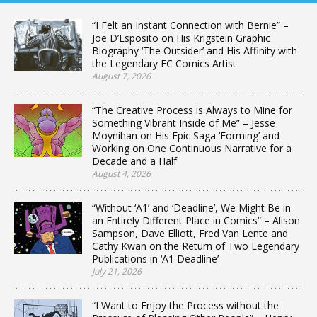
“I Felt an Instant Connection with Bernie” –
Joe D’Esposito on His Krigstein Graphic
Biography ‘The Outsider’ and His Affinity with
the Legendary EC Comics Artist
August 7, 2026
“The Creative Process is Always to Mine for
Something Vibrant Inside of Me” – Jesse
Moynihan on His Epic Saga ‘Forming’ and
Working on One Continuous Narrative for a
Decade and a Half
August 4, 2026
“Without ‘A1’ and ‘Deadline’, We Might Be in
an Entirely Different Place in Comics” – Alison
Sampson, Dave Elliott, Fred Van Lente and
Cathy Kwan on the Return of Two Legendary
Publications in ‘A1 Deadline’
July 21, 2026
“I Want to Enjoy the Process without the