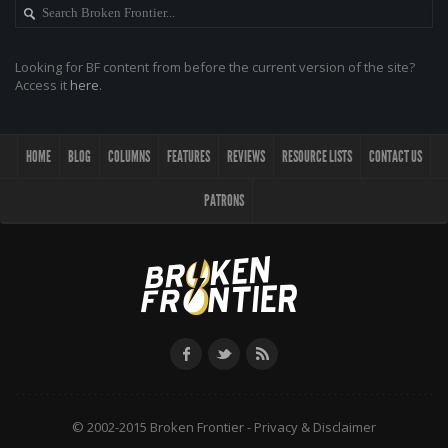
Looking for BF content from before the current version of the site?
Access it
here
.
HOME
BLOG
COLUMNS
FEATURES
REVIEWS
RESOURCE LISTS
CONTACT US
PATRONS
© 2002-2015 Broken Frontier -
Privacy & Disclaimer