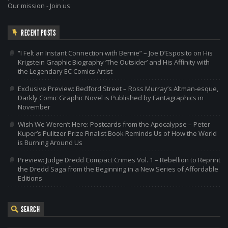
Our mission
-
Join us
RECENT POSTS
“I Felt an Instant Connection with Bernie” – Joe D’Esposito on His
Krigstein Graphic Biography ‘The Outsider’ and His Affinity with
the Legendary EC Comics Artist
Exclusive Preview: Bedford Street – Ross Murray’s Altman-esque,
Darkly Comic Graphic Novel is Published by Fantagraphics in
November
Wish We Weren’t Here: Postcards from the Apocalypse – Peter
Kuper’s Pulitzer Prize Finalist Book Reminds Us of How the World
is Burning Around Us
Preview: Judge Dredd Compact Crimes Vol. 1 – Rebellion to Reprint
the Dredd Saga from the Beginning in a New Series of Affordable
Editions
SEARCH