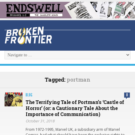
Tagged:
portman
BLOG
0
The Terrifying Tale of Portman’s ‘Castle of
Horror’ (or: a Cautionary Tale About the
Importance of Communication)
October 31, 2018
From 1972-1995, Marvel UK, a subsidiary arm of Marvel
Comics, had what should have been the exclusive rights to