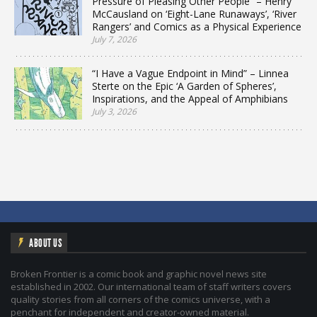
Pressure of Pleasing Other People” – Henry
McCausland on ‘Eight-Lane Runaways’, ‘River
Rangers’ and Comics as a Physical Experience
July 7, 2026
“I Have a Vague Endpoint in Mind” – Linnea
Sterte on the Epic ‘A Garden of Spheres’,
Inspirations, and the Appeal of Amphibians
July 3, 2026
ABOUT US
Broken Frontier is a comic book and graphic novel news site
established in 2002. Our international team of staff writers covers
quality stories from all corners of the comics universe, with a
penchant for independent and creator-owned material.