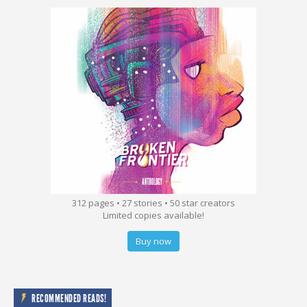
312 pages • 27 stories • 50 star creators
Limited copies available!
Buy now
RECOMMENDED READS!