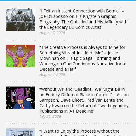
“I Felt an Instant Connection with Bernie” –
Joe D’Esposito on His Krigstein Graphic
Biography ‘The Outsider’ and His Affinity with
the Legendary EC Comics Artist
August 7, 2026
“The Creative Process is Always to Mine for
Something Vibrant Inside of Me” – Jesse
Moynihan on His Epic Saga ‘Forming’ and
Working on One Continuous Narrative for a
Decade and a Half
August 4, 2026
“Without ‘A1’ and ‘Deadline’, We Might Be in
an Entirely Different Place in Comics” – Alison
Sampson, Dave Elliott, Fred Van Lente and
Cathy Kwan on the Return of Two Legendary
Publications in ‘A1 Deadline’
July 21, 2026
“I Want to Enjoy the Process without the