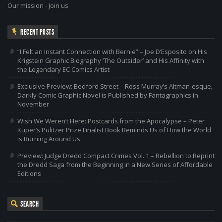
Our mission
-
Join us
RECENT POSTS
“I Felt an Instant Connection with Bernie” – Joe D’Esposito on His
Krigstein Graphic Biography ‘The Outsider’ and His Affinity with
the Legendary EC Comics Artist
Exclusive Preview: Bedford Street – Ross Murray’s Altman-esque,
Darkly Comic Graphic Novel is Published by Fantagraphics in
November
Wish We Weren’t Here: Postcards from the Apocalypse – Peter
Kuper’s Pulitzer Prize Finalist Book Reminds Us of How the World
is Burning Around Us
Preview: Judge Dredd Compact Crimes Vol. 1 – Rebellion to Reprint
the Dredd Saga from the Beginning in a New Series of Affordable
Editions
SEARCH