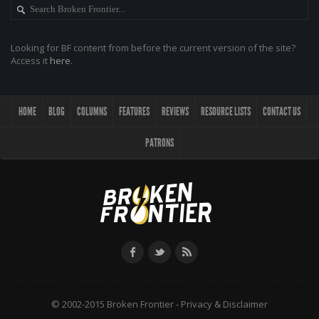
Looking for BF content from before the current version of the site?
Access it
here
.
HOME
BLOG
COLUMNS
FEATURES
REVIEWS
RESOURCE LISTS
CONTACT US
PATRONS
© 2002-2015 Broken Frontier -
Privacy & Disclaimer