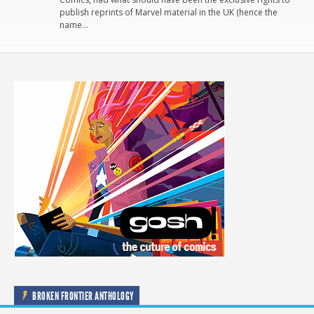
publish reprints of Marvel material in the UK (hence the
name…
BROKEN FRONTIER ANTHOLOGY