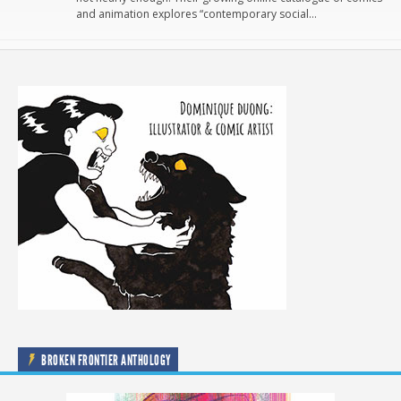
and animation explores “contemporary social…
BROKEN FRONTIER ANTHOLOGY