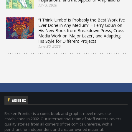
July 3, 2026
“I Think ‘Limbo’ is Probably the Best Work I’ve
Ever Done in Any Medium” – Ferry Gouw on
His New Book from Breakdown Press, Cross-
Media Work on ‘Major Lazer’, and Adapting
His Style for Different Projects
June 30, 2026
ABOUT US
Broken Frontier is a comic book and graphic novel news site
established in 2002. Our international team of staff writers covers
quality stories from all corners of the comics universe, with a
penchant for independent and creator-owned material.