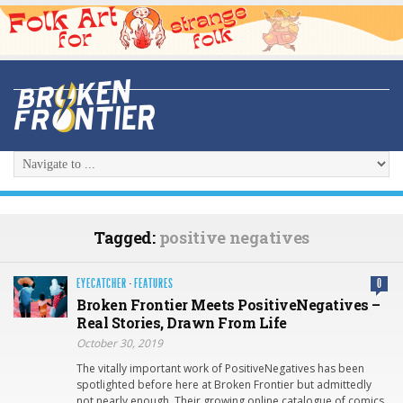
Tagged:
positive negatives
EYECATCHER
·
FEATURES
0
Broken Frontier Meets PositiveNegatives –
Real Stories, Drawn From Life
October 30, 2019
The vitally important work of PositiveNegatives has been
spotlighted before here at Broken Frontier but admittedly
not nearly enough. Their growing online catalogue of comics