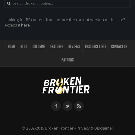
Looking for BF content from before the current version of the site?
Access it
here
.
HOME
BLOG
COLUMNS
FEATURES
REVIEWS
RESOURCE LISTS
CONTACT US
PATRONS
© 2002-2015 Broken Frontier -
Privacy & Disclaimer