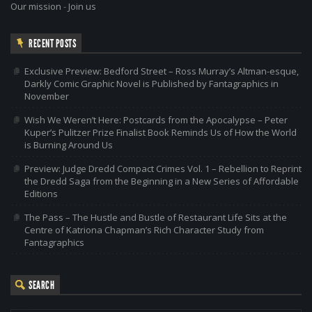
Our mission
-
Join us
RECENT POSTS
Exclusive Preview: Bedford Street – Ross Murray’s Altman-esque,
Darkly Comic Graphic Novel is Published by Fantagraphics in
November
Wish We Weren’t Here: Postcards from the Apocalypse – Peter
Kuper’s Pulitzer Prize Finalist Book Reminds Us of How the World
is Burning Around Us
Preview: Judge Dredd Compact Crimes Vol. 1 – Rebellion to Reprint
the Dredd Saga from the Beginning in a New Series of Affordable
Editions
The Pass – The Hustle and Bustle of Restaurant Life Sits at the
Centre of Katriona Chapman’s Rich Character Study from
Fantagraphics
SEARCH