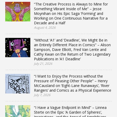
“The Creative Process is Always to Mine for
Something Vibrant Inside of Me” – Jesse
Moynihan on His Epic Saga ‘Forming’ and
Working on One Continuous Narrative for a
Decade and a Half
August 4, 2026
“Without ‘A1’ and ‘Deadline’, We Might Be in
an Entirely Different Place in Comics” – Alison
Sampson, Dave Elliott, Fred Van Lente and
Cathy Kwan on the Return of Two Legendary
Publications in ‘A1 Deadline’
July 21, 2026
“I Want to Enjoy the Process without the
Pressure of Pleasing Other People” – Henry
McCausland on ‘Eight-Lane Runaways’, ‘River
Rangers’ and Comics as a Physical Experience
July 7, 2026
“I Have a Vague Endpoint in Mind” – Linnea
Sterte on the Epic ‘A Garden of Spheres’,
Inspirations, and the Appeal of Amphibians