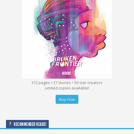
312 pages • 27 stories • 50 star creators
Limited copies available!
Buy now
RECOMMENDED READS!