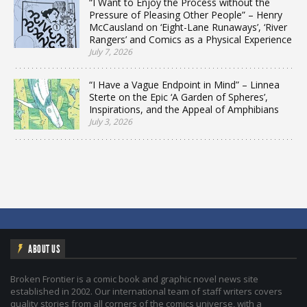
“I Want to Enjoy the Process without the
Pressure of Pleasing Other People” – Henry
McCausland on ‘Eight-Lane Runaways’, ‘River
Rangers’ and Comics as a Physical Experience
July 7, 2026
“I Have a Vague Endpoint in Mind” – Linnea
Sterte on the Epic ‘A Garden of Spheres’,
Inspirations, and the Appeal of Amphibians
July 3, 2026
ABOUT US
Broken Frontier is a comic book and graphic novel news site
established in 2002. Our international team of staff writers covers
quality stories from all corners of the comics universe, with a