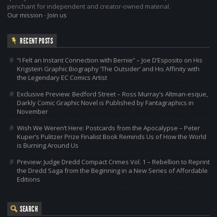
penchant for independent and creator-owned material.
Our mission
-
Join us
RECENT POSTS
“I Felt an Instant Connection with Bernie” – Joe D’Esposito on His
Krigstein Graphic Biography ‘The Outsider’ and His Affinity with
the Legendary EC Comics Artist
Exclusive Preview: Bedford Street – Ross Murray’s Altman-esque,
Darkly Comic Graphic Novel is Published by Fantagraphics in
November
Wish We Weren’t Here: Postcards from the Apocalypse – Peter
Kuper’s Pulitzer Prize Finalist Book Reminds Us of How the World
is Burning Around Us
Preview: Judge Dredd Compact Crimes Vol. 1 – Rebellion to Reprint
the Dredd Saga from the Beginning in a New Series of Affordable
Editions
SEARCH