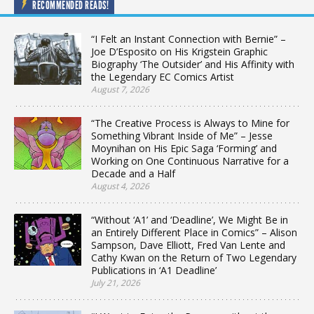
RECOMMENDED READS!
“I Felt an Instant Connection with Bernie” –
Joe D’Esposito on His Krigstein Graphic
Biography ‘The Outsider’ and His Affinity with
the Legendary EC Comics Artist
August 7, 2026
“The Creative Process is Always to Mine for
Something Vibrant Inside of Me” – Jesse
Moynihan on His Epic Saga ‘Forming’ and
Working on One Continuous Narrative for a
Decade and a Half
August 4, 2026
“Without ‘A1’ and ‘Deadline’, We Might Be in
an Entirely Different Place in Comics” – Alison
Sampson, Dave Elliott, Fred Van Lente and
Cathy Kwan on the Return of Two Legendary
Publications in ‘A1 Deadline’
July 21, 2026