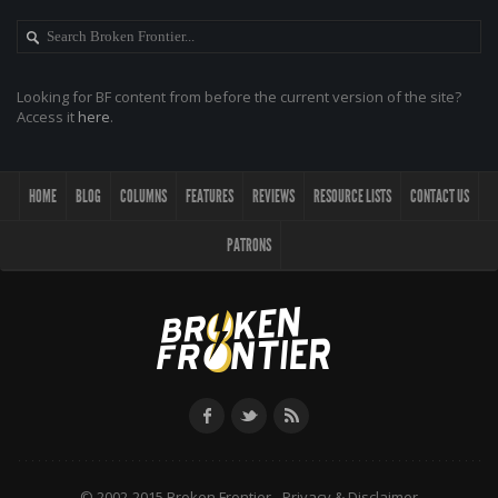
Looking for BF content from before the current version of the site?
Access it
here
.
HOME
BLOG
COLUMNS
FEATURES
REVIEWS
RESOURCE LISTS
CONTACT US
PATRONS
© 2002-2015 Broken Frontier -
Privacy & Disclaimer