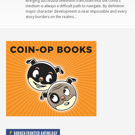
Bringing successful television franchises into the comics
medium is always a difficult path to navigate. By definition
major character development is near impossible and every
story borders on the realms…
BROKEN FRONTIER ANTHOLOGY