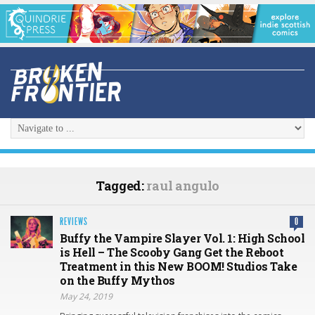
Tagged:
raul angulo
REVIEWS
0
Buffy the Vampire Slayer Vol. 1: High School
is Hell – The Scooby Gang Get the Reboot
Treatment in this New BOOM! Studios Take
on the Buffy Mythos
May 24, 2019