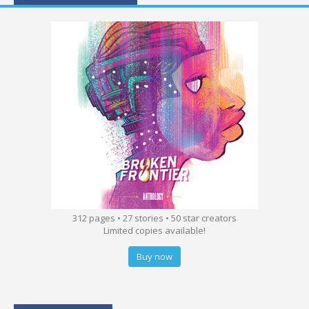
312 pages • 27 stories • 50 star creators
Limited copies available!
Buy now