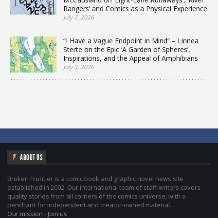
Rangers’ and Comics as a Physical Experience
July 7, 2026
“I Have a Vague Endpoint in Mind” – Linnea
Sterte on the Epic ‘A Garden of Spheres’,
Inspirations, and the Appeal of Amphibians
July 3, 2026
ABOUT US
Broken Frontier is a comic book and graphic novel news site
established in 2002. Our international team of staff writers covers
quality stories from all corners of the comics universe, with a
penchant for independent and creator-owned material.
Our mission
-
Join us