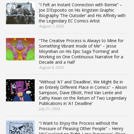
“I Felt an Instant Connection with Bernie” –
Joe D’Esposito on His Krigstein Graphic
Biography ‘The Outsider’ and His Affinity with
the Legendary EC Comics Artist
August 7, 2026
“The Creative Process is Always to Mine for
Something Vibrant Inside of Me” – Jesse
Moynihan on His Epic Saga ‘Forming’ and
Working on One Continuous Narrative for a
Decade and a Half
August 4, 2026
“Without ‘A1’ and ‘Deadline’, We Might Be in
an Entirely Different Place in Comics” – Alison
Sampson, Dave Elliott, Fred Van Lente and
Cathy Kwan on the Return of Two Legendary
Publications in ‘A1 Deadline’
July 21, 2026
“I Want to Enjoy the Process without the
Pressure of Pleasing Other People” – Henry
McCausland on ‘Eight-Lane Runaways’, ‘River