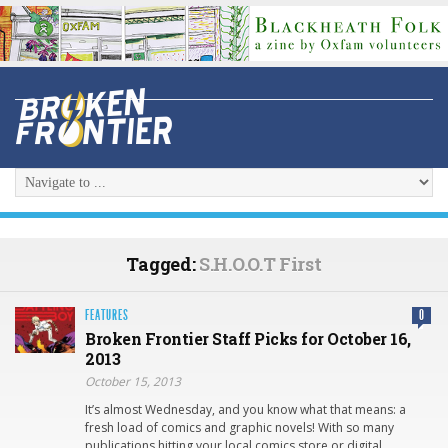
Tagged:
S.H.O.O.T First
FEATURES
0
Broken Frontier Staff Picks for October 16,
2013
October 15, 2013
It’s almost Wednesday, and you know what that means: a
fresh load of comics and graphic novels! With so many
publications hitting your local comics store or digital