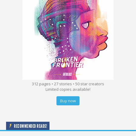
312 pages • 27 stories • 50 star creators
Limited copies available!
Buy now
RECOMMENDED READS!