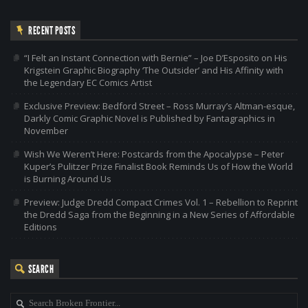
RECENT POSTS
“I Felt an Instant Connection with Bernie” – Joe D’Esposito on His
Krigstein Graphic Biography ‘The Outsider’ and His Affinity with
the Legendary EC Comics Artist
Exclusive Preview: Bedford Street – Ross Murray’s Altman-esque,
Darkly Comic Graphic Novel is Published by Fantagraphics in
November
Wish We Weren’t Here: Postcards from the Apocalypse – Peter
Kuper’s Pulitzer Prize Finalist Book Reminds Us of How the World
is Burning Around Us
Preview: Judge Dredd Compact Crimes Vol. 1 – Rebellion to Reprint
the Dredd Saga from the Beginning in a New Series of Affordable
Editions
SEARCH