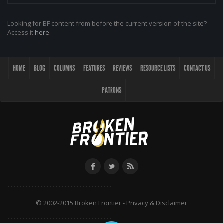
Looking for BF content from before the current version of the site?
Access it
here
.
HOME
BLOG
COLUMNS
FEATURES
REVIEWS
RESOURCE LISTS
CONTACT US
PATRONS
© 2002-2015 Broken Frontier -
Privacy & Disclaimer