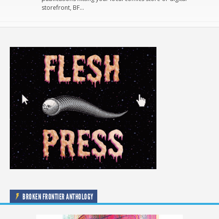
storefront, BF…
BROKEN FRONTIER ANTHOLOGY