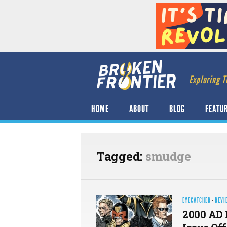
Exploring T
HOME
ABOUT
BLOG
FEATU
Tagged:
smudge
EYECATCHER
·
REVI
2000 AD 