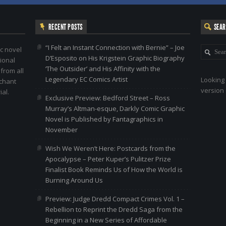
RECENT POSTS
SEA
“I Felt an Instant Connection with Bernie” – Joe
c novel
D’Esposito on His Krigstein Graphic Biography
ional
‘The Outsider’ and His Affinity with the
 from all
Legendary EC Comics Artist
Looking 
nchant
version 
al.
Exclusive Preview: Bedford Street – Ross
Murray’s Altman-esque, Darkly Comic Graphic
Novel is Published by Fantagraphics in
November
Wish We Weren’t Here: Postcards from the
Apocalypse – Peter Kuper’s Pulitzer Prize
Finalist Book Reminds Us of How the World is
Burning Around Us
Preview: Judge Dredd Compact Crimes Vol. 1 –
Rebellion to Reprint the Dredd Saga from the
Beginning in a New Series of Affordable