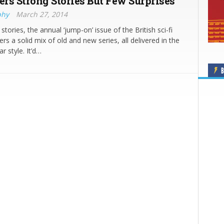
ers Strong Stories But Few Surprises
phy
March 27, 2014
stories, the annual ‘jump-on’ issue of the British sci-fi
rs a solid mix of old and new series, all delivered in the
ar style. It’d…
B