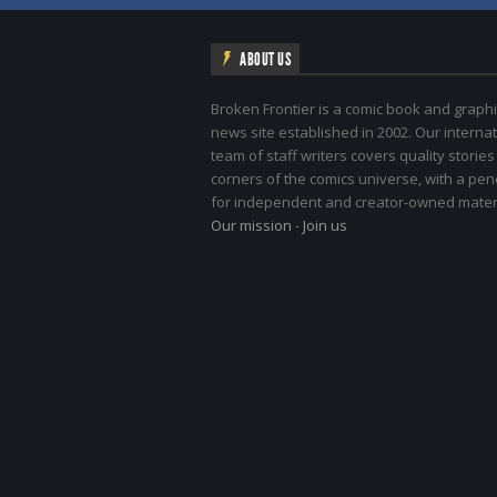
ABOUT US
Broken Frontier is a comic book and graphi
news site established in 2002. Our internat
team of staff writers covers quality stories
corners of the comics universe, with a pe
for independent and creator-owned materi
Our mission
-
Join us