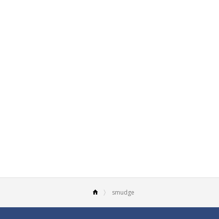
smudge