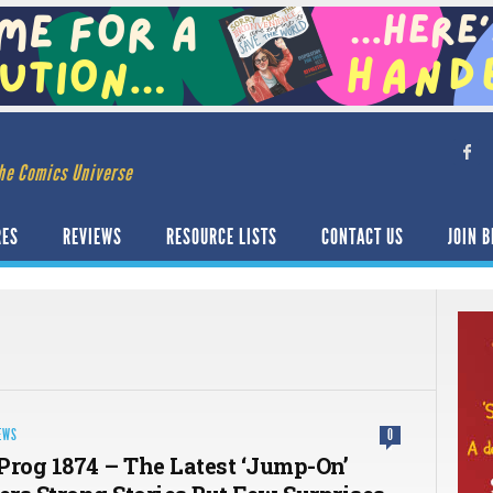
he Comics Universe
RES
REVIEWS
RESOURCE LISTS
CONTACT US
JOIN B
EWS
0
Prog 1874 – The Latest ‘Jump-On’