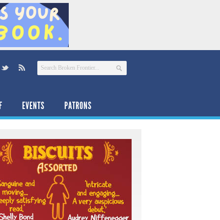
F
EVENTS
PATRONS