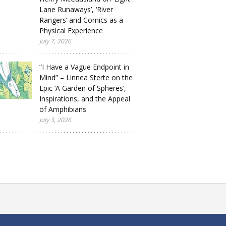
Lane Runaways’, ‘River
Rangers’ and Comics as a
Physical Experience
July 7, 2026
“I Have a Vague Endpoint in
Mind” – Linnea Sterte on the
Epic ‘A Garden of Spheres’,
Inspirations, and the Appeal
of Amphibians
July 3, 2026