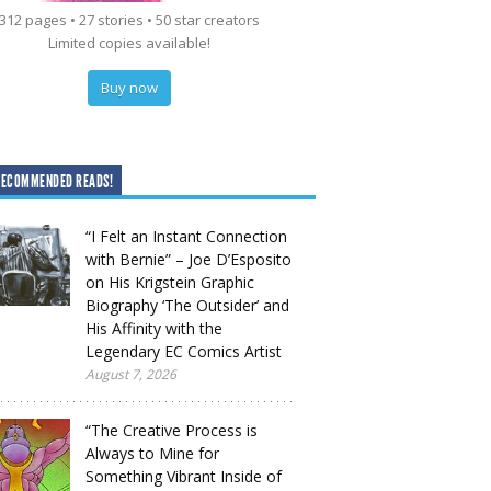
312 pages • 27 stories • 50 star creators
Limited copies available!
Buy now
RECOMMENDED READS!
“I Felt an Instant Connection
with Bernie” – Joe D’Esposito
on His Krigstein Graphic
Biography ‘The Outsider’ and
His Affinity with the
Legendary EC Comics Artist
August 7, 2026
“The Creative Process is
Always to Mine for
Something Vibrant Inside of