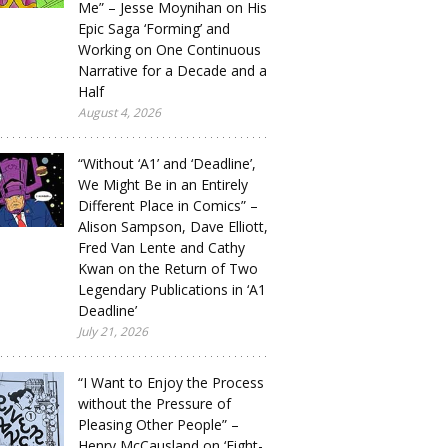
Me” – Jesse Moynihan on His
Epic Saga ‘Forming’ and
Working on One Continuous
Narrative for a Decade and a
Half
August 4, 2026
“Without ‘A1’ and ‘Deadline’,
We Might Be in an Entirely
Different Place in Comics” –
Alison Sampson, Dave Elliott,
Fred Van Lente and Cathy
Kwan on the Return of Two
Legendary Publications in ‘A1
Deadline’
July 21, 2026
“I Want to Enjoy the Process
without the Pressure of
Pleasing Other People” –
Henry McCausland on ‘Eight-