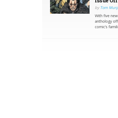
Issue Off
by
Tom Mur
With five new 
anthology offe
comic’s famili