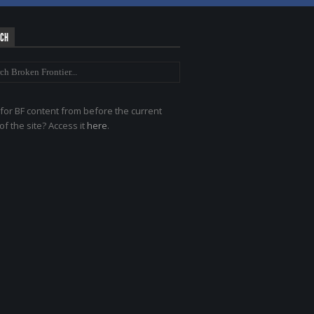
RCH
for BF content from before the current
of the site? Access it
here
.