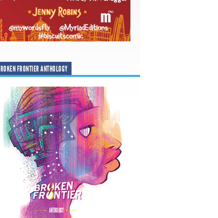
ROKEN FRONTIER ANTHOLOGY