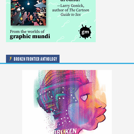
BROKEN FRONTIER ANTHOLOGY