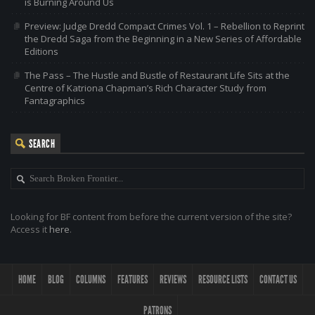
is Burning Around Us
Preview: Judge Dredd Compact Crimes Vol. 1 – Rebellion to Reprint
the Dredd Saga from the Beginning in a New Series of Affordable
Editions
The Pass – The Hustle and Bustle of Restaurant Life Sits at the
Centre of Katriona Chapman’s Rich Character Study from
Fantagraphics
SEARCH
Looking for BF content from before the current version of the site?
Access it
here
.
HOME
BLOG
COLUMNS
FEATURES
REVIEWS
RESOURCE LISTS
CONTACT US
PATRONS