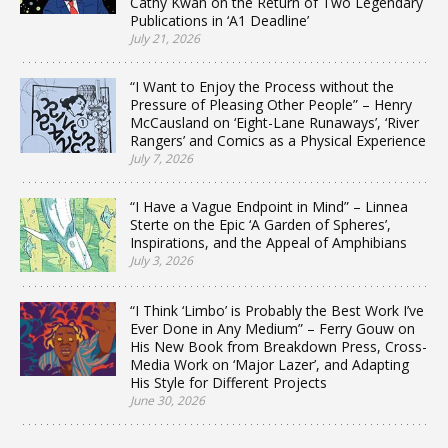
Cathy Kwan on the Return of Two Legendary
Publications in ‘A1 Deadline’
July 21, 2026
“I Want to Enjoy the Process without the
Pressure of Pleasing Other People” – Henry
McCausland on ‘Eight-Lane Runaways’, ‘River
Rangers’ and Comics as a Physical Experience
July 7, 2026
“I Have a Vague Endpoint in Mind” – Linnea
Sterte on the Epic ‘A Garden of Spheres’,
Inspirations, and the Appeal of Amphibians
July 3, 2026
“I Think ‘Limbo’ is Probably the Best Work I’ve
Ever Done in Any Medium” – Ferry Gouw on
His New Book from Breakdown Press, Cross-
Media Work on ‘Major Lazer’, and Adapting
His Style for Different Projects
June 30, 2026