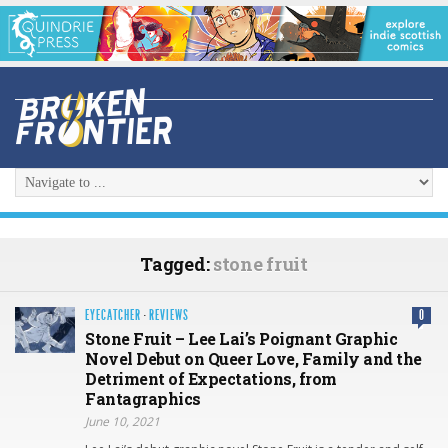
Tagged:
stone fruit
EYECATCHER
·
REVIEWS
0
Stone Fruit – Lee Lai’s Poignant Graphic
Novel Debut on Queer Love, Family and the
Detriment of Expectations, from
Fantagraphics
June 10, 2021