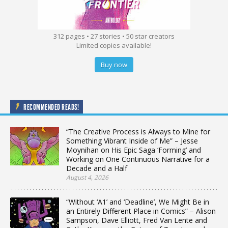
312 pages • 27 stories • 50 star creators
Limited copies available!
Buy now
RECOMMENDED READS!
“The Creative Process is Always to Mine for
Something Vibrant Inside of Me” – Jesse
Moynihan on His Epic Saga ‘Forming’ and
Working on One Continuous Narrative for a
Decade and a Half
August 4, 2026
“Without ‘A1’ and ‘Deadline’, We Might Be in
an Entirely Different Place in Comics” – Alison
Sampson, Dave Elliott, Fred Van Lente and