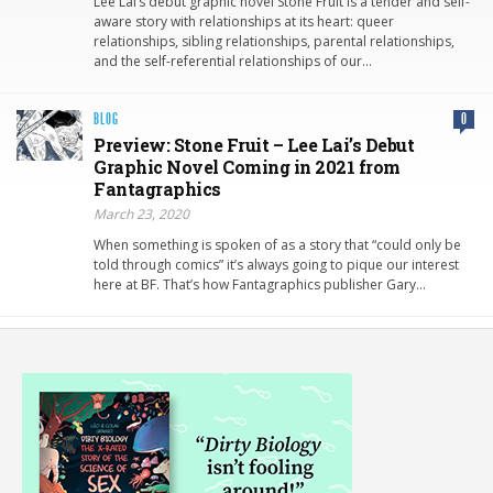
Lee Lai’s debut graphic novel Stone Fruit is a tender and self-
aware story with relationships at its heart: queer
relationships, sibling relationships, parental relationships,
and the self-referential relationships of our…
BLOG
0
Preview: Stone Fruit – Lee Lai’s Debut
Graphic Novel Coming in 2021 from
Fantagraphics
March 23, 2020
When something is spoken of as a story that “could only be
told through comics” it’s always going to pique our interest
here at BF. That’s how Fantagraphics publisher Gary…