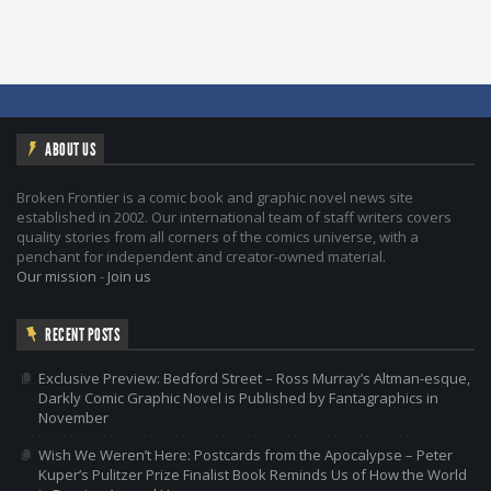
ABOUT US
Broken Frontier is a comic book and graphic novel news site
established in 2002. Our international team of staff writers covers
quality stories from all corners of the comics universe, with a
penchant for independent and creator-owned material.
Our mission
-
Join us
RECENT POSTS
Exclusive Preview: Bedford Street – Ross Murray’s Altman-esque,
Darkly Comic Graphic Novel is Published by Fantagraphics in
November
Wish We Weren’t Here: Postcards from the Apocalypse – Peter
Kuper’s Pulitzer Prize Finalist Book Reminds Us of How the World