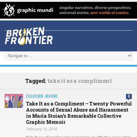
Tagged:
take it as a compliment
EYECATCHER
·
REVIEWS
0
Take It as a Compliment – Twenty Powerful
Accounts of Sexual Abuse and Harassment
in Maria Stoian’s Remarkable Collective
Graphic Memoir
February 10, 2016