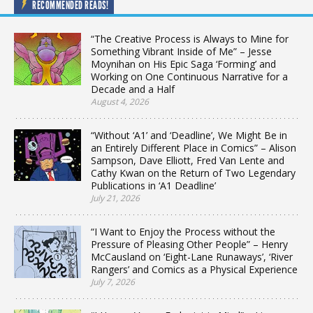
RECOMMENDED READS!
“The Creative Process is Always to Mine for
Something Vibrant Inside of Me” – Jesse
Moynihan on His Epic Saga ‘Forming’ and
Working on One Continuous Narrative for a
Decade and a Half
August 4, 2026
“Without ‘A1’ and ‘Deadline’, We Might Be in
an Entirely Different Place in Comics” – Alison
Sampson, Dave Elliott, Fred Van Lente and
Cathy Kwan on the Return of Two Legendary
Publications in ‘A1 Deadline’
July 21, 2026
“I Want to Enjoy the Process without the
Pressure of Pleasing Other People” – Henry
McCausland on ‘Eight-Lane Runaways’, ‘River
Rangers’ and Comics as a Physical Experience
July 7, 2026