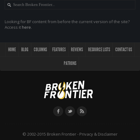
Looking for BF content from before the current version of the site?
Access it
here
.
HOME
BLOG
COLUMNS
FEATURES
REVIEWS
RESOURCE LISTS
CONTACT US
PATRONS
© 2002-2015 Broken Frontier -
Privacy & Disclaimer