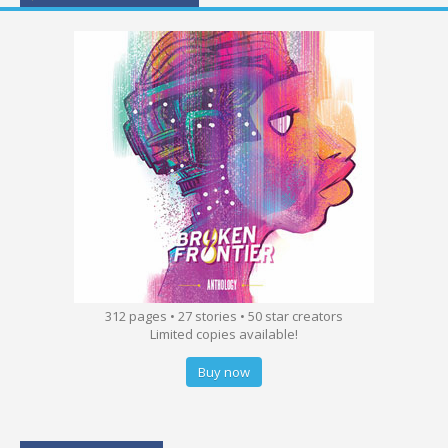
312 pages • 27 stories • 50 star creators
Limited copies available!
Buy now