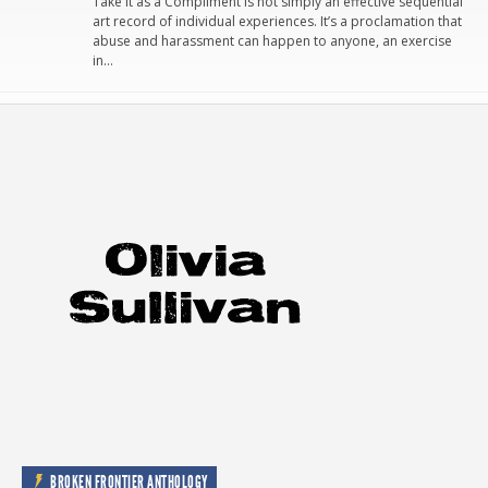
Take It as a Compliment is not simply an effective sequential
art record of individual experiences. It’s a proclamation that
abuse and harassment can happen to anyone, an exercise
in…
BROKEN FRONTIER ANTHOLOGY