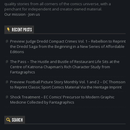
quality stories from all corners of the comics universe, with a
penchant for independent and creator-owned material.
Our mission
-
Join us
RECENT POSTS
Preview: Judge Dredd Compact Crimes Vol. 1 – Rebellion to Reprint
the Dredd Saga from the Beginning in a New Series of Affordable
Editions
The Pass – The Hustle and Bustle of Restaurant Life Sits at the
Centre of Katriona Chapman’s Rich Character Study from
Fantagraphics
Preview: Football Picture Story Monthly Vol. 1 and 2 – DC Thomson
to Reprint Classic Sport Comics Material Via the Heritage Imprint
Shock Treatment – EC Comics’ Precursor to Modern Graphic
Medicine Collected by Fantagraphics
SEARCH