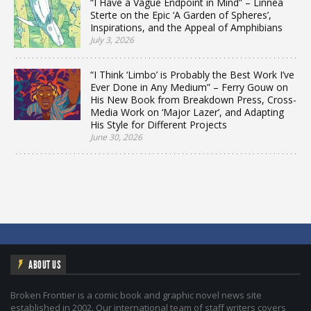
“I Have a Vague Endpoint in Mind” – Linnea
Sterte on the Epic ‘A Garden of Spheres’,
Inspirations, and the Appeal of Amphibians
July 3, 2026
“I Think ‘Limbo’ is Probably the Best Work I’ve
Ever Done in Any Medium” – Ferry Gouw on
His New Book from Breakdown Press, Cross-
Media Work on ‘Major Lazer’, and Adapting
His Style for Different Projects
June 30, 2026
ABOUT US
Broken Frontier is a comic book and graphic novel news site
established in 2002. Our international team of staff writers covers