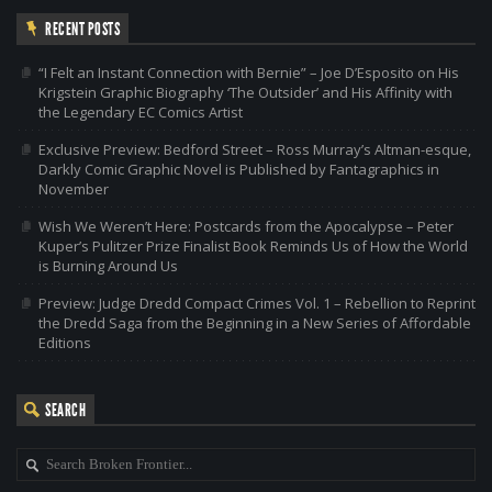
RECENT POSTS
“I Felt an Instant Connection with Bernie” – Joe D’Esposito on His
Krigstein Graphic Biography ‘The Outsider’ and His Affinity with
the Legendary EC Comics Artist
Exclusive Preview: Bedford Street – Ross Murray’s Altman-esque,
Darkly Comic Graphic Novel is Published by Fantagraphics in
November
Wish We Weren’t Here: Postcards from the Apocalypse – Peter
Kuper’s Pulitzer Prize Finalist Book Reminds Us of How the World
is Burning Around Us
Preview: Judge Dredd Compact Crimes Vol. 1 – Rebellion to Reprint
the Dredd Saga from the Beginning in a New Series of Affordable
Editions
SEARCH