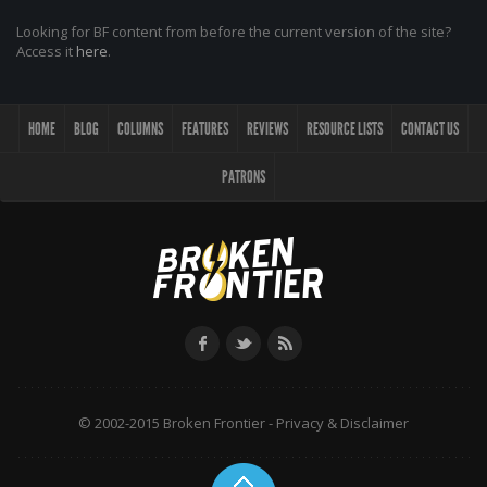
Looking for BF content from before the current version of the site?
Access it
here
.
HOME
BLOG
COLUMNS
FEATURES
REVIEWS
RESOURCE LISTS
CONTACT US
PATRONS
© 2002-2015 Broken Frontier -
Privacy & Disclaimer