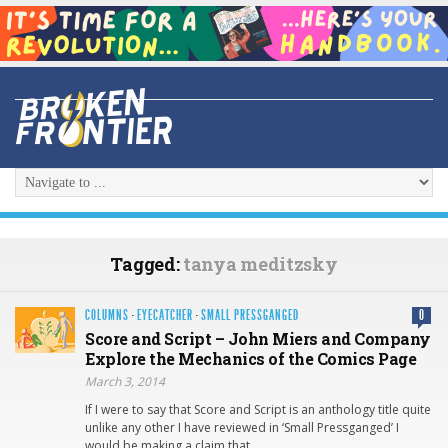
Tagged:
tanya meditzsky
COLUMNS
·
EYECATCHER
·
SMALL PRESSGANGED
0
Score and Script – John Miers and Company
Explore the Mechanics of the Comics Page
March 3, 2014
If I were to say that Score and Script is an anthology title quite
unlike any other I have reviewed in ‘Small Pressganged’ I
would be making a claim that,…