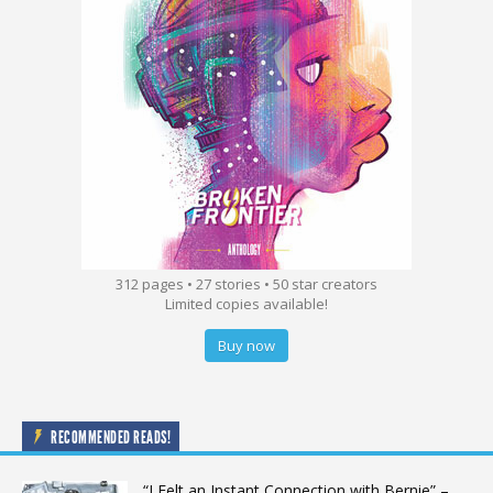
312 pages • 27 stories • 50 star creators
Limited copies available!
Buy now
RECOMMENDED READS!
“I Felt an Instant Connection with Bernie” –