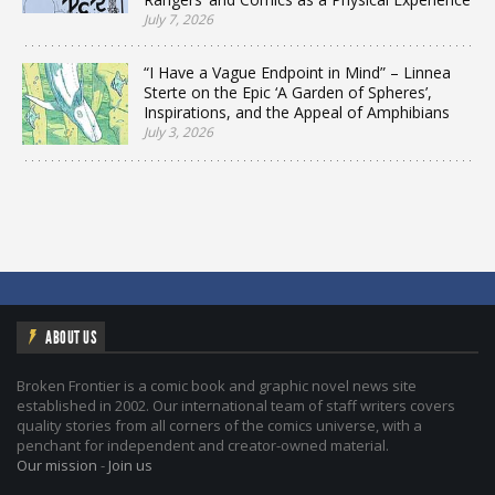
July 7, 2026
“I Have a Vague Endpoint in Mind” – Linnea
Sterte on the Epic ‘A Garden of Spheres’,
Inspirations, and the Appeal of Amphibians
July 3, 2026
ABOUT US
Broken Frontier is a comic book and graphic novel news site
established in 2002. Our international team of staff writers covers
quality stories from all corners of the comics universe, with a
penchant for independent and creator-owned material.
Our mission
-
Join us