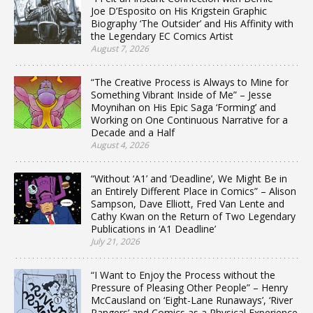
Joe D’Esposito on His Krigstein Graphic
Biography ‘The Outsider’ and His Affinity with
the Legendary EC Comics Artist
August 7, 2026
“The Creative Process is Always to Mine for
Something Vibrant Inside of Me” – Jesse
Moynihan on His Epic Saga ‘Forming’ and
Working on One Continuous Narrative for a
Decade and a Half
August 4, 2026
“Without ‘A1’ and ‘Deadline’, We Might Be in
an Entirely Different Place in Comics” – Alison
Sampson, Dave Elliott, Fred Van Lente and
Cathy Kwan on the Return of Two Legendary
Publications in ‘A1 Deadline’
July 21, 2026
“I Want to Enjoy the Process without the
Pressure of Pleasing Other People” – Henry
McCausland on ‘Eight-Lane Runaways’, ‘River
Rangers’ and Comics as a Physical Experience