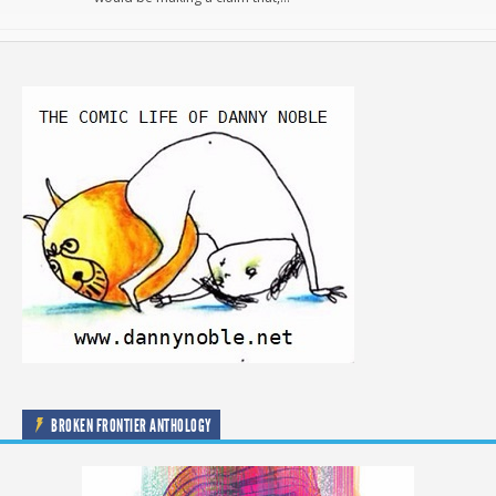
BROKEN FRONTIER ANTHOLOGY