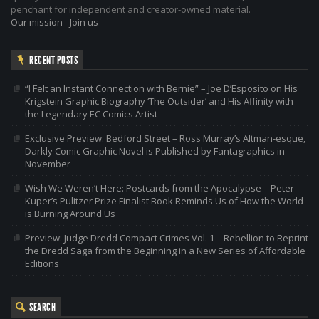
penchant for independent and creator-owned material.
Our mission
-
Join us
RECENT POSTS
“I Felt an Instant Connection with Bernie” – Joe D’Esposito on His
Krigstein Graphic Biography ‘The Outsider’ and His Affinity with
the Legendary EC Comics Artist
Exclusive Preview: Bedford Street – Ross Murray’s Altman-esque,
Darkly Comic Graphic Novel is Published by Fantagraphics in
November
Wish We Weren’t Here: Postcards from the Apocalypse – Peter
Kuper’s Pulitzer Prize Finalist Book Reminds Us of How the World
is Burning Around Us
Preview: Judge Dredd Compact Crimes Vol. 1 – Rebellion to Reprint
the Dredd Saga from the Beginning in a New Series of Affordable
Editions
SEARCH