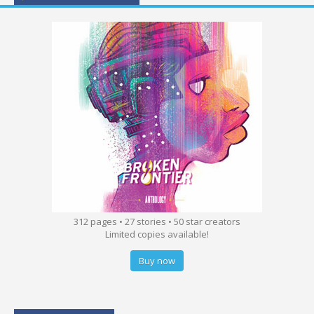
312 pages • 27 stories • 50 star creators
Limited copies available!
Buy now