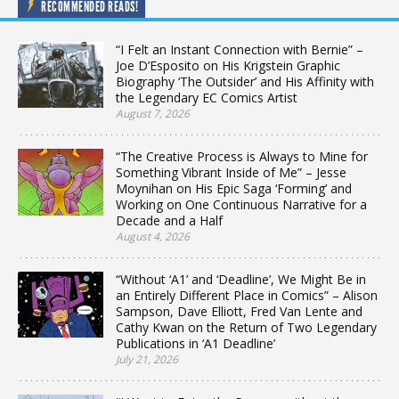
RECOMMENDED READS!
“I Felt an Instant Connection with Bernie” –
Joe D’Esposito on His Krigstein Graphic
Biography ‘The Outsider’ and His Affinity with
the Legendary EC Comics Artist
August 7, 2026
“The Creative Process is Always to Mine for
Something Vibrant Inside of Me” – Jesse
Moynihan on His Epic Saga ‘Forming’ and
Working on One Continuous Narrative for a
Decade and a Half
August 4, 2026
“Without ‘A1’ and ‘Deadline’, We Might Be in
an Entirely Different Place in Comics” – Alison
Sampson, Dave Elliott, Fred Van Lente and
Cathy Kwan on the Return of Two Legendary
Publications in ‘A1 Deadline’
July 21, 2026