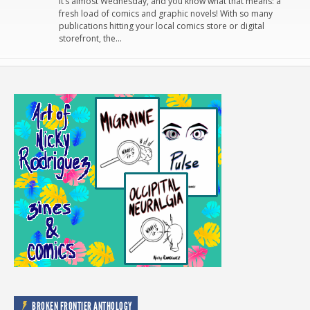
It’s almost Wednesday, and you know what that means: a
fresh load of comics and graphic novels! With so many
publications hitting your local comics store or digital
storefront, the…
BROKEN FRONTIER ANTHOLOGY