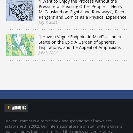
“I Want to Enjoy the Process without the
Pressure of Pleasing Other People” – Henry
McCausland on ‘Eight-Lane Runaways’, ‘River
Rangers’ and Comics as a Physical Experience
July 7, 2026
“I Have a Vague Endpoint in Mind” – Linnea
Sterte on the Epic ‘A Garden of Spheres’,
Inspirations, and the Appeal of Amphibians
July 3, 2026
ABOUT US
Broken Frontier is a comic book and graphic novel news site
established in 2002. Our international team of staff writers covers
quality stories from all corners of the comics universe, with a