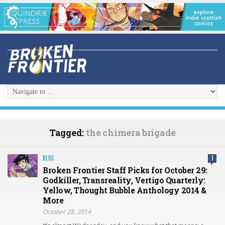
Tagged:
the chimera brigade
BLOG
1
Broken Frontier Staff Picks for October 29:
Godkiller, Transreality, Vertigo Quarterly:
Yellow, Thought Bubble Anthology 2014 &
More
October 28, 2014