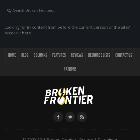
Looking for BF content from before the current version of the site?
Access it
here
.
HOME
BLOG
COLUMNS
FEATURES
REVIEWS
RESOURCE LISTS
CONTACT US
PATRONS
© 2002-2015 Broken Frontier -
Privacy & Disclaimer