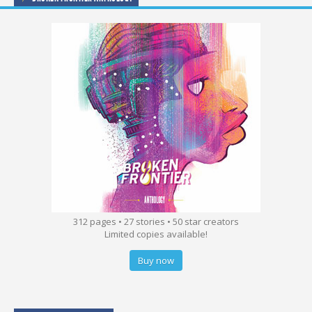
312 pages • 27 stories • 50 star creators
Limited copies available!
Buy now