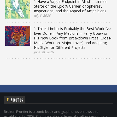
“I Have a Vague Endpoint in Mind” – Linnea
Sterte on the Epic ‘A Garden of Spheres’,
Inspirations, and the Appeal of Amphibians
July 3, 2026
“I Think ‘Limbo’ is Probably the Best Work I’ve
Ever Done in Any Medium” – Ferry Gouw on
His New Book from Breakdown Press, Cross-
Media Work on ‘Major Lazer’, and Adapting
His Style for Different Projects
June 30, 2026
ABOUT US
Broken Frontier is a comic book and graphic novel news site
established in 2002. Our international team of staff writers covers