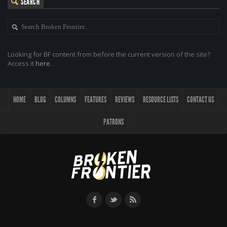
SEARCH
Looking for BF content from before the current version of the site?
Access it
here
.
HOME
BLOG
COLUMNS
FEATURES
REVIEWS
RESOURCE LISTS
CONTACT US
PATRONS