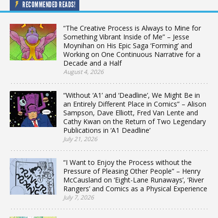
RECOMMENDED READS!
“The Creative Process is Always to Mine for
Something Vibrant Inside of Me” – Jesse
Moynihan on His Epic Saga ‘Forming’ and
Working on One Continuous Narrative for a
Decade and a Half
August 4, 2026
“Without ‘A1’ and ‘Deadline’, We Might Be in
an Entirely Different Place in Comics” – Alison
Sampson, Dave Elliott, Fred Van Lente and
Cathy Kwan on the Return of Two Legendary
Publications in ‘A1 Deadline’
July 21, 2026
“I Want to Enjoy the Process without the
Pressure of Pleasing Other People” – Henry
McCausland on ‘Eight-Lane Runaways’, ‘River
Rangers’ and Comics as a Physical Experience
July 7, 2026