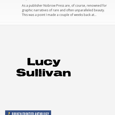
As a publisher Nobrow Press are, of course, renowned for
graphic narratives of rare and often unparalleled beauty.
This was a point I made a couple of weeks back at…
BROKEN FRONTIER ANTHOLOGY