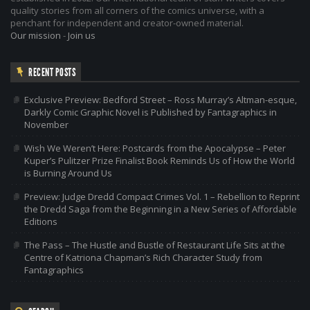
quality stories from all corners of the comics universe, with a
penchant for independent and creator-owned material.
Our mission
-
Join us
RECENT POSTS
Exclusive Preview: Bedford Street – Ross Murray’s Altman-esque,
Darkly Comic Graphic Novel is Published by Fantagraphics in
November
Wish We Weren’t Here: Postcards from the Apocalypse – Peter
Kuper’s Pulitzer Prize Finalist Book Reminds Us of How the World
is Burning Around Us
Preview: Judge Dredd Compact Crimes Vol. 1 – Rebellion to Reprint
the Dredd Saga from the Beginning in a New Series of Affordable
Editions
The Pass – The Hustle and Bustle of Restaurant Life Sits at the
Centre of Katriona Chapman’s Rich Character Study from
Fantagraphics