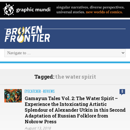
Tagged:
the water spirit
EYECATCHER
·
REVIEWS
0
Gamayun Tales Vol. 2: The Water Spirit –
Experience the Intoxicating Artistic
Splendour of Alexander Utkin in this Second
Adaptation of Russian Folklore from
Nobrow Press
August 13, 2018