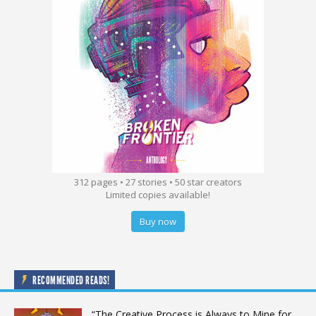
312 pages • 27 stories • 50 star creators
Limited copies available!
Buy now
RECOMMENDED READS!
“The Creative Process is Always to Mine for