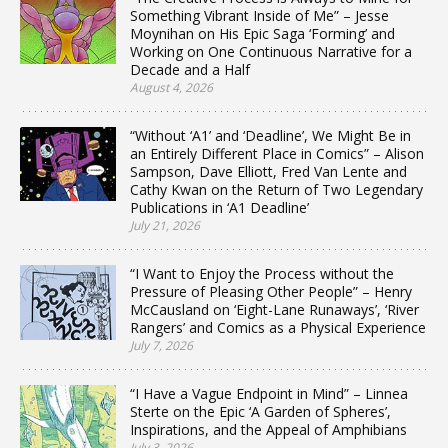
Something Vibrant Inside of Me” – Jesse
Moynihan on His Epic Saga ‘Forming’ and
Working on One Continuous Narrative for a
Decade and a Half
August 4, 2026
“Without ‘A1’ and ‘Deadline’, We Might Be in
an Entirely Different Place in Comics” – Alison
Sampson, Dave Elliott, Fred Van Lente and
Cathy Kwan on the Return of Two Legendary
Publications in ‘A1 Deadline’
July 21, 2026
“I Want to Enjoy the Process without the
Pressure of Pleasing Other People” – Henry
McCausland on ‘Eight-Lane Runaways’, ‘River
Rangers’ and Comics as a Physical Experience
July 7, 2026
“I Have a Vague Endpoint in Mind” – Linnea
Sterte on the Epic ‘A Garden of Spheres’,
Inspirations, and the Appeal of Amphibians
July 3, 2026