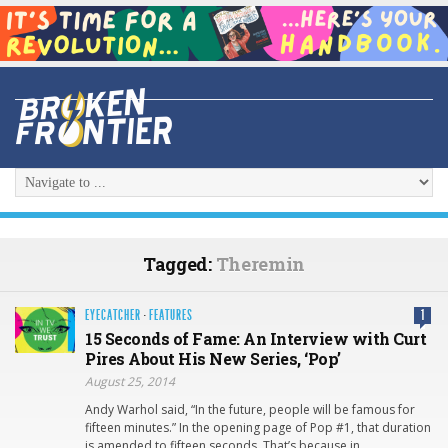
Tagged:
Theremin
EYECATCHER
·
FEATURES
1
15 Seconds of Fame: An Interview with Curt
Pires About His New Series, ‘Pop’
August 25, 2014
Andy Warhol said, “In the future, people will be famous for
fifteen minutes.” In the opening page of Pop #1, that duration
is amended to fifteen seconds. That’s because in…