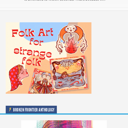
BROKEN FRONTIER ANTHOLOGY