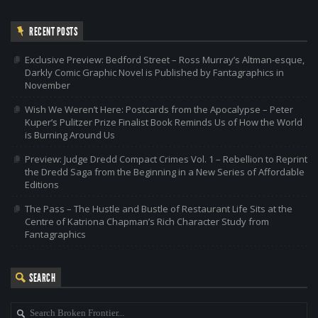
RECENT POSTS
Exclusive Preview: Bedford Street – Ross Murray’s Altman-esque,
Darkly Comic Graphic Novel is Published by Fantagraphics in
November
Wish We Weren’t Here: Postcards from the Apocalypse – Peter
Kuper’s Pulitzer Prize Finalist Book Reminds Us of How the World
is Burning Around Us
Preview: Judge Dredd Compact Crimes Vol. 1 – Rebellion to Reprint
the Dredd Saga from the Beginning in a New Series of Affordable
Editions
The Pass – The Hustle and Bustle of Restaurant Life Sits at the
Centre of Katriona Chapman’s Rich Character Study from
Fantagraphics
SEARCH