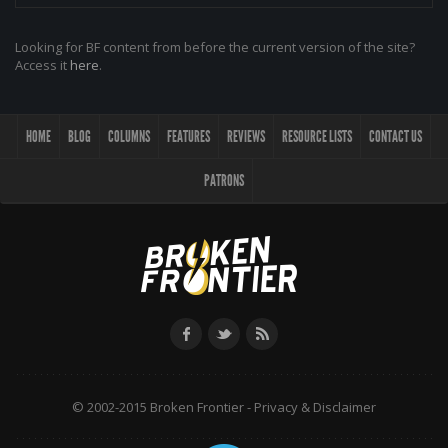
Looking for BF content from before the current version of the site?
Access it
here
.
HOME
BLOG
COLUMNS
FEATURES
REVIEWS
RESOURCE LISTS
CONTACT US
PATRONS
© 2002-2015 Broken Frontier -
Privacy & Disclaimer