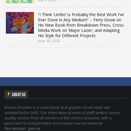
“I Think ‘Limbo’ is Probably the Best Work I’ve
Ever Done in Any Medium” – Ferry Gouw on
His New Book from Breakdown Press, Cross-
Media Work on ‘Major Lazer’, and Adapting
His Style for Different Projects
June 30, 2026
ABOUT US
Broken Frontier is a comic book and graphic novel news site
established in 2002. Our international team of staff writers covers
quality stories from all corners of the comics universe, with a
penchant for independent and creator-owned material.
Our mission
-
Join us