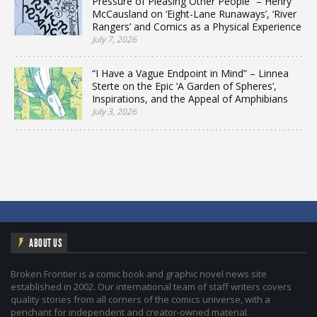
Pressure of Pleasing Other People” – Henry
McCausland on ‘Eight-Lane Runaways’, ‘River
Rangers’ and Comics as a Physical Experience
July 7, 2026
“I Have a Vague Endpoint in Mind” – Linnea
Sterte on the Epic ‘A Garden of Spheres’,
Inspirations, and the Appeal of Amphibians
July 3, 2026
ABOUT US
Broken Frontier is a comic book and graphic novel news site
established in 2002. Our international team of staff writers covers
quality stories from all corners of the comics universe, with a
penchant for independent and creator-owned material.