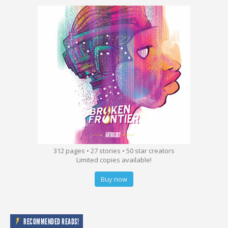
312 pages • 27 stories • 50 star creators
Limited copies available!
Buy now
RECOMMENDED READS!