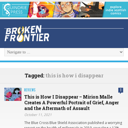
Tagged:
this is how i disappear
REVIEWS
1
This is How I Disappear – Mirion Malle
Creates A Powerful Portrait of Grief, Anger
and the Aftermath of Assault
October 11, 2021
The Blue Cross Blue Shield Association published a worrying
report on the health of millennials in 2019, revealing a 12%