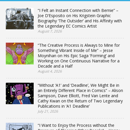
“I Felt an Instant Connection with Bernie” –
Joe D’Esposito on His Krigstein Graphic
Biography ‘The Outsider’ and His Affinity with
the Legendary EC Comics Artist
August 7, 2026
“The Creative Process is Always to Mine for
Something Vibrant Inside of Me” – Jesse
Moynihan on His Epic Saga ‘Forming’ and
Working on One Continuous Narrative for a
Decade and a Half
August 4, 2026
“Without ‘A1’ and ‘Deadline’, We Might Be in
an Entirely Different Place in Comics” – Alison
Sampson, Dave Elliott, Fred Van Lente and
Cathy Kwan on the Return of Two Legendary
Publications in ‘A1 Deadline’
July 21, 2026
“I Want to Enjoy the Process without the