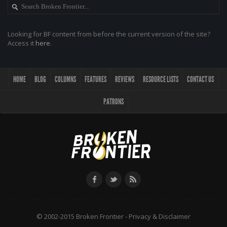
Looking for BF content from before the current version of the site?
Access it
here
.
HOME
BLOG
COLUMNS
FEATURES
REVIEWS
RESOURCE LISTS
CONTACT US
PATRONS
© 2002-2015 Broken Frontier -
Privacy & Disclaimer