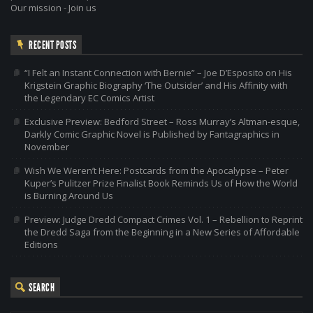
Our mission
-
Join us
RECENT POSTS
“I Felt an Instant Connection with Bernie” – Joe D’Esposito on His
Krigstein Graphic Biography ‘The Outsider’ and His Affinity with
the Legendary EC Comics Artist
Exclusive Preview: Bedford Street – Ross Murray’s Altman-esque,
Darkly Comic Graphic Novel is Published by Fantagraphics in
November
Wish We Weren’t Here: Postcards from the Apocalypse – Peter
Kuper’s Pulitzer Prize Finalist Book Reminds Us of How the World
is Burning Around Us
Preview: Judge Dredd Compact Crimes Vol. 1 – Rebellion to Reprint
the Dredd Saga from the Beginning in a New Series of Affordable
Editions
SEARCH