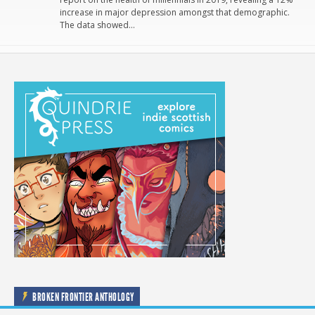
increase in major depression amongst that demographic.
The data showed…
BROKEN FRONTIER ANTHOLOGY