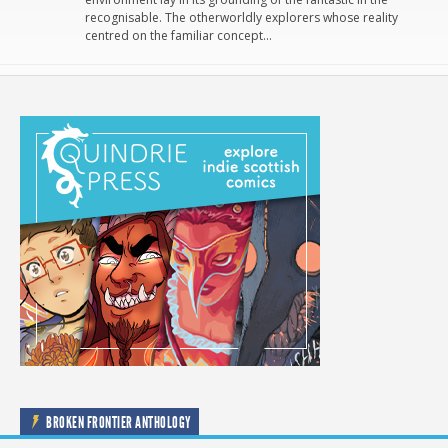
recognisable. The otherworldly explorers whose reality
centred on the familiar concept…
BROKEN FRONTIER ANTHOLOGY