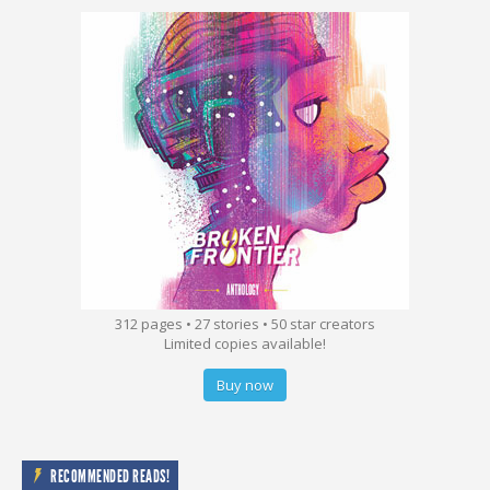
312 pages • 27 stories • 50 star creators
Limited copies available!
Buy now
RECOMMENDED READS!