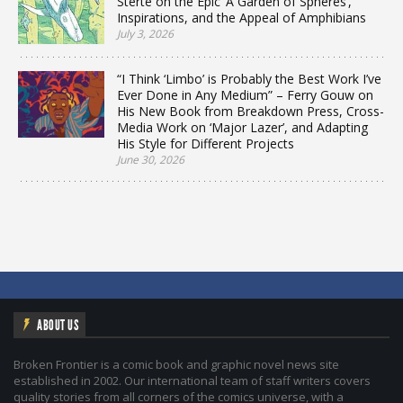
Sterte on the Epic ‘A Garden of Spheres’,
Inspirations, and the Appeal of Amphibians
July 3, 2026
“I Think ‘Limbo’ is Probably the Best Work I’ve
Ever Done in Any Medium” – Ferry Gouw on
His New Book from Breakdown Press, Cross-
Media Work on ‘Major Lazer’, and Adapting
His Style for Different Projects
June 30, 2026
ABOUT US
Broken Frontier is a comic book and graphic novel news site
established in 2002. Our international team of staff writers covers
quality stories from all corners of the comics universe, with a