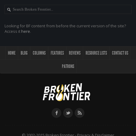
Looking for BF content from before the current version of the site?
Access it
here
.
HOME
BLOG
COLUMNS
FEATURES
REVIEWS
RESOURCE LISTS
CONTACT US
PATRONS
© 2002-2015 Broken Frontier -
Privacy & Disclaimer