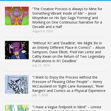
“The Creative Process is Always to Mine for
Something Vibrant Inside of Me” – Jesse
Moynihan on His Epic Saga ‘Forming’ and
Working on One Continuous Narrative for a
Decade and a Half
August 4, 2026
“Without ‘A1’ and ‘Deadline’, We Might Be in
an Entirely Different Place in Comics” – Alison
Sampson, Dave Elliott, Fred Van Lente and
Cathy Kwan on the Return of Two Legendary
Publications in ‘A1 Deadline’
July 21, 2026
“I Want to Enjoy the Process without the
Pressure of Pleasing Other People” – Henry
McCausland on ‘Eight-Lane Runaways’, ‘River
Rangers’ and Comics as a Physical Experience
July 7, 2026
“I Have a Vague Endpoint in Mind” – Linnea