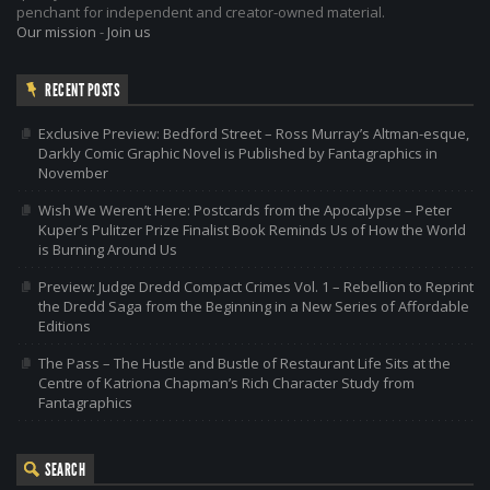
penchant for independent and creator-owned material.
Our mission
-
Join us
RECENT POSTS
Exclusive Preview: Bedford Street – Ross Murray’s Altman-esque,
Darkly Comic Graphic Novel is Published by Fantagraphics in
November
Wish We Weren’t Here: Postcards from the Apocalypse – Peter
Kuper’s Pulitzer Prize Finalist Book Reminds Us of How the World
is Burning Around Us
Preview: Judge Dredd Compact Crimes Vol. 1 – Rebellion to Reprint
the Dredd Saga from the Beginning in a New Series of Affordable
Editions
The Pass – The Hustle and Bustle of Restaurant Life Sits at the
Centre of Katriona Chapman’s Rich Character Study from
Fantagraphics
SEARCH