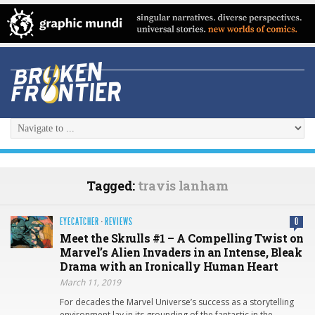
Tagged:
travis lanham
EYECATCHER
·
REVIEWS
0
Meet the Skrulls #1 – A Compelling Twist on
Marvel’s Alien Invaders in an Intense, Bleak
Drama with an Ironically Human Heart
March 11, 2019
For decades the Marvel Universe’s success as a storytelling
environment lay in its grounding of the fantastic in the