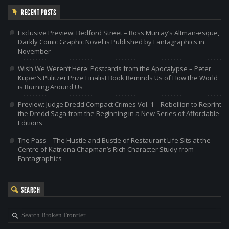
RECENT POSTS
Exclusive Preview: Bedford Street – Ross Murray’s Altman-esque,
Darkly Comic Graphic Novel is Published by Fantagraphics in
November
Wish We Weren’t Here: Postcards from the Apocalypse – Peter
Kuper’s Pulitzer Prize Finalist Book Reminds Us of How the World
is Burning Around Us
Preview: Judge Dredd Compact Crimes Vol. 1 – Rebellion to Reprint
the Dredd Saga from the Beginning in a New Series of Affordable
Editions
The Pass – The Hustle and Bustle of Restaurant Life Sits at the
Centre of Katriona Chapman’s Rich Character Study from
Fantagraphics
SEARCH