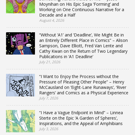
Moynihan on His Epic Saga ‘Forming’ and
Working on One Continuous Narrative for a
Decade and a Half
August 4, 2026
“Without ‘A1’ and ‘Deadline’, We Might Be in
an Entirely Different Place in Comics” – Alison
Sampson, Dave Elliott, Fred Van Lente and
Cathy Kwan on the Return of Two Legendary
Publications in ‘A1 Deadline’
July 21, 2026
“I Want to Enjoy the Process without the
Pressure of Pleasing Other People” – Henry
McCausland on ‘Eight-Lane Runaways’, ‘River
Rangers’ and Comics as a Physical Experience
July 7, 2026
“I Have a Vague Endpoint in Mind” – Linnea
Sterte on the Epic ‘A Garden of Spheres’,
Inspirations, and the Appeal of Amphibians
July 3, 2026