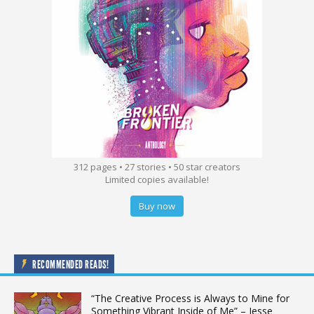
312 pages • 27 stories • 50 star creators
Limited copies available!
Buy now
RECOMMENDED READS!
“The Creative Process is Always to Mine for
Something Vibrant Inside of Me” – Jesse