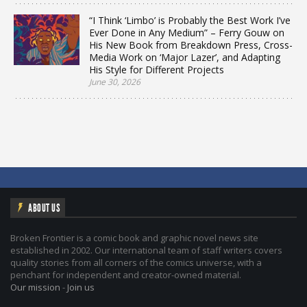
“I Think ‘Limbo’ is Probably the Best Work I’ve
Ever Done in Any Medium” – Ferry Gouw on
His New Book from Breakdown Press, Cross-
Media Work on ‘Major Lazer’, and Adapting
His Style for Different Projects
June 30, 2026
ABOUT US
Broken Frontier is a comic book and graphic novel news site
established in 2002. Our international team of staff writers covers
quality stories from all corners of the comics universe, with a
penchant for independent and creator-owned material.
Our mission
-
Join us