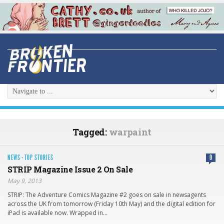
Tagged:
warpaint
NEWS
·
TOP STORIES
0
STRIP Magazine Issue 2 On Sale
May 9, 2013
STRIP: The Adventure Comics Magazine #2 goes on sale in newsagents
across the UK from tomorrow (Friday 10th May) and the digital edition for
iPad is available now. Wrapped in…