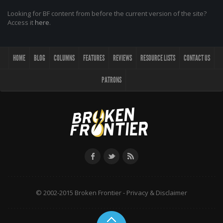
Looking for BF content from before the current version of the site?
Access it
here
.
HOME
BLOG
COLUMNS
FEATURES
REVIEWS
RESOURCE LISTS
CONTACT US
PATRONS
© 2002-2015 Broken Frontier -
Privacy & Disclaimer