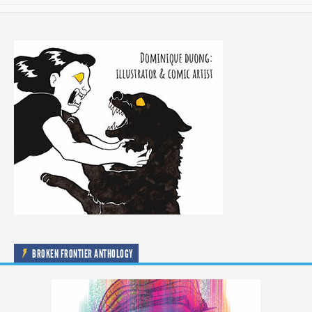
BROKEN FRONTIER ANTHOLOGY