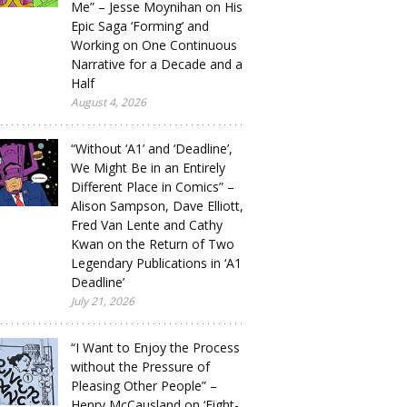
Me” – Jesse Moynihan on His
Epic Saga ‘Forming’ and
Working on One Continuous
Narrative for a Decade and a
Half
August 4, 2026
“Without ‘A1’ and ‘Deadline’,
We Might Be in an Entirely
Different Place in Comics” –
Alison Sampson, Dave Elliott,
Fred Van Lente and Cathy
Kwan on the Return of Two
Legendary Publications in ‘A1
Deadline’
July 21, 2026
“I Want to Enjoy the Process
without the Pressure of
Pleasing Other People” –
Henry McCausland on ‘Eight-