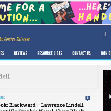
he Comics Universe
RES
REVIEWS
RESOURCE LISTS
CONTACT US
JOIN B
dell
URES
0
ook: Blackward – Lawrence Lindell