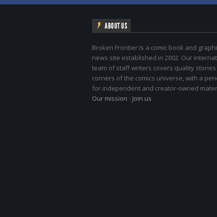
ABOUT US
Broken Frontier is a comic book and graphi
news site established in 2002. Our internat
team of staff writers covers quality stories
corners of the comics universe, with a pe
for independent and creator-owned materi
Our mission
-
Join us