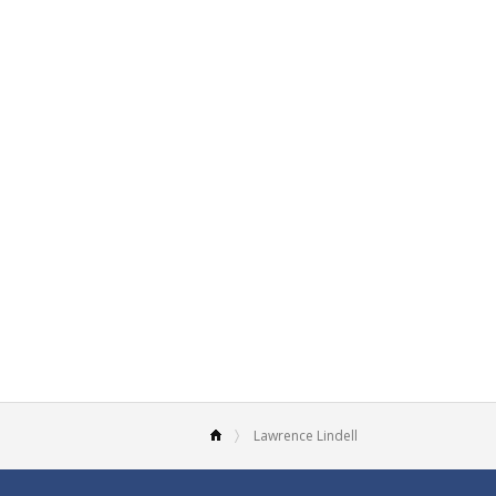
Lawrence Lindell