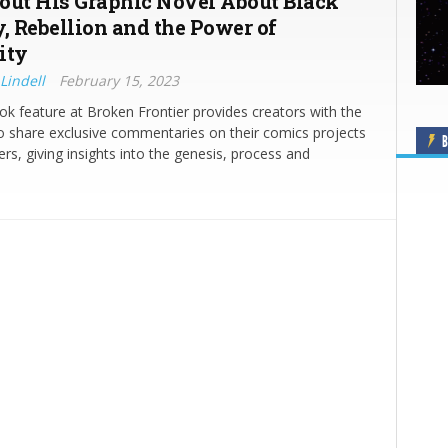
out His Graphic Novel About Black
y, Rebellion and the Power of
ity
Lindell
February 15, 2023
ok feature at Broken Frontier provides creators with the
o share exclusive commentaries on their comics projects
B
ers, giving insights into the genesis, process and