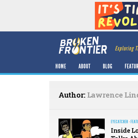
Exploring T
HOME
ABOUT
BLOG
FEATU
Author:
Lawrence Lin
EYECATCHER
·
FEAT
Inside L