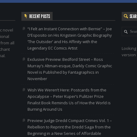
RECENT POSTS
SEA
“I Felt an Instant Connection with Bernie” – Joe
c novel
D’Esposito on His Krigstein Graphic Biography
ional
‘The Outsider’ and His Affinity with the
 from all
Legendary EC Comics Artist
Looking 
nchant
version 
al.
Exclusive Preview: Bedford Street – Ross
Murray’s Altman-esque, Darkly Comic Graphic
Novel is Published by Fantagraphics in
November
Wish We Weren’t Here: Postcards from the
Apocalypse – Peter Kuper’s Pulitzer Prize
Finalist Book Reminds Us of How the World is
Burning Around Us
Preview: Judge Dredd Compact Crimes Vol. 1 –
Rebellion to Reprint the Dredd Saga from the
Beginning in a New Series of Affordable