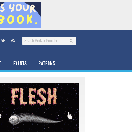
F
EVENTS
PATRONS