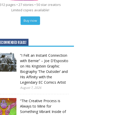
312 pages • 27 stories • 50 star creators
Limited copies available!
Buy now
RECOMMENDED READS!
“I Felt an Instant Connection
with Bernie” – Joe D’Esposito
on His Krigstein Graphic
Biography ‘The Outsider’ and
His Affinity with the
Legendary EC Comics Artist
August 7, 2026
“The Creative Process is
Always to Mine for
Something Vibrant Inside of