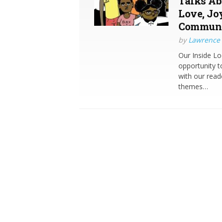
Talks Ab
Love, Jo
Commun
by
Lawrence 
Our Inside Lo
opportunity t
with our read
themes…