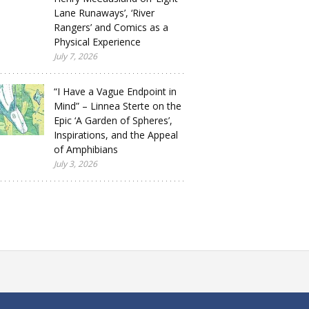
Lane Runaways’, ‘River
Rangers’ and Comics as a
Physical Experience
July 7, 2026
“I Have a Vague Endpoint in
Mind” – Linnea Sterte on the
Epic ‘A Garden of Spheres’,
Inspirations, and the Appeal
of Amphibians
July 3, 2026