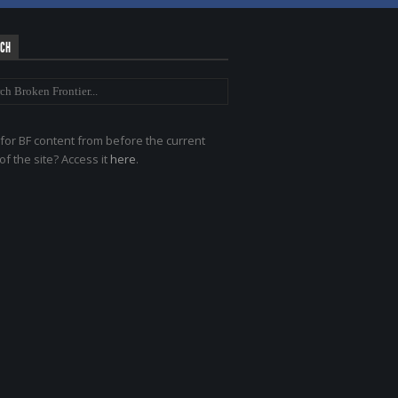
RCH
for BF content from before the current
of the site? Access it
here
.