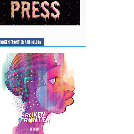
ROKEN FRONTIER ANTHOLOGY