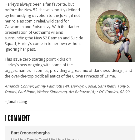
Harley’s always been a fan favorite, but
before the New 52 she was mostly defined
by her undying devotion to the Joker, if not
her role as comic relief/wild card for
Catwoman and Poison Ivy. With the darker
presentation of Gotham’s villains
surrounding the New 52 Batman and Suicide
Squad, Harley’s come in to her own without
ignoring her past.
This issue zero starting point kicks off
Harley’s new ongoing with some of the
biggest names in comics, providing a great mix of darkness, design, and
the over-the-top oddball antics of the Clown Princess of Crime.
Amanda Conner, Jimmy Palmiotti (W), Darwyn Cooke, Sam Kieth, Tony S.
Daniel, Paul Pope, Walter Simonson, Art Baltazar (A) • DC Comics, $2.99
– Jonah Lang
1 COMMENT
Bart Croonenborghs
Hip Hop Family Tree! Hip Hop Hooray!