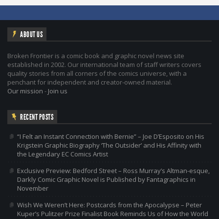
ABOUT US
Broken Frontier is a comic book and graphic novel news site
established in 2002. Our international team of staff writers covers
quality stories from all corners of the comics universe, with a
penchant for independent and creator-owned material.
Our mission
-
Join us
RECENT POSTS
“I Felt an Instant Connection with Bernie” – Joe D’Esposito on His
Krigstein Graphic Biography ‘The Outsider’ and His Affinity with
the Legendary EC Comics Artist
Exclusive Preview: Bedford Street – Ross Murray’s Altman-esque,
Darkly Comic Graphic Novel is Published by Fantagraphics in
November
Wish We Weren’t Here: Postcards from the Apocalypse – Peter
Kuper’s Pulitzer Prize Finalist Book Reminds Us of How the World