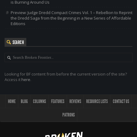
is Burning Around Us
Preview: Judge Dredd Compact Crimes Vol. 1 – Rebellion to Reprint
the Dredd Saga from the Beginning in a New Series of Affordable
Editions
SEARCH
Looking for BF content from before the current version of the site?
Access it
here
.
HOME
BLOG
COLUMNS
FEATURES
REVIEWS
RESOURCE LISTS
CONTACT US
PATRONS