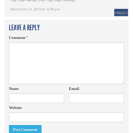
November 21, 2013 at 12:49 pm
Reply
LEAVE A REPLY
Comment
*
Name
Email
Website