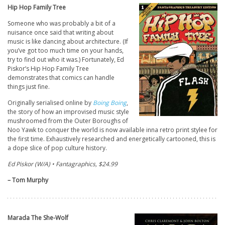
Hip Hop Family Tree
Someone who was probably a bit of a
nuisance once said that writing about
music is like dancing about architecture. (If
you’ve got too much time on your hands,
try to find out who it was.) Fortunately, Ed
Piskor’s Hip Hop Family Tree
demonstrates that comics can handle
things just fine.
Originally serialised online by
Boing Boing
,
the story of how an improvised music style
mushroomed from the Outer Boroughs of
Noo Yawk to conquer the world is now available inna retro print stylee for
the first time. Exhaustively researched and energetically cartooned, this is
a dope slice of pop culture history.
Ed Piskor (W/A) • Fantagraphics, $24.99
– Tom Murphy
Marada The She-Wolf