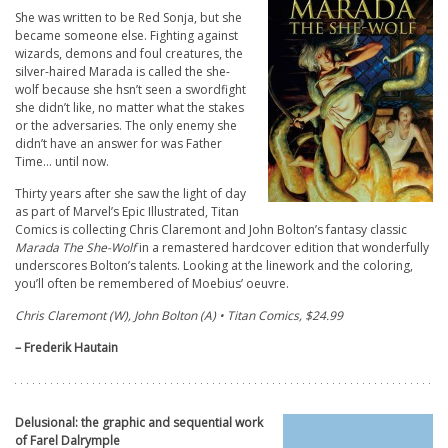
She was written to be Red Sonja, but she
became someone else. Fighting against
wizards, demons and foul creatures, the
silver-haired Marada is called the she-
wolf because she hsn’t seen a swordfight
she didn’t like, no matter what the stakes
or the adversaries. The only enemy she
didn’t have an answer for was Father
Time… until now.
Thirty years after she saw the light of day
as part of Marvel’s Epic Illustrated, Titan
Comics is collecting Chris Claremont and John Bolton’s fantasy classic
Marada The She-Wolf
in a remastered hardcover edition that wonderfully
underscores Bolton’s talents. Looking at the linework and the coloring,
you’ll often be remembered of Moebius’ oeuvre.
Chris Claremont (W), John Bolton (A) • Titan Comics, $24.99
– Frederik Hautain
Delusional: the graphic and sequential work
of Farel Dalrymple