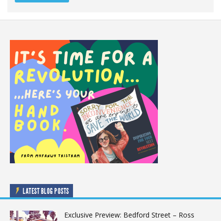
LATEST BLOG POSTS
Exclusive Preview: Bedford Street – Ross