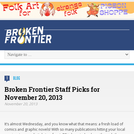
BLOG
1
Broken Frontier Staff Picks for
November 20, 2013
November 20, 2013
It’s almost Wednesday, and you know what that means: a fresh load of
comics and graphic novels! With so many publications hitting your local