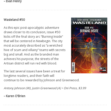
– Evan Henry
Wasteland #50
As this epic post-apocalyptic adventure
draws closer to its conclusion, issue #50
kicks off the final story arc “Burning Inside”
that will be centered in Newbegin. The city
most accurately described as “a wretched
hive of scum and villainy” teams with secrets
big and small. And as the branded man
achieves his purpose, the streets of the
Artisan district will run red with blood.
The last several issues have been a treat for
longtime readers, and their faith will
continue to be rewarded by Johnson and Greenwood.
Antony Johnson (W), Justin Greenwood (A) • Oni Press, $3.99
– Karen O’Brien