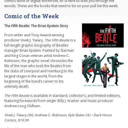
comics store or digital storefront, BF is here to lead you through the
woods. These are the books that need to be on your pull list this week.
Comic of the Week
The Fifth Beatle: The Brian Epstein Story
From writer and Tony Award-winning
producer Vivek J. Tiwary,
The Fifth Beatle
is a
full-length graphic biography of Beatles
manager Brian Epstein. Painted by Starman
and King Conan veteran artist Andrew C.
Robinson, the graphic novel chronicles the
life of the man who took the Beatles from
the clubs of Liverpool and Hamburg to the
largest stages in the world, from the
beginning of the band’s career to his
untimely death.
The Fifth Beatle
is available in standard, collector’s, and limited editions,
featuring forewords from singer Billy J. Kramer and music producer
Andrew Loog Oldham.
Vivek J. Tiwary (W), Andrew C. Robinson, Kyle Baker (A) • Dark Horse
Comics, $19.99