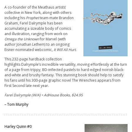
A co-founder of the Meathaus artists’
collective in New York, along with others
including his
Prophet
team-mate Brandon
Graham, Farel Dalrymple has been
accumulating a sizeable body of comics
and illustration, ranging from work on
Omega the Unknown
for Marvel (with
author Jonathan Lethem) to an ongoing
Eisner-nominated webcomic,
It Will All Hurt
.
This 232-page hardback collection
highlights Dalrymple’s incredible versatility, moving effortlessly at the turn
of a page from trippy, BD-inflected pastels to hard-edged noirish black-
and-white and brushy fantasy. This stunning book should help to satisfy
his fans until his 300-page graphic novel The Wrenchies appears from
First Second late next year.
Farel Dalrymple (W/A) • AdHouse Books, $24.95
– Tom Murphy
Harley Quinn #0