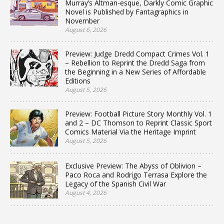
Murray’s Altman-esque, Darkly Comic Graphic
Novel is Published by Fantagraphics in
November
August 6, 2026
Preview: Judge Dredd Compact Crimes Vol. 1
– Rebellion to Reprint the Dredd Saga from
the Beginning in a New Series of Affordable
Editions
August 5, 2026
Preview: Football Picture Story Monthly Vol. 1
and 2 – DC Thomson to Reprint Classic Sport
Comics Material Via the Heritage Imprint
August 5, 2026
Exclusive Preview: The Abyss of Oblivion –
Paco Roca and Rodrigo Terrasa Explore the
Legacy of the Spanish Civil War
August 4, 2026