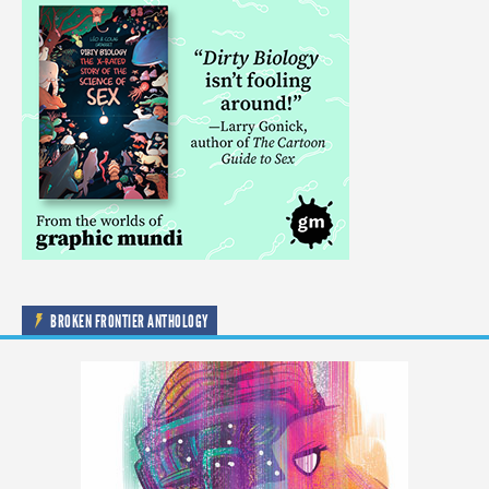
BROKEN FRONTIER ANTHOLOGY