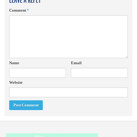
LEAVE A REPLY
Comment
*
Name
Email
Website