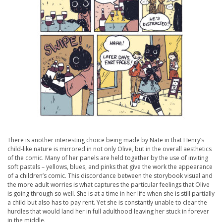
There is another interesting choice being made by Nate in that Henry’s
child-like nature is mirrored in not only Olive, but in the overall aesthetics
of the comic. Many of her panels are held together by the use of inviting
soft pastels – yellows, blues, and pinks that give the work the appearance
of a children’s comic. This discordance between the storybook visual and
the more adult worries is what captures the particular feelings that Olive
is going through so well. She is at a time in her life when she is still partially
a child but also has to pay rent. Yet she is constantly unable to clear the
hurdles that would land her in full adulthood leaving her stuck in forever
in the middle.