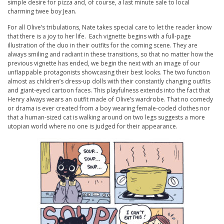
simple desire for pizza and, of course, a last minute sale to local
charming twee boy Jean.
For all Olive’s tribulations, Nate takes special care to let the reader know
that there is a joy to her life. Each vignette begins with a full-page
illustration of the duo in their outfits for the coming scene. They are
always smiling and radiant in these transitions, so that no matter how the
previous vignette has ended, we begin the next with an image of our
unflappable protagonists showcasing their best looks. The two function
almost as children’s dress-up dolls with their constantly changing outfits
and giant-eyed cartoon faces. This playfulness extends into the fact that
Henry always wears an outfit made of Olive’s wardrobe. That no comedy
or drama is ever created from a boy wearing female-coded clothes nor
that a human-sized cat is walking around on two legs suggests a more
utopian world where no one is judged for their appearance.