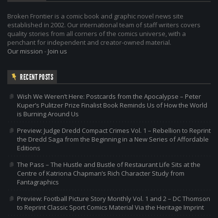
Broken Frontier is a comic book and graphic novel news site
established in 2002. Our international team of staff writers covers
quality stories from all corners of the comics universe, with a
penchant for independent and creator-owned material.
Our mission
-
Join us
RECENT POSTS
Wish We Weren’t Here: Postcards from the Apocalypse – Peter
Kuper’s Pulitzer Prize Finalist Book Reminds Us of How the World
is Burning Around Us
Preview: Judge Dredd Compact Crimes Vol. 1 – Rebellion to Reprint
the Dredd Saga from the Beginning in a New Series of Affordable
Editions
The Pass – The Hustle and Bustle of Restaurant Life Sits at the
Centre of Katriona Chapman’s Rich Character Study from
Fantagraphics
Preview: Football Picture Story Monthly Vol. 1 and 2 – DC Thomson
to Reprint Classic Sport Comics Material Via the Heritage Imprint