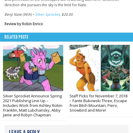
direction she pursues the sky is the limit for Nate.
Benji Nate (W/A) •
Silver Sprocket
, $20.00
Review by Robin Enrico
RELATED POSTS
Silver Sprocket Announce Spring
Staff Picks for November 7, 2018
2021 Publishing Line-Up –
– Fante Bukowski Three, Escape
Includes Work from Ashley Robin
from Bitch Mountain, Piero,
Franklin, Matt Lubchansky, Abby
Snowbird and More!
Jame and Robyn Chapman