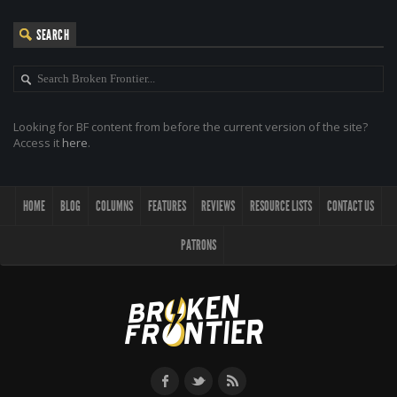
SEARCH
Looking for BF content from before the current version of the site?
Access it
here
.
HOME
BLOG
COLUMNS
FEATURES
REVIEWS
RESOURCE LISTS
CONTACT US
PATRONS