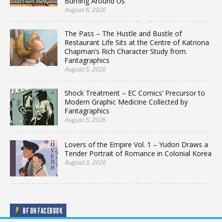
Burning Around Us
August 6, 2026
The Pass – The Hustle and Bustle of
Restaurant Life Sits at the Centre of Katriona
Chapman’s Rich Character Study from
Fantagraphics
August 5, 2026
Shock Treatment – EC Comics’ Precursor to
Modern Graphic Medicine Collected by
Fantagraphics
August 5, 2026
Lovers of the Empire Vol. 1 – Yudori Draws a
Tender Portrait of Romance in Colonial Korea
August 3, 2026
BF ON FACEBOOK