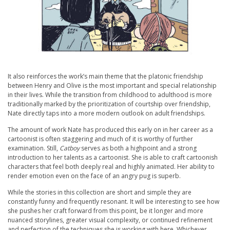
It also reinforces the work’s main theme that the platonic friendship
between Henry and Olive is the most important and special relationship
in their lives. While the transition from childhood to adulthood is more
traditionally marked by the prioritization of courtship over friendship,
Nate directly taps into a more modern outlook on adult friendships.
The amount of work Nate has produced this early on in her career as a
cartoonist is often staggering and much of it is worthy of further
examination. Still,
Catboy
serves as both a highpoint and a strong
introduction to her talents as a cartoonist. She is able to craft cartoonish
characters that feel both deeply real and highly animated. Her ability to
render emotion even on the face of an angry pug is superb.
While the stories in this collection are short and simple they are
constantly funny and frequently resonant. It will be interesting to see how
she pushes her craft forward from this point, be it longer and more
nuanced storylines, greater visual complexity, or continued refinement
and perfection of the techniques she is working with here. Whichever