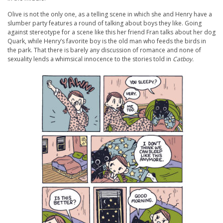
Olive is not the only one, as a telling scene in which she and Henry have a
slumber party features a round of talking about boys they like. Going
against stereotype for a scene like this her friend Fran talks about her dog
Quark, while Henry’s favorite boy is the old man who feeds the birds in
the park. That there is barely any discussion of romance and none of
sexuality lends a whimsical innocence to the stories told in
Catboy.