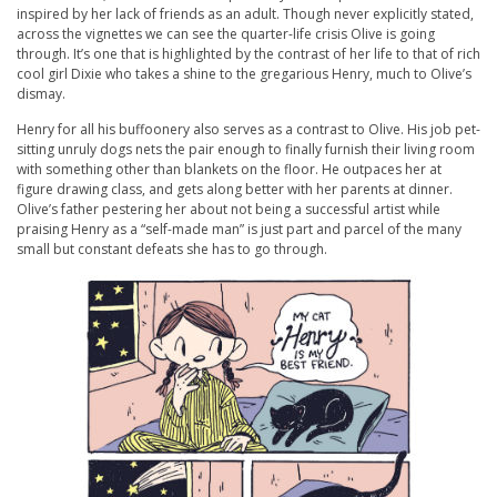
inspired by her lack of friends as an adult. Though never explicitly stated,
across the vignettes we can see the quarter-life crisis Olive is going
through. It’s one that is highlighted by the contrast of her life to that of rich
cool girl Dixie who takes a shine to the gregarious Henry, much to Olive’s
dismay.
Henry for all his buffoonery also serves as a contrast to Olive. His job pet-
sitting unruly dogs nets the pair enough to finally furnish their living room
with something other than blankets on the floor. He outpaces her at
figure drawing class, and gets along better with her parents at dinner.
Olive’s father pestering her about not being a successful artist while
praising Henry as a “self-made man” is just part and parcel of the many
small but constant defeats she has to go through.