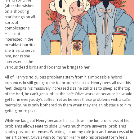
friend for Olive
(after she wishes
on a shooting
star) brings on all
sorts of
complications.
He is not
interested in the
breakfast burrito
she tries to serve
him, nor is she
interested in the
various dead birds and rodents he brings to her.
All of Henry’s ridiculous problems stem from his impossible hybrid
existence. In still going to the bathroom like a cat Henry pees all over his
feet, despite his massively increased size he still tries to sleep at the top
of the bed, he can’t get a job at the café Olive works at because he would
get fur in everybody’s coffee. Yet as he sees these problems with a cat’s
mentality, he is only bothered by them when they are an obstacle to him
getting more pizza.
While we laugh at Henry because he is a clown, the ludicrousness of his
problems allows Nate to slide Olive’s much more universal problems
subtly past our defenses. Working a crummy café job and unsuccessful in
her art career, Olive’s wish to morph Henry into his present form feels