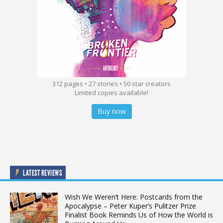
312 pages • 27 stories • 50 star creators
Limited copies available!
Buy now
LATEST REVIEWS
Wish We Weren’t Here: Postcards from the
Apocalypse – Peter Kuper’s Pulitzer Prize
Finalist Book Reminds Us of How the World is