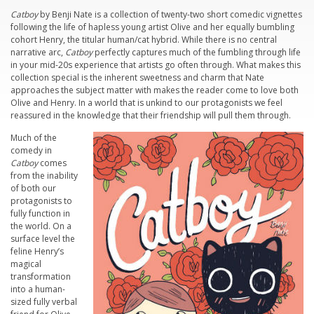
Catboy
by Benji Nate is a collection of twenty-two short comedic vignettes
following the life of hapless young artist Olive and her equally bumbling
cohort Henry, the titular human/cat hybrid. While there is no central
narrative arc,
Catboy
perfectly captures much of the fumbling through life
in your mid-20s experience that artists go often through. What makes this
collection special is the inherent sweetness and charm that Nate
approaches the subject matter with makes the reader come to love both
Olive and Henry. In a world that is unkind to our protagonists we feel
reassured in the knowledge that their friendship will pull them through.
Much of the
comedy in
Catboy
comes
from the inability
of both our
protagonists to
fully function in
the world. On a
surface level the
feline Henry’s
magical
transformation
into a human-
sized fully verbal