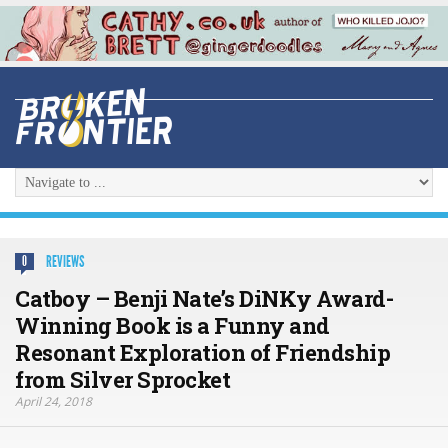
REVIEWS
0
Catboy – Benji Nate’s DiNKy Award-
Winning Book is a Funny and
Resonant Exploration of Friendship
from Silver Sprocket
April 24, 2018