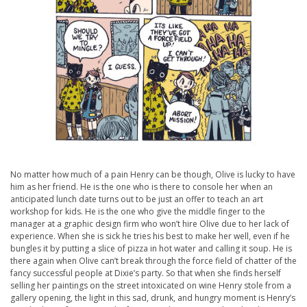
No matter how much of a pain Henry can be though, Olive is lucky to have
him as her friend. He is the one who is there to console her when an
anticipated lunch date turns out to be just an offer to teach an art
workshop for kids. He is the one who give the middle finger to the
manager at a graphic design firm who won’t hire Olive due to her lack of
experience. When she is sick he tries his best to make her well, even if he
bungles it by putting a slice of pizza in hot water and calling it soup. He is
there again when Olive can’t break through the force field of chatter of the
fancy successful people at Dixie’s party. So that when she finds herself
selling her paintings on the street intoxicated on wine Henry stole from a
gallery opening, the light in this sad, drunk, and hungry moment is Henry’s