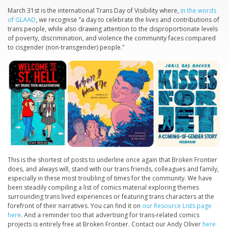
March 31st is the international Trans Day of Visibility where,
in the words
of GLAAD
, we recognise “a day to celebrate the lives and contributions of
trans people, while also drawing attention to the disproportionate levels
of poverty, discrimination, and violence the community faces compared
to cisgender (non-transgender) people.”
This is the shortest of posts to underline once again that Broken Frontier
does, and always will, stand with our trans friends, colleagues and family,
especially in these most troubling of times for the community. We have
been steadily compiling a list of comics material exploring themes
surrounding trans lived experiences or featuring trans characters at the
forefront of their narratives. You can find it on
our Resource Lists page
here
. And a reminder too that advertising for trans-related comics
projects is entirely free at Broken Frontier. Contact our Andy Oliver
here