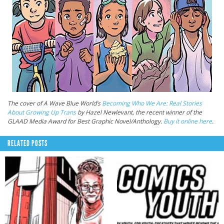
The cover of A Wave Blue World’s
Becoming Who We Are: Real Stories
About Growing Up Trans
by Hazel Newlevant, the recent winner of the
GLAAD Media Award for Best Graphic Novel/Anthology.
Buy it online here
.
RELATED POSTS