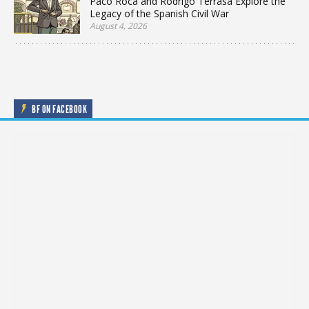
Paco Roca and Rodrigo Terrasa Explore the
Legacy of the Spanish Civil War
August 4, 2026
BF ON FACEBOOK