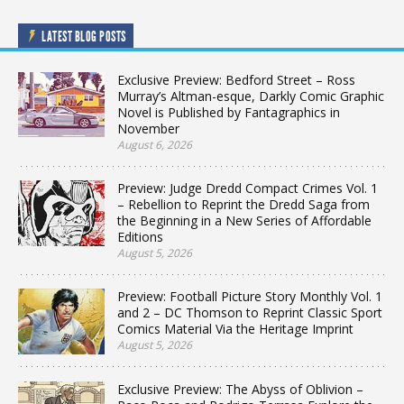
LATEST BLOG POSTS
Exclusive Preview: Bedford Street – Ross
Murray’s Altman-esque, Darkly Comic Graphic
Novel is Published by Fantagraphics in
November
August 6, 2026
Preview: Judge Dredd Compact Crimes Vol. 1
– Rebellion to Reprint the Dredd Saga from
the Beginning in a New Series of Affordable
Editions
August 5, 2026
Preview: Football Picture Story Monthly Vol. 1
and 2 – DC Thomson to Reprint Classic Sport
Comics Material Via the Heritage Imprint
August 5, 2026
Exclusive Preview: The Abyss of Oblivion –