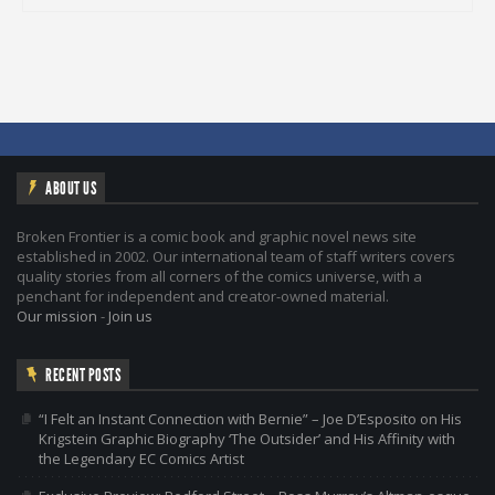
ABOUT US
Broken Frontier is a comic book and graphic novel news site
established in 2002. Our international team of staff writers covers
quality stories from all corners of the comics universe, with a
penchant for independent and creator-owned material.
Our mission
-
Join us
RECENT POSTS
“I Felt an Instant Connection with Bernie” – Joe D’Esposito on His
Krigstein Graphic Biography ‘The Outsider’ and His Affinity with
the Legendary EC Comics Artist