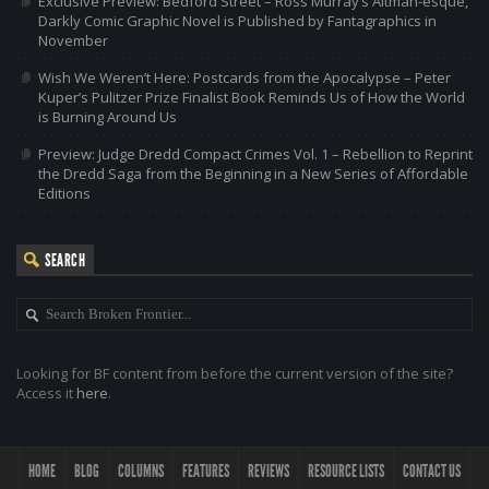
Exclusive Preview: Bedford Street – Ross Murray’s Altman-esque,
Darkly Comic Graphic Novel is Published by Fantagraphics in
November
Wish We Weren’t Here: Postcards from the Apocalypse – Peter
Kuper’s Pulitzer Prize Finalist Book Reminds Us of How the World
is Burning Around Us
Preview: Judge Dredd Compact Crimes Vol. 1 – Rebellion to Reprint
the Dredd Saga from the Beginning in a New Series of Affordable
Editions
SEARCH
Looking for BF content from before the current version of the site?
Access it
here
.
HOME
BLOG
COLUMNS
FEATURES
REVIEWS
RESOURCE LISTS
CONTACT US