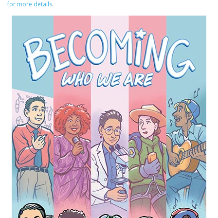
for more details
.