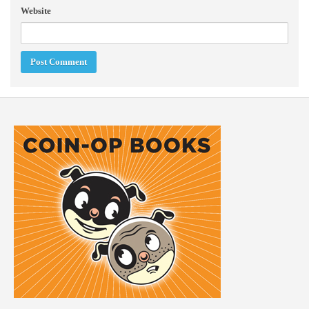
Website