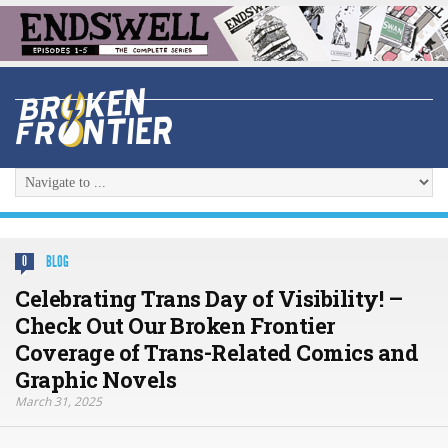
BLOG
0
Celebrating Trans Day of Visibility! –
Check Out Our Broken Frontier
Coverage of Trans-Related Comics and
Graphic Novels
March 31, 2025