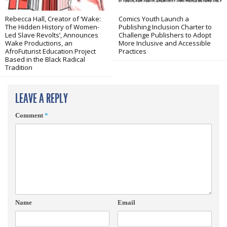
Rebecca Hall, Creator of ‘Wake:
Comics Youth Launch a
The Hidden History of Women-
Publishing Inclusion Charter to
Led Slave Revolts’, Announces
Challenge Publishers to Adopt
Wake Productions, an
More Inclusive and Accessible
AfroFuturist Education Project
Practices
Based in the Black Radical
Tradition
LEAVE A REPLY
Comment
*
Name
Email