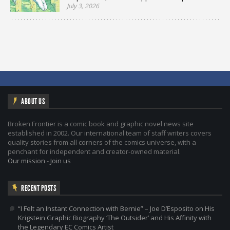
July 3, 2026
ABOUT US
Broken Frontier is a comic book and graphic novel news site
established in 2002. Our international team of staff writers covers
quality stories from all corners of the comics universe, with a
penchant for independent and creator-owned material.
Our mission
-
Join us
RECENT POSTS
“I Felt an Instant Connection with Bernie” – Joe D’Esposito on His
Krigstein Graphic Biography ‘The Outsider’ and His Affinity with
the Legendary EC Comics Artist