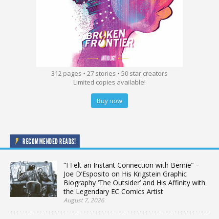
312 pages • 27 stories • 50 star creators
Limited copies available!
Buy now
RECOMMENDED READS!
“I Felt an Instant Connection with Bernie” –
Joe D’Esposito on His Krigstein Graphic
Biography ‘The Outsider’ and His Affinity with
the Legendary EC Comics Artist
August 7, 2026