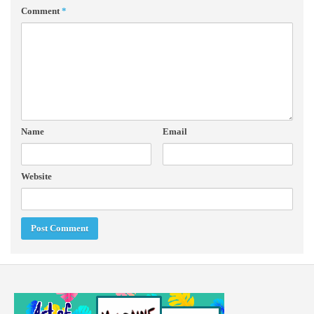
Comment
*
Name
Email
Website