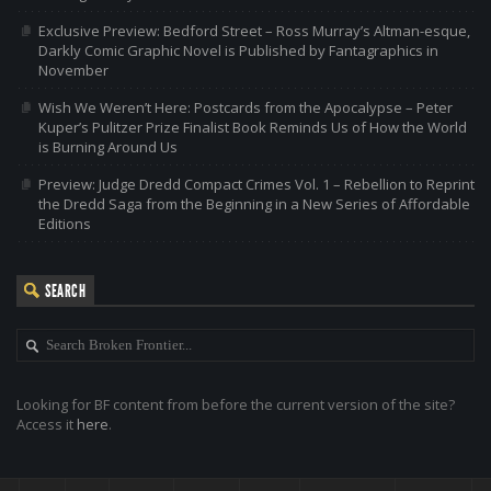
Exclusive Preview: Bedford Street – Ross Murray’s Altman-esque,
Darkly Comic Graphic Novel is Published by Fantagraphics in
November
Wish We Weren’t Here: Postcards from the Apocalypse – Peter
Kuper’s Pulitzer Prize Finalist Book Reminds Us of How the World
is Burning Around Us
Preview: Judge Dredd Compact Crimes Vol. 1 – Rebellion to Reprint
the Dredd Saga from the Beginning in a New Series of Affordable
Editions
SEARCH
Looking for BF content from before the current version of the site?
Access it
here
.