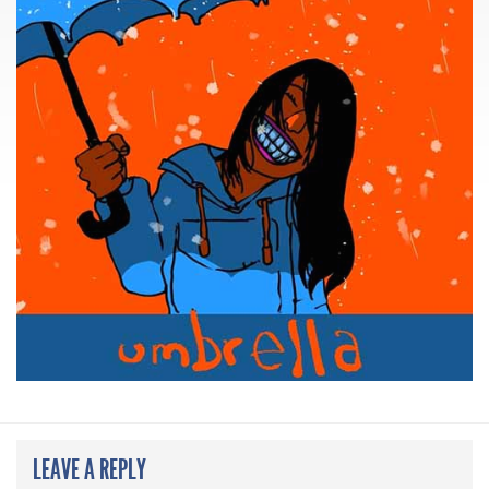
LEAVE A REPLY