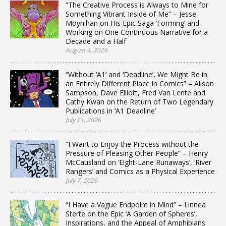
“The Creative Process is Always to Mine for
Something Vibrant Inside of Me” – Jesse
Moynihan on His Epic Saga ‘Forming’ and
Working on One Continuous Narrative for a
Decade and a Half
August 4, 2026
“Without ‘A1’ and ‘Deadline’, We Might Be in
an Entirely Different Place in Comics” – Alison
Sampson, Dave Elliott, Fred Van Lente and
Cathy Kwan on the Return of Two Legendary
Publications in ‘A1 Deadline’
July 21, 2026
“I Want to Enjoy the Process without the
Pressure of Pleasing Other People” – Henry
McCausland on ‘Eight-Lane Runaways’, ‘River
Rangers’ and Comics as a Physical Experience
July 7, 2026
“I Have a Vague Endpoint in Mind” – Linnea
Sterte on the Epic ‘A Garden of Spheres’,
Inspirations, and the Appeal of Amphibians