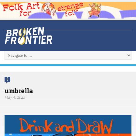
0
umbrella
May 4, 2025