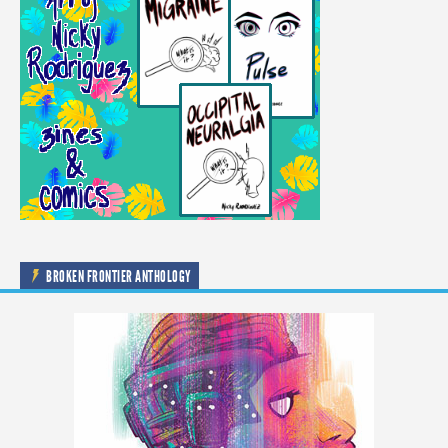
BROKEN FRONTIER ANTHOLOGY