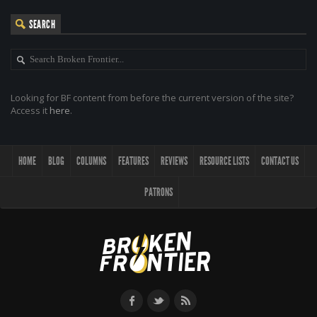
SEARCH
Looking for BF content from before the current version of the site?
Access it
here
.
HOME
BLOG
COLUMNS
FEATURES
REVIEWS
RESOURCE LISTS
CONTACT US
PATRONS