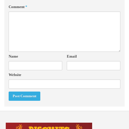
Comment
*
Name
Email
Website