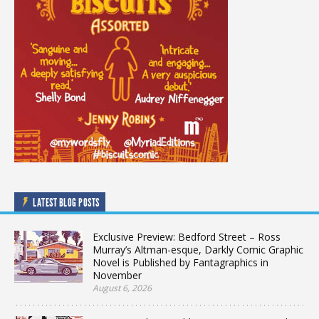
LATEST BLOG POSTS
Exclusive Preview: Bedford Street – Ross
Murray’s Altman-esque, Darkly Comic Graphic
Novel is Published by Fantagraphics in
November
August 6, 2026