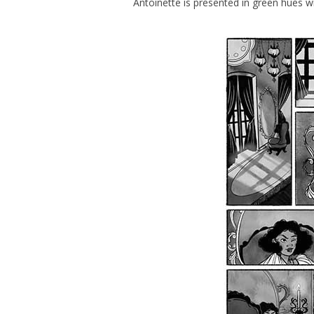
Antoinette is presented in green hues w