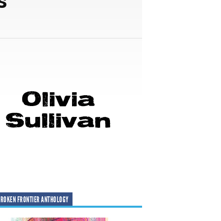
ROKEN FRONTIER ANTHOLOGY