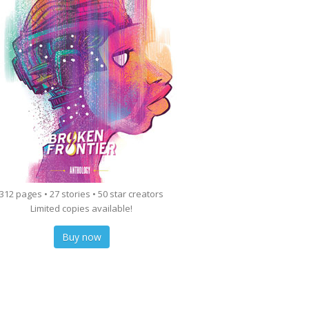
312 pages • 27 stories • 50 star creators
Limited copies available!
Buy now