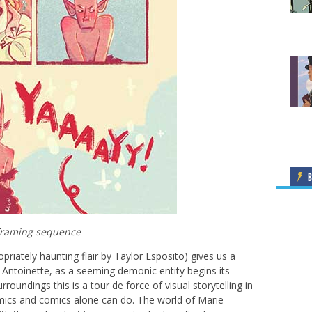
B
raming sequence
opriately haunting flair by Taylor Esposito) gives us a
e Antoinette, as a seeming demonic entity begins its
urroundings this is a tour de force of visual storytelling in
omics and comics alone can do. The world of Marie