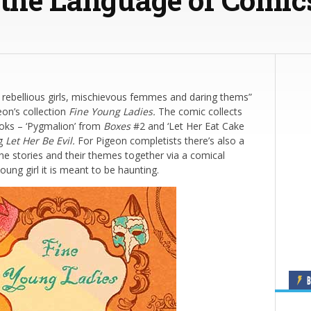
 rebellious girls, mischievous femmes and daring thems”
eon’s collection
Fine Young Ladies.
The comic collects
ooks – ‘Pygmalion’ from
Boxes
#2 and ‘Let Her Eat Cake
ng
Let Her Be Evil.
For Pigeon completists there’s also a
he stories and their themes together via a comical
ung girl it is meant to be haunting.
B