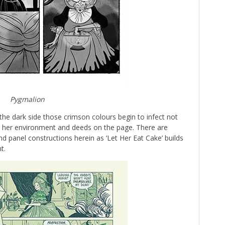
Pygmalion
he dark side those crimson colours begin to infect not
to her environment and deeds on the page. There are
d panel constructions herein as ‘Let Her Eat Cake’ builds
t.