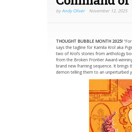
by
Andy Oliver
November 12, 2025
THOUGHT BUBBLE MONTH 2025!
“For
says the tagline for Kamila Krol aka Pig
two of Krol’s stories from anthology b
from the Broken Frontier Award-winni
brand new framing sequence. It brings t
demon telling them to an unperturbed yo