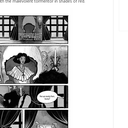
ith the malevolent tormentor in shades of red.