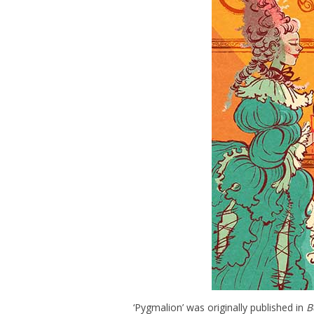
‘Pygmalion’ was originally published in
B