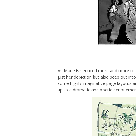
As Marie is seduced more and more to t
just her depiction but also seep out in
some highly imaginative page layouts an
up to a dramatic and poetic denouemen