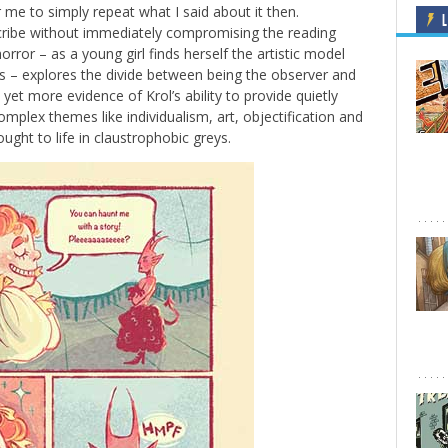
r me to simply repeat what I said about it then.
L
scribe without immediately compromising the reading
rror – as a young girl finds herself the artistic model
s – explores the divide between being the observer and
’s yet more evidence of Krol’s ability to provide quietly
lex themes like individualism, art, objectification and
rought to life in claustrophobic greys.