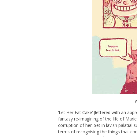
F
‘Let Her Eat Cake’ (lettered with an appr
fantasy re-imagining of the life of Mari
corruption of her. Set in lavish palatial s
terms of recognising the things that c