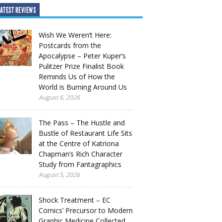
ATEST REVIEWS
Wish We Weren’t Here:
Postcards from the
Apocalypse – Peter Kuper’s
Pulitzer Prize Finalist Book
Reminds Us of How the
World is Burning Around Us
August 6, 2026
The Pass – The Hustle and
Bustle of Restaurant Life Sits
at the Centre of Katriona
Chapman’s Rich Character
Study from Fantagraphics
August 5, 2026
Shock Treatment – EC
Comics’ Precursor to Modern
Graphic Medicine Collected