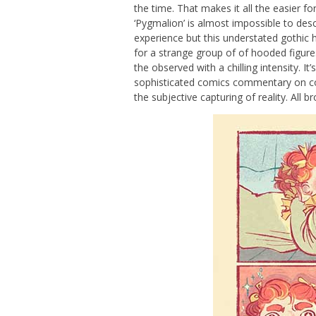
the time. That makes it all the easier fo
‘Pygmalion’ is almost impossible to de
experience but this understated gothic ho
for a strange group of of hooded figure
the observed with a chilling intensity. It
sophisticated comics commentary on comp
the subjective capturing of reality. All b