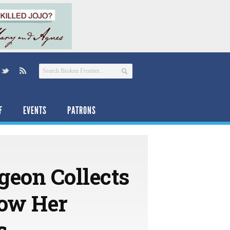
F
EVENTS
PATRONS
geon Collects
how Her
s