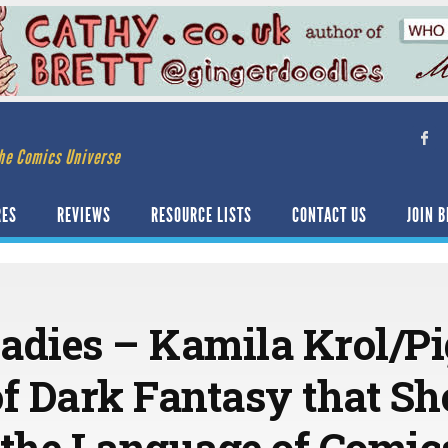
he Comics Universe
RES
REVIEWS
RESOURCE LISTS
CONTACT US
JOIN B
adies – Kamila Krol/Pi
of Dark Fantasy that S
the Language of Comic