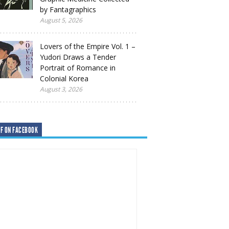
by Fantagraphics
August 5, 2026
Lovers of the Empire Vol. 1 –
Yudori Draws a Tender
Portrait of Romance in
Colonial Korea
August 3, 2026
F ON FACEBOOK