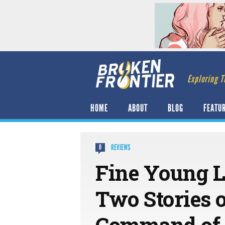
Exploring T
HOME
ABOUT
BLOG
FEATU
REVIEWS
0
Fine Young L
Two Stories 
Command of 