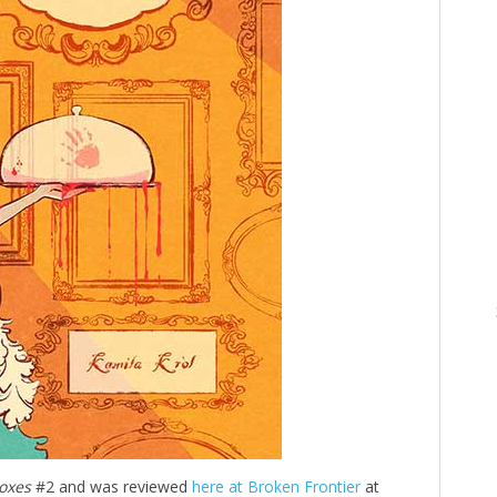
oxes
#2 and was reviewed
here at Broken Frontier
at