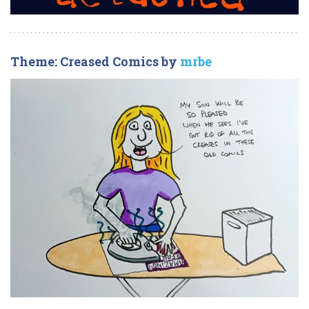
Theme: Creased Comics by
mrbe