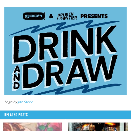
Logo by
Joe Stone
RELATED POSTS