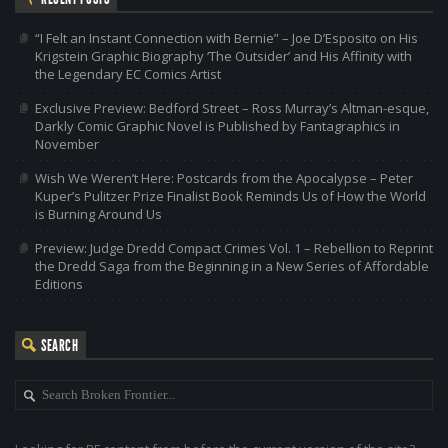
“I Felt an Instant Connection with Bernie” – Joe D’Esposito on His
Krigstein Graphic Biography ‘The Outsider’ and His Affinity with
the Legendary EC Comics Artist
Exclusive Preview: Bedford Street – Ross Murray’s Altman-esque,
Darkly Comic Graphic Novel is Published by Fantagraphics in
November
Wish We Weren’t Here: Postcards from the Apocalypse – Peter
Kuper’s Pulitzer Prize Finalist Book Reminds Us of How the World
is Burning Around Us
Preview: Judge Dredd Compact Crimes Vol. 1 – Rebellion to Reprint
the Dredd Saga from the Beginning in a New Series of Affordable
Editions
SEARCH