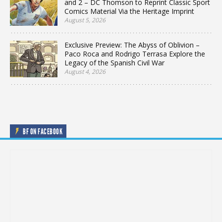
and 2 – DC Thomson to Reprint Classic Sport
Comics Material Via the Heritage Imprint
August 5, 2026
Exclusive Preview: The Abyss of Oblivion –
Paco Roca and Rodrigo Terrasa Explore the
Legacy of the Spanish Civil War
August 4, 2026
BF ON FACEBOOK