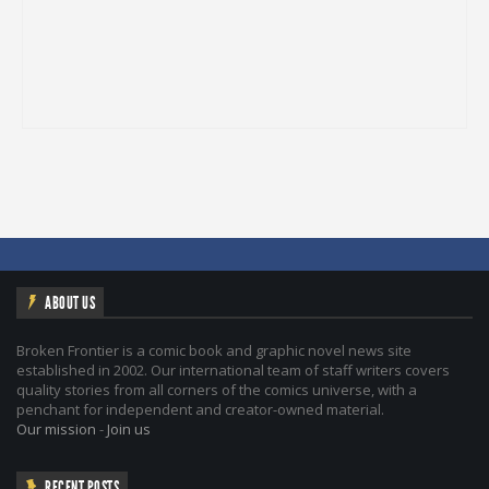
ABOUT US
Broken Frontier is a comic book and graphic novel news site
established in 2002. Our international team of staff writers covers
quality stories from all corners of the comics universe, with a
penchant for independent and creator-owned material.
Our mission
-
Join us
RECENT POSTS