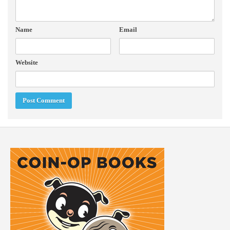
Name
Email
Website