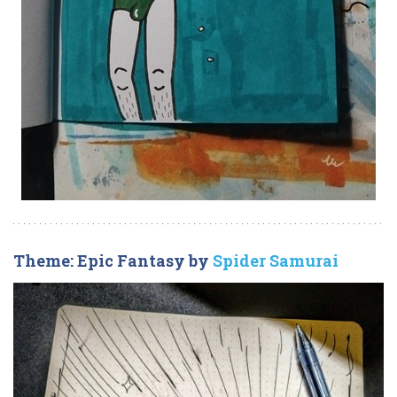
Theme: Epic Fantasy by
Spider Samurai