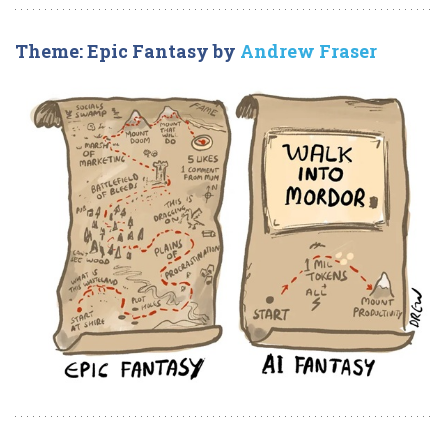
Theme: Epic Fantasy by
Andrew Fraser