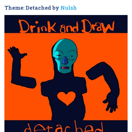
Theme: Detached by
Nulsh