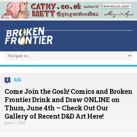
BLOG
0
Come Join the Gosh! Comics and Broken
Frontier Drink and Draw ONLINE on
Thurs, June 4th – Check Out Our
Gallery of Recent D&D Art Here!
June 1, 2026