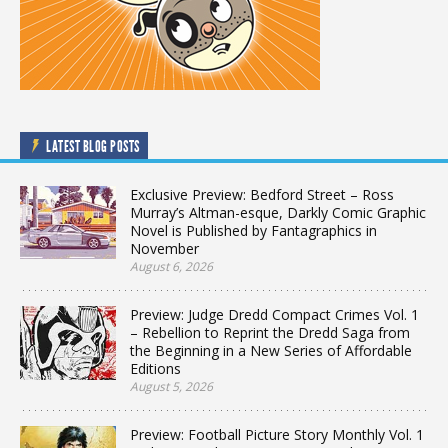
LATEST BLOG POSTS
Exclusive Preview: Bedford Street – Ross
Murray’s Altman-esque, Darkly Comic Graphic
Novel is Published by Fantagraphics in
November
August 6, 2026
Preview: Judge Dredd Compact Crimes Vol. 1
– Rebellion to Reprint the Dredd Saga from
the Beginning in a New Series of Affordable
Editions
August 5, 2026
Preview: Football Picture Story Monthly Vol. 1