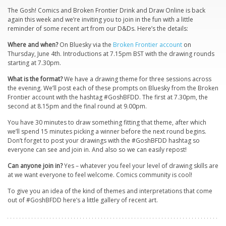
The Gosh! Comics and Broken Frontier Drink and Draw Online is back
again this week and we’re inviting you to join in the fun with a little
reminder of some recent art from our D&Ds. Here’s the details:
Where and when?
On Bluesky via the
Broken Frontier account
on
Thursday, June 4th. Introductions at 7.15pm BST with the drawing rounds
starting at 7.30pm.
What is the format?
We have a drawing theme for three sessions across
the evening. We’ll post each of these prompts on Bluesky from the Broken
Frontier account with the hashtag #GoshBFDD. The first at 7.30pm, the
second at 8.15pm and the final round at 9.00pm.
You have 30 minutes to draw something fitting that theme, after which
we’ll spend 15 minutes picking a winner before the next round begins.
Don’t forget to post your drawings with the #GoshBFDD hashtag so
everyone can see and join in. And also so we can easily repost!
Can anyone join in?
Yes – whatever you feel your level of drawing skills are
at we want everyone to feel welcome. Comics community is cool!
To give you an idea of the kind of themes and interpretations that come
out of #GoshBFDD here’s a little gallery of recent art.