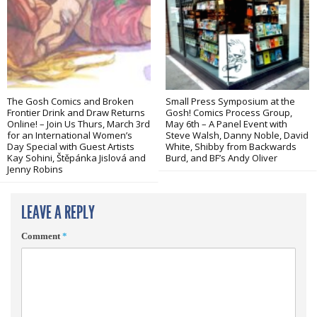
The Gosh Comics and Broken
Small Press Symposium at the
Frontier Drink and Draw Returns
Gosh! Comics Process Group,
Online! – Join Us Thurs, March 3rd
May 6th – A Panel Event with
for an International Women’s
Steve Walsh, Danny Noble, David
Day Special with Guest Artists
White, Shibby from Backwards
Kay Sohini, Štěpánka Jislová and
Burd, and BF’s Andy Oliver
Jenny Robins
LEAVE A REPLY
Comment
*