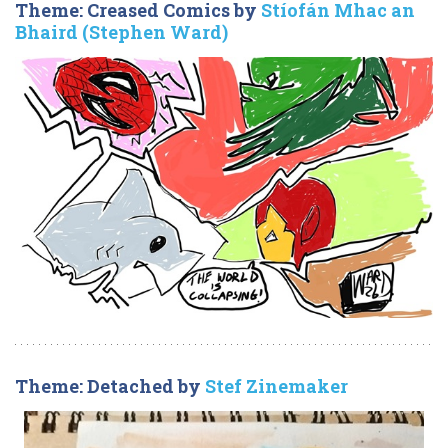
Theme: Creased Comics by
Stíofán Mhac an
Bhaird (Stephen Ward)
Theme: Detached by
Stef Zinemaker