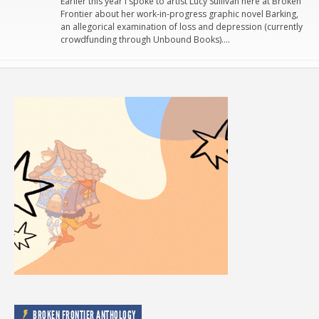
Earlier this year I spoke to artist Lucy Sullivan here at Broken
Frontier about her work-in-progress graphic novel Barking,
an allegorical examination of loss and depression (currently
crowdfunding through Unbound Books)….
BROKEN FRONTIER ANTHOLOGY