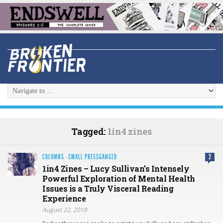
Tagged:
1in4 zines
COLUMNS
·
SMALL PRESSGANGED
2
1in4 Zines – Lucy Sullivan’s Intensely
Powerful Exploration of Mental Health
Issues is a Truly Visceral Reading
Experience
August 22, 2018