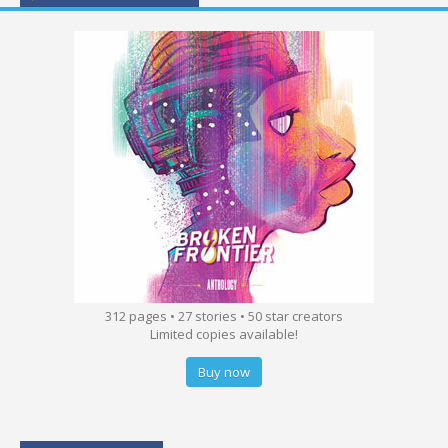
312 pages • 27 stories • 50 star creators
Limited copies available!
Buy now