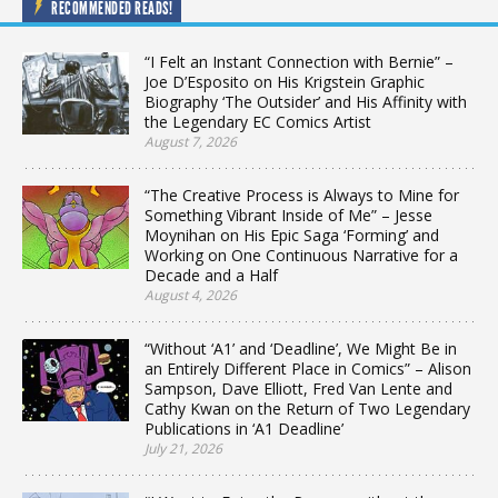
RECOMMENDED READS!
“I Felt an Instant Connection with Bernie” –
Joe D’Esposito on His Krigstein Graphic
Biography ‘The Outsider’ and His Affinity with
the Legendary EC Comics Artist
August 7, 2026
“The Creative Process is Always to Mine for
Something Vibrant Inside of Me” – Jesse
Moynihan on His Epic Saga ‘Forming’ and
Working on One Continuous Narrative for a
Decade and a Half
August 4, 2026
“Without ‘A1’ and ‘Deadline’, We Might Be in
an Entirely Different Place in Comics” – Alison
Sampson, Dave Elliott, Fred Van Lente and
Cathy Kwan on the Return of Two Legendary
Publications in ‘A1 Deadline’
July 21, 2026