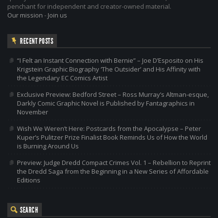
penchant for independent and creator-owned material.
Our mission
-
Join us
RECENT POSTS
“I Felt an Instant Connection with Bernie” – Joe D’Esposito on His
Krigstein Graphic Biography ‘The Outsider’ and His Affinity with
the Legendary EC Comics Artist
Exclusive Preview: Bedford Street – Ross Murray’s Altman-esque,
Darkly Comic Graphic Novel is Published by Fantagraphics in
November
Wish We Weren’t Here: Postcards from the Apocalypse – Peter
Kuper’s Pulitzer Prize Finalist Book Reminds Us of How the World
is Burning Around Us
Preview: Judge Dredd Compact Crimes Vol. 1 – Rebellion to Reprint
the Dredd Saga from the Beginning in a New Series of Affordable
Editions
SEARCH