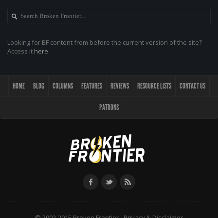
Looking for BF content from before the current version of the site?
Access it
here
.
HOME
BLOG
COLUMNS
FEATURES
REVIEWS
RESOURCE LISTS
CONTACT US
PATRONS
© 2002-2015 Broken Frontier -
Privacy & Disclaimer