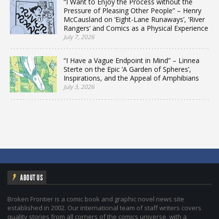
“I Want to Enjoy the Process without the
Pressure of Pleasing Other People” – Henry
McCausland on ‘Eight-Lane Runaways’, ‘River
Rangers’ and Comics as a Physical Experience
July 7, 2026
“I Have a Vague Endpoint in Mind” – Linnea
Sterte on the Epic ‘A Garden of Spheres’,
Inspirations, and the Appeal of Amphibians
July 3, 2026
ABOUT US
Broken Frontier is a comic book and graphic novel news site
established in 2002. Our international team of staff writers covers
quality stories from all corners of the comics universe, with a