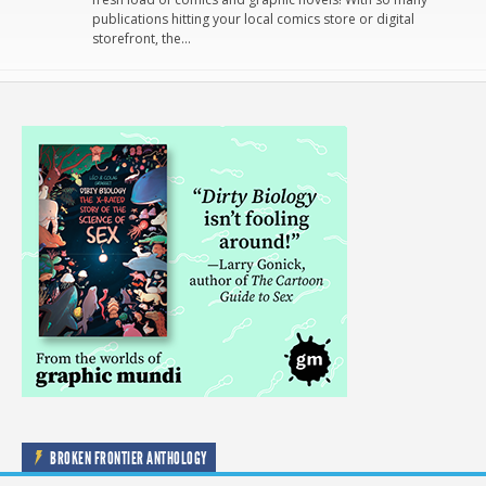
publications hitting your local comics store or digital
storefront, the…
BROKEN FRONTIER ANTHOLOGY