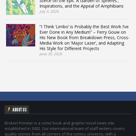
Sterte on the Epic ‘A Garden of Spheres’,
Inspirations, and the Appeal of Amphibians
July 3, 2026
“I Think ‘Limbo’ is Probably the Best Work I’ve
Ever Done in Any Medium” – Ferry Gouw on
His New Book from Breakdown Press, Cross-
Media Work on ‘Major Lazer’, and Adapting
His Style for Different Projects
June 30, 2026
ABOUT US
Broken Frontier is a comic book and graphic novel news site
established in 2002. Our international team of staff writers covers
quality stories from all corners of the comics universe, with a