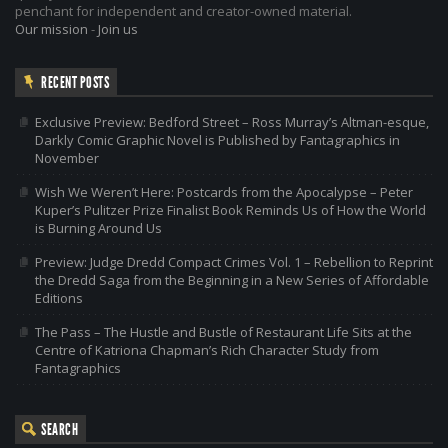
penchant for independent and creator-owned material.
Our mission
-
Join us
RECENT POSTS
Exclusive Preview: Bedford Street – Ross Murray’s Altman-esque,
Darkly Comic Graphic Novel is Published by Fantagraphics in
November
Wish We Weren’t Here: Postcards from the Apocalypse – Peter
Kuper’s Pulitzer Prize Finalist Book Reminds Us of How the World
is Burning Around Us
Preview: Judge Dredd Compact Crimes Vol. 1 – Rebellion to Reprint
the Dredd Saga from the Beginning in a New Series of Affordable
Editions
The Pass – The Hustle and Bustle of Restaurant Life Sits at the
Centre of Katriona Chapman’s Rich Character Study from
Fantagraphics
SEARCH