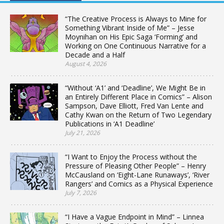
“The Creative Process is Always to Mine for
Something Vibrant Inside of Me” – Jesse
Moynihan on His Epic Saga ‘Forming’ and
Working on One Continuous Narrative for a
Decade and a Half
August 4, 2026
“Without ‘A1’ and ‘Deadline’, We Might Be in
an Entirely Different Place in Comics” – Alison
Sampson, Dave Elliott, Fred Van Lente and
Cathy Kwan on the Return of Two Legendary
Publications in ‘A1 Deadline’
July 21, 2026
“I Want to Enjoy the Process without the
Pressure of Pleasing Other People” – Henry
McCausland on ‘Eight-Lane Runaways’, ‘River
Rangers’ and Comics as a Physical Experience
July 7, 2026
“I Have a Vague Endpoint in Mind” – Linnea