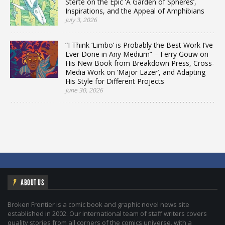
Sterte on the Epic ‘A Garden of Spheres’,
Inspirations, and the Appeal of Amphibians
July 3, 2026
“I Think ‘Limbo’ is Probably the Best Work I’ve
Ever Done in Any Medium” – Ferry Gouw on
His New Book from Breakdown Press, Cross-
Media Work on ‘Major Lazer’, and Adapting
His Style for Different Projects
June 30, 2026
ABOUT US
Broken Frontier is a comic book and graphic novel news site
established in 2002. Our international team of staff writers covers
quality stories from all corners of the comics universe, with a