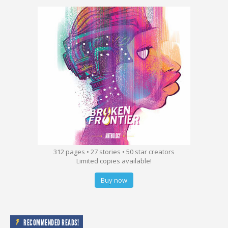
312 pages • 27 stories • 50 star creators
Limited copies available!
Buy now
RECOMMENDED READS!