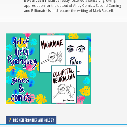
It wasn’t as if I hadn’t already fostered a sense of growing
appreciation for the output of Ahoy Comics. Second Coming
and Billionaire Island feature the writing of Mark Russell…
BROKEN FRONTIER ANTHOLOGY