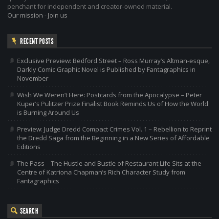
penchant for independent and creator-owned material.
Our mission
-
Join us
RECENT POSTS
Exclusive Preview: Bedford Street – Ross Murray’s Altman-esque,
Darkly Comic Graphic Novel is Published by Fantagraphics in
November
Wish We Weren’t Here: Postcards from the Apocalypse – Peter
Kuper’s Pulitzer Prize Finalist Book Reminds Us of How the World
is Burning Around Us
Preview: Judge Dredd Compact Crimes Vol. 1 – Rebellion to Reprint
the Dredd Saga from the Beginning in a New Series of Affordable
Editions
The Pass – The Hustle and Bustle of Restaurant Life Sits at the
Centre of Katriona Chapman’s Rich Character Study from
Fantagraphics
SEARCH