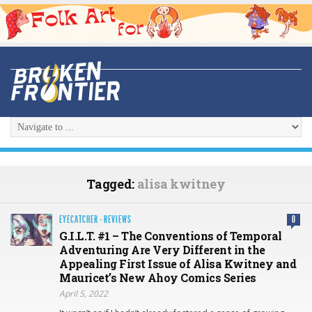
Tagged:
alisa kwitney
EYECATCHER
·
REVIEWS
0
G.I.L.T. #1 – The Conventions of Temporal
Adventuring Are Very Different in the
Appealing First Issue of Alisa Kwitney and
Mauricet’s New Ahoy Comics Series
April 5, 2022