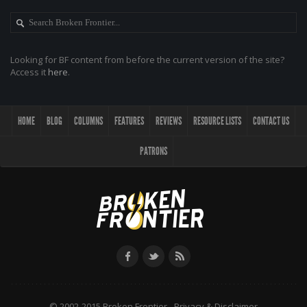
Looking for BF content from before the current version of the site?
Access it
here
.
HOME
BLOG
COLUMNS
FEATURES
REVIEWS
RESOURCE LISTS
CONTACT US
PATRONS
© 2002-2015 Broken Frontier -
Privacy & Disclaimer