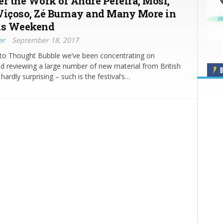
er the Work of André Pereira, Mosi,
Viçoso, Zé Burnay and Many More in
is Weekend
er
September 18, 2017
 to Thought Bubble we’ve been concentrating on
d reviewing a large number of new material from British
B
s hardly surprising – such is the festival’s…