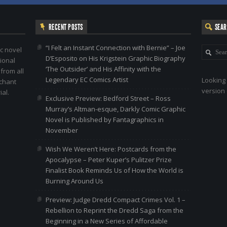
RECENT POSTS
SEA
“I Felt an Instant Connection with Bernie” – Joe
c novel
D’Esposito on His Krigstein Graphic Biography
ional
‘The Outsider’ and His Affinity with the
 from all
Legendary EC Comics Artist
Looking 
nchant
version 
al.
Exclusive Preview: Bedford Street – Ross
Murray’s Altman-esque, Darkly Comic Graphic
Novel is Published by Fantagraphics in
November
Wish We Weren’t Here: Postcards from the
Apocalypse – Peter Kuper’s Pulitzer Prize
Finalist Book Reminds Us of How the World is
Burning Around Us
Preview: Judge Dredd Compact Crimes Vol. 1 –
Rebellion to Reprint the Dredd Saga from the
Beginning in a New Series of Affordable