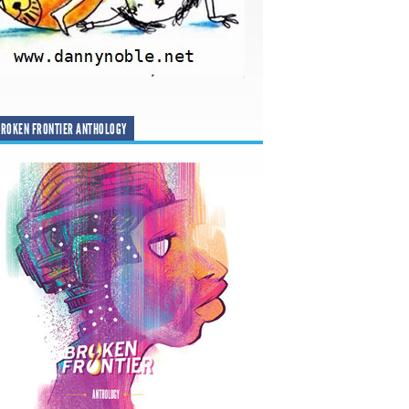
ROKEN FRONTIER ANTHOLOGY