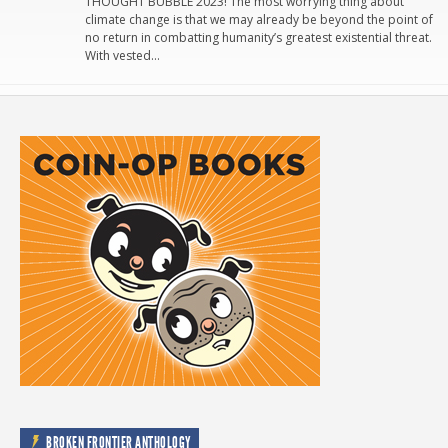
THOUGHT BUBBLE 2023! The most worrying thing about
climate change is that we may already be beyond the point of
no return in combatting humanity’s greatest existential threat.
With vested…
BROKEN FRONTIER ANTHOLOGY