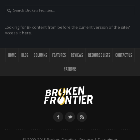
Looking for BF content from before the current version of the site?
Access it
here
.
HOME
BLOG
COLUMNS
FEATURES
REVIEWS
RESOURCE LISTS
CONTACT US
PATRONS
© 2002-2015 Broken Frontier -
Privacy & Disclaimer