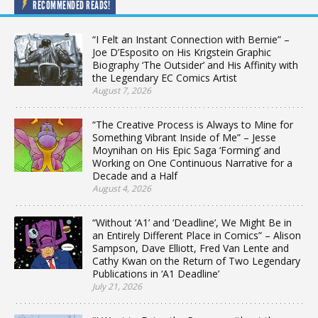
RECOMMENDED READS!
“I Felt an Instant Connection with Bernie” –
Joe D’Esposito on His Krigstein Graphic
Biography ‘The Outsider’ and His Affinity with
the Legendary EC Comics Artist
August 7, 2026
“The Creative Process is Always to Mine for
Something Vibrant Inside of Me” – Jesse
Moynihan on His Epic Saga ‘Forming’ and
Working on One Continuous Narrative for a
Decade and a Half
August 4, 2026
“Without ‘A1’ and ‘Deadline’, We Might Be in
an Entirely Different Place in Comics” – Alison
Sampson, Dave Elliott, Fred Van Lente and
Cathy Kwan on the Return of Two Legendary
Publications in ‘A1 Deadline’
July 21, 2026