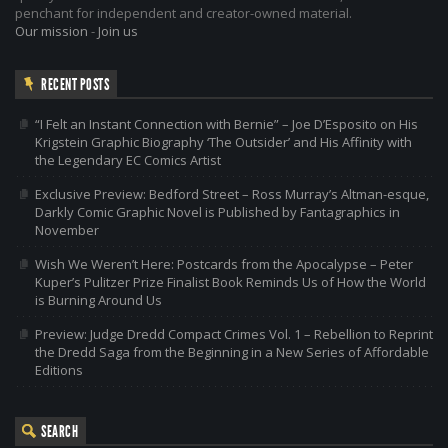
penchant for independent and creator-owned material.
Our mission
-
Join us
RECENT POSTS
“I Felt an Instant Connection with Bernie” – Joe D’Esposito on His
Krigstein Graphic Biography ‘The Outsider’ and His Affinity with
the Legendary EC Comics Artist
Exclusive Preview: Bedford Street – Ross Murray’s Altman-esque,
Darkly Comic Graphic Novel is Published by Fantagraphics in
November
Wish We Weren’t Here: Postcards from the Apocalypse – Peter
Kuper’s Pulitzer Prize Finalist Book Reminds Us of How the World
is Burning Around Us
Preview: Judge Dredd Compact Crimes Vol. 1 – Rebellion to Reprint
the Dredd Saga from the Beginning in a New Series of Affordable
Editions
SEARCH