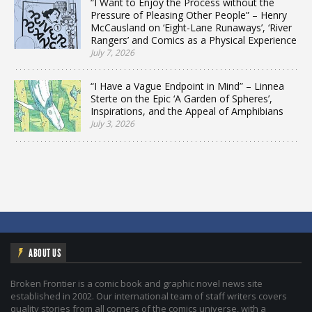
“I Want to Enjoy the Process without the
Pressure of Pleasing Other People” – Henry
McCausland on ‘Eight-Lane Runaways’, ‘River
Rangers’ and Comics as a Physical Experience
July 7, 2026
“I Have a Vague Endpoint in Mind” – Linnea
Sterte on the Epic ‘A Garden of Spheres’,
Inspirations, and the Appeal of Amphibians
July 3, 2026
ABOUT US
Broken Frontier is a comic book and graphic novel news site
established in 2002. Our international team of staff writers covers
quality stories from all corners of the comics universe, with a