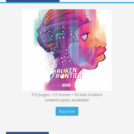
312 pages • 27 stories • 50 star creators
Limited copies available!
Buy now