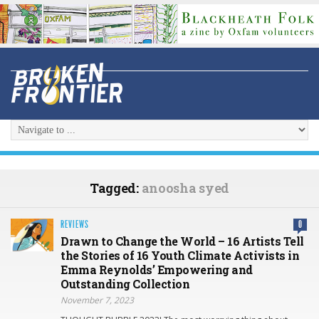
Tagged:
anoosha syed
REVIEWS
0
Drawn to Change the World – 16 Artists Tell
the Stories of 16 Youth Climate Activists in
Emma Reynolds’ Empowering and
Outstanding Collection
November 7, 2023