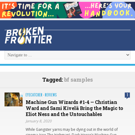
Tagged:
bf samples
EYECATCHER
·
REVIEWS
1
Machine Gun Wizards #1-4 — Christian
Ward and Sami Kivelä Bring the Magic to
Eliot Ness and the Untouchables
January 8, 2020
While Gangster yarns may be dying out in the world of
cinema (see The Irishman), Dark Horse’s Machine Gun