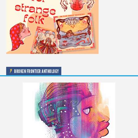
BROKEN FRONTIER ANTHOLOGY