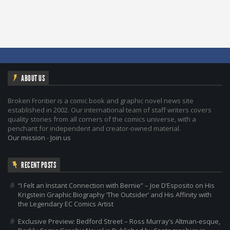
ABOUT US
Broken Frontier is a comic book and graphic novel news site
established in 2002. Our international team of staff writers covers
quality stories from all corners of the comics universe, with a
penchant for independent and creator-owned material.
Our mission
-
Join us
RECENT POSTS
“I Felt an Instant Connection with Bernie” – Joe D’Esposito on His
Krigstein Graphic Biography ‘The Outsider’ and His Affinity with
the Legendary EC Comics Artist
Exclusive Preview: Bedford Street – Ross Murray’s Altman-esque,