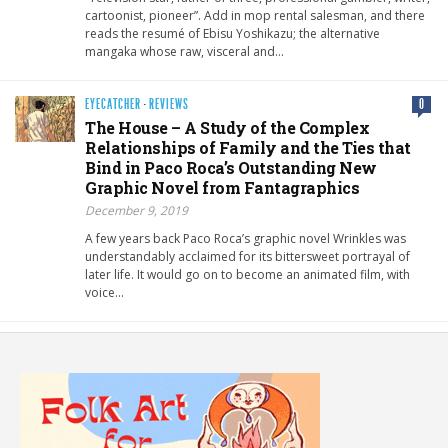
cartoonist, pioneer”. Add in mop rental salesman, and there
reads the resumé of Ebisu Yoshikazu; the alternative
mangaka whose raw, visceral and…
EYECATCHER
·
REVIEWS
0
The House – A Study of the Complex
Relationships of Family and the Ties that
Bind in Paco Roca’s Outstanding New
Graphic Novel from Fantagraphics
December 9, 2019
A few years back Paco Roca’s graphic novel Wrinkles was
understandably acclaimed for its bittersweet portrayal of
later life. It would go on to become an animated film, with
voice…