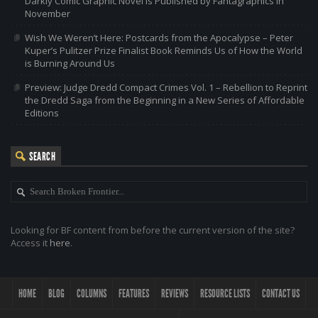
Darkly Comic Graphic Novel is Published by Fantagraphics in
November
Wish We Weren’t Here: Postcards from the Apocalypse – Peter
Kuper’s Pulitzer Prize Finalist Book Reminds Us of How the World
is Burning Around Us
Preview: Judge Dredd Compact Crimes Vol. 1 – Rebellion to Reprint
the Dredd Saga from the Beginning in a New Series of Affordable
Editions
SEARCH
Looking for BF content from before the current version of the site?
Access it
here
.
HOME
BLOG
COLUMNS
FEATURES
REVIEWS
RESOURCE LISTS
CONTACT US