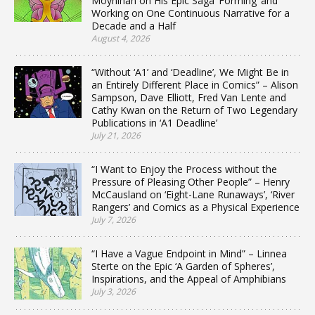
Moynihan on His Epic Saga ‘Forming’ and
Working on One Continuous Narrative for a
Decade and a Half
August 4, 2026
“Without ‘A1’ and ‘Deadline’, We Might Be in
an Entirely Different Place in Comics” – Alison
Sampson, Dave Elliott, Fred Van Lente and
Cathy Kwan on the Return of Two Legendary
Publications in ‘A1 Deadline’
July 21, 2026
“I Want to Enjoy the Process without the
Pressure of Pleasing Other People” – Henry
McCausland on ‘Eight-Lane Runaways’, ‘River
Rangers’ and Comics as a Physical Experience
July 7, 2026
“I Have a Vague Endpoint in Mind” – Linnea
Sterte on the Epic ‘A Garden of Spheres’,
Inspirations, and the Appeal of Amphibians
July 3, 2026