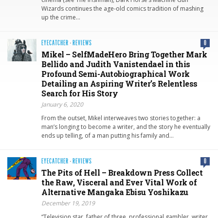
Wizards continues the age-old comics tradition of mashing
up the crime…
EYECATCHER
·
REVIEWS
0
Mikel – SelfMadeHero Bring Together Mark
Bellido and Judith Vanistendael in this
Profound Semi-Autobiographical Work
Detailing an Aspiring Writer’s Relentless
Search for His Story
January 6, 2020
From the outset, Mikel interweaves two stories together: a
man’s longing to become a writer, and the story he eventually
ends up telling, of a man putting his family and…
EYECATCHER
·
REVIEWS
0
The Pits of Hell – Breakdown Press Collect
the Raw, Visceral and Ever Vital Work of
Alternative Mangaka Ebisu Yoshikazu
December 19, 2019
“Television star, father of three, professional gambler, writer,