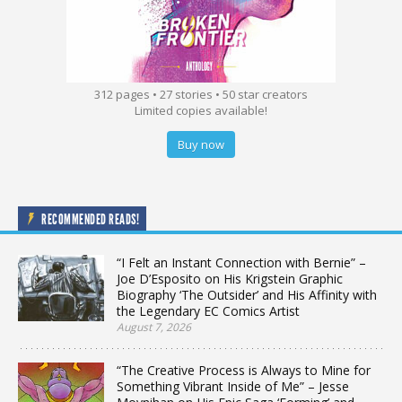
312 pages • 27 stories • 50 star creators
Limited copies available!
Buy now
RECOMMENDED READS!
“I Felt an Instant Connection with Bernie” –
Joe D’Esposito on His Krigstein Graphic
Biography ‘The Outsider’ and His Affinity with
the Legendary EC Comics Artist
August 7, 2026
“The Creative Process is Always to Mine for
Something Vibrant Inside of Me” – Jesse