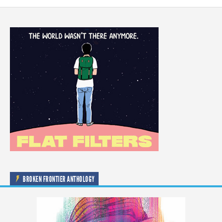
BROKEN FRONTIER ANTHOLOGY