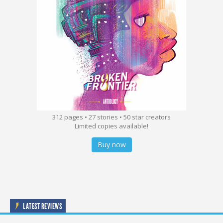
312 pages • 27 stories • 50 star creators
Limited copies available!
Buy now
LATEST REVIEWS