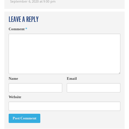
September 6, 2020 at 9:00 pm
LEAVE A REPLY
Comment
*
Name
Email
Website