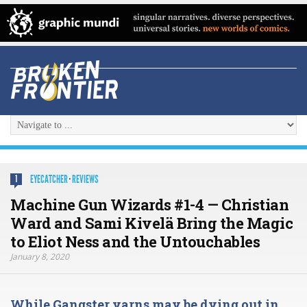
EYECATCHER
·
REVIEWS
1
Machine Gun Wizards #1-4 — Christian
Ward and Sami Kivelä Bring the Magic
to Eliot Ness and the Untouchables
January 8, 2020
While Gangster yarns may be dying out in