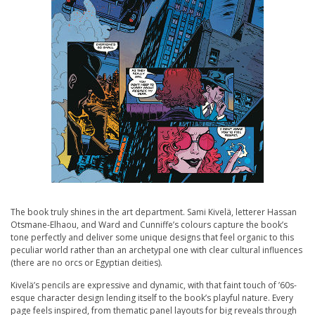
The book truly shines in the art department. Sami Kivelä, letterer Hassan
Otsmane-Elhaou, and Ward and Cunniffe’s colours capture the book’s
tone perfectly and deliver some unique designs that feel organic to this
peculiar world rather than an archetypal one with clear cultural influences
(there are no orcs or Egyptian deities).
Kivelä’s pencils are expressive and dynamic, with that faint touch of ’60s-
esque character design lending itself to the book’s playful nature. Every
page feels inspired, from thematic panel layouts for big reveals through