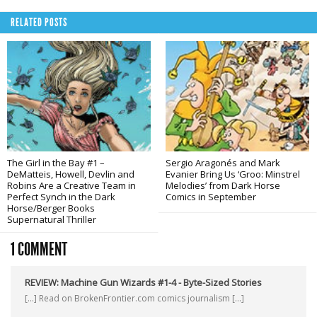
RELATED POSTS
The Girl in the Bay #1 –
Sergio Aragonés and Mark
DeMatteis, Howell, Devlin and
Evanier Bring Us ‘Groo: Minstrel
Robins Are a Creative Team in
Melodies’ from Dark Horse
Perfect Synch in the Dark
Comics in September
Horse/Berger Books
Supernatural Thriller
1 COMMENT
REVIEW: Machine Gun Wizards #1-4 - Byte-Sized Stories
[…] Read on BrokenFrontier.com comics journalism […]