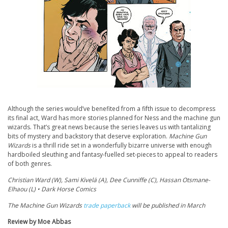
Although the series would’ve benefited from a fifth issue to decompress
its final act, Ward has more stories planned for Ness and the machine gun
wizards. That’s great news because the series leaves us with tantalizing
bits of mystery and backstory that deserve exploration.
Machine Gun
Wizards
is a thrill ride set in a wonderfully bizarre universe with enough
hardboiled sleuthing and fantasy-fuelled set-pieces to appeal to readers
of both genres.
Christian Ward (W), Sami Kivelä (A), Dee Cunniffe (C), Hassan Otsmane-
Elhaou (L) • Dark Horse Comics
The Machine Gun Wizards
trade paperback
will be published in March
Review by Moe Abbas