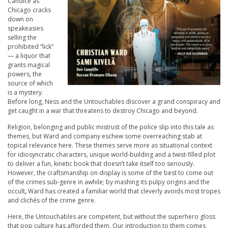
Candice as
Chicago cracks
down on
speakeasies
selling the
prohibited “lick”
— a liquor that
grants magical
powers, the
source of which
is a mystery.
Before long, Ness and the Untouchables discover a grand conspiracy and
get caught in a war that threatens to destroy Chicago and beyond.
Religion, belonging and public mistrust of the police slip into this tale as
themes, but Ward and company eschew some overreaching stab at
topical relevance here. These themes serve more as situational context
for idiosyncratic characters, unique world-building and a twist-filled plot
to deliver a fun, kinetic book that doesn’t take itself too seriously.
However, the craftsmanship on display is some of the best to come out
of the crimes sub-genre in awhile; by mashing its pulpy origins and the
occult
,
Ward has created a familiar world that cleverly avoids most tropes
and clichés of the crime genre.
Here, the Untouchables are competent, but without the superhero gloss
that pop culture has afforded them. Our introduction to them comes