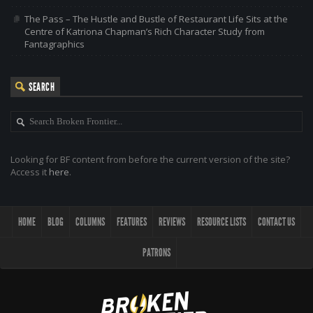
The Pass – The Hustle and Bustle of Restaurant Life Sits at the
Centre of Katriona Chapman’s Rich Character Study from
Fantagraphics
SEARCH
Looking for BF content from before the current version of the site?
Access it
here
.
HOME
BLOG
COLUMNS
FEATURES
REVIEWS
RESOURCE LISTS
CONTACT US
PATRONS