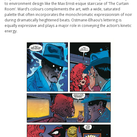
to environment design like the Max Ernst-esque staircase of ‘The Curtain
Room’. Ward’s colours complements the art, with a wide, saturated
palette that often incorporates the monochromatic expressionism of noir
during dramatically heightened beats. Ostmane-Elhaou’s lettering is
equally expressive and plays a major role in conveying the action’s kinetic
energy.