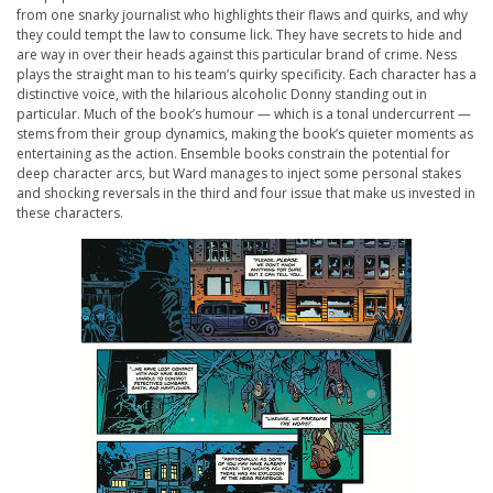
from one snarky journalist who highlights their flaws and quirks, and why
they could tempt the law to consume lick. They have secrets to hide and
are way in over their heads against this particular brand of crime. Ness
plays the straight man to his team’s quirky specificity. Each character has a
distinctive voice, with the hilarious alcoholic Donny standing out in
particular. Much of the book’s humour — which is a tonal undercurrent —
stems from their group dynamics, making the book’s quieter moments as
entertaining as the action. Ensemble books constrain the potential for
deep character arcs, but Ward manages to inject some personal stakes
and shocking reversals in the third and four issue that make us invested in
these characters.