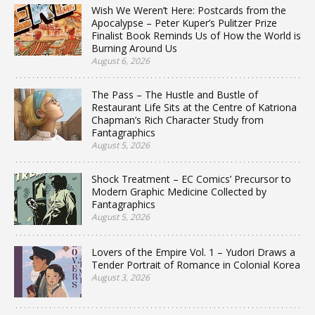
Wish We Weren’t Here: Postcards from the
Apocalypse – Peter Kuper’s Pulitzer Prize
Finalist Book Reminds Us of How the World is
Burning Around Us
August 6, 2026
The Pass – The Hustle and Bustle of
Restaurant Life Sits at the Centre of Katriona
Chapman’s Rich Character Study from
Fantagraphics
August 5, 2026
Shock Treatment – EC Comics’ Precursor to
Modern Graphic Medicine Collected by
Fantagraphics
August 5, 2026
Lovers of the Empire Vol. 1 – Yudori Draws a
Tender Portrait of Romance in Colonial Korea
August 3, 2026