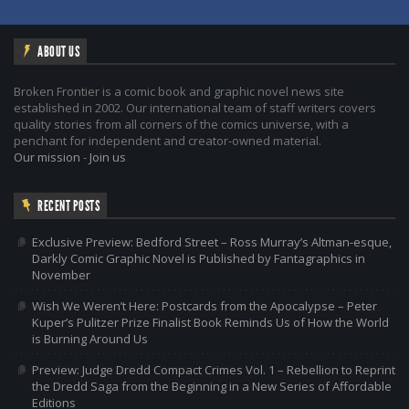
ABOUT US
Broken Frontier is a comic book and graphic novel news site
established in 2002. Our international team of staff writers covers
quality stories from all corners of the comics universe, with a
penchant for independent and creator-owned material.
Our mission
-
Join us
RECENT POSTS
Exclusive Preview: Bedford Street – Ross Murray’s Altman-esque,
Darkly Comic Graphic Novel is Published by Fantagraphics in
November
Wish We Weren’t Here: Postcards from the Apocalypse – Peter
Kuper’s Pulitzer Prize Finalist Book Reminds Us of How the World
is Burning Around Us
Preview: Judge Dredd Compact Crimes Vol. 1 – Rebellion to Reprint
the Dredd Saga from the Beginning in a New Series of Affordable
Editions