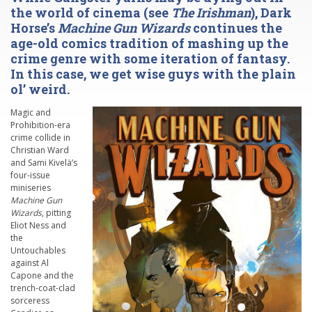
the world of cinema (see
The Irishman
), Dark
Horse’s
Machine Gun Wizards
continues the
age-old comics tradition of mashing up the
crime genre with some iteration of fantasy.
In this case, we get wise guys with the plain
ol’ weird.
Magic and
Prohibition-era
crime collide in
Christian Ward
and Sami Kivelä’s
four-issue
miniseries
Machine Gun
Wizards
, pitting
Eliot Ness and
the
Untouchables
against Al
Capone and the
trench-coat-clad
sorceress