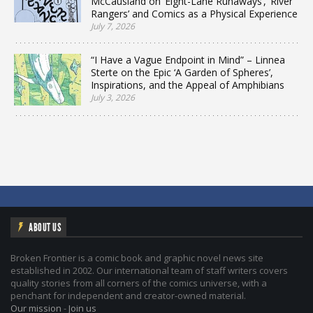
McCausland on ‘Eight-Lane Runaways’, ‘River
Rangers’ and Comics as a Physical Experience
July 7, 2026
“I Have a Vague Endpoint in Mind” – Linnea
Sterte on the Epic ‘A Garden of Spheres’,
Inspirations, and the Appeal of Amphibians
July 3, 2026
ABOUT US
Broken Frontier is a comic book and graphic novel news site
established in 2002. Our international team of staff writers covers
quality stories from all corners of the comics universe, with a
penchant for independent and creator-owned material.
Our mission
-
Join us