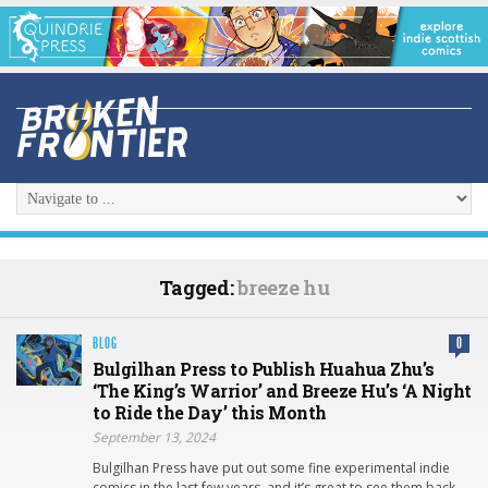
Tagged:
breeze hu
BLOG
0
Bulgilhan Press to Publish Huahua Zhu’s
‘The King’s Warrior’ and Breeze Hu’s ‘A Night
to Ride the Day’ this Month
September 13, 2024
Bulgilhan Press have put out some fine experimental indie
comics in the last few years, and it’s great to see them back