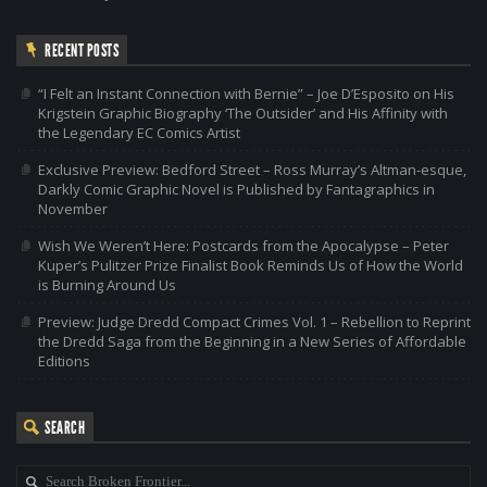
RECENT POSTS
“I Felt an Instant Connection with Bernie” – Joe D’Esposito on His
Krigstein Graphic Biography ‘The Outsider’ and His Affinity with
the Legendary EC Comics Artist
Exclusive Preview: Bedford Street – Ross Murray’s Altman-esque,
Darkly Comic Graphic Novel is Published by Fantagraphics in
November
Wish We Weren’t Here: Postcards from the Apocalypse – Peter
Kuper’s Pulitzer Prize Finalist Book Reminds Us of How the World
is Burning Around Us
Preview: Judge Dredd Compact Crimes Vol. 1 – Rebellion to Reprint
the Dredd Saga from the Beginning in a New Series of Affordable
Editions
SEARCH