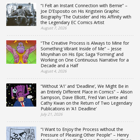
“I Felt an Instant Connection with Bernie” –
Joe D’Esposito on His Krigstein Graphic
Biography ‘The Outsider’ and His Affinity with
the Legendary EC Comics Artist
August 7, 2026
“The Creative Process is Always to Mine for
Something Vibrant Inside of Me” – Jesse
Moynihan on His Epic Saga ‘Forming’ and
Working on One Continuous Narrative for a
Decade and a Half
August 4, 2026
“Without ‘A1’ and ‘Deadline’, We Might Be in
an Entirely Different Place in Comics” – Alison
Sampson, Dave Elliott, Fred Van Lente and
Cathy Kwan on the Return of Two Legendary
Publications in ‘A1 Deadline’
July 21, 2026
“I Want to Enjoy the Process without the
Pressure of Pleasing Other People” – Henry