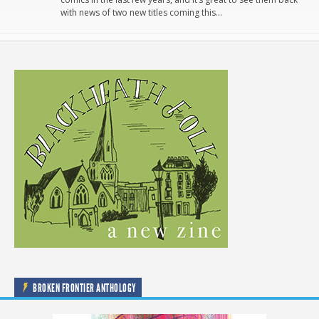
with news of two new titles coming this…
BROKEN FRONTIER ANTHOLOGY