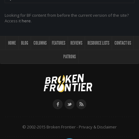
Looking for BF content from before the current version of the site?
Access it
here
.
HOME
BLOG
COLUMNS
FEATURES
REVIEWS
RESOURCE LISTS
CONTACT US
PATRONS
© 2002-2015 Broken Frontier -
Privacy & Disclaimer