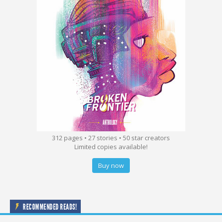
312 pages • 27 stories • 50 star creators
Limited copies available!
Buy now
RECOMMENDED READS!