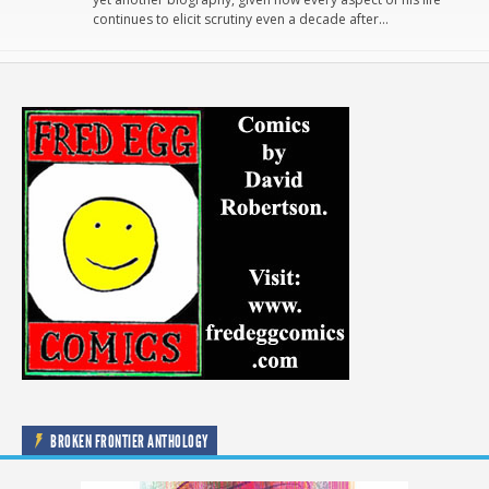
continues to elicit scrutiny even a decade after…
BROKEN FRONTIER ANTHOLOGY