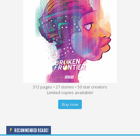
312 pages • 27 stories • 50 star creators
Limited copies available!
Buy now
RECOMMENDED READS!