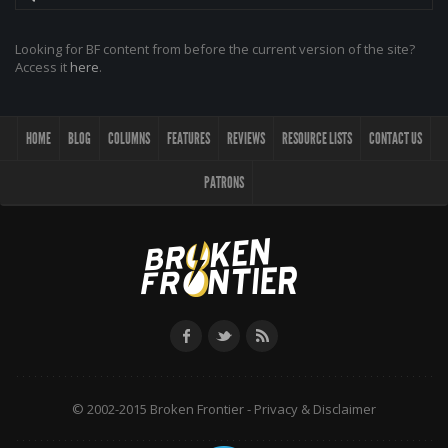
Looking for BF content from before the current version of the site?
Access it
here
.
HOME
BLOG
COLUMNS
FEATURES
REVIEWS
RESOURCE LISTS
CONTACT US
PATRONS
© 2002-2015 Broken Frontier -
Privacy & Disclaimer