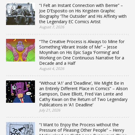
“I Felt an Instant Connection with Bernie” –
Joe D’Esposito on His Krigstein Graphic
Biography ‘The Outsider’ and His Affinity with
the Legendary EC Comics Artist
August 7, 2026
“The Creative Process is Always to Mine for
Something Vibrant Inside of Me” – Jesse
Moynihan on His Epic Saga ‘Forming’ and
Working on One Continuous Narrative for a
Decade and a Half
August 4, 2026
“Without ‘A1’ and ‘Deadline’, We Might Be in
an Entirely Different Place in Comics” – Alison
Sampson, Dave Elliott, Fred Van Lente and
Cathy Kwan on the Return of Two Legendary
Publications in ‘A1 Deadline’
July 21, 2026
“I Want to Enjoy the Process without the
Pressure of Pleasing Other People” – Henry