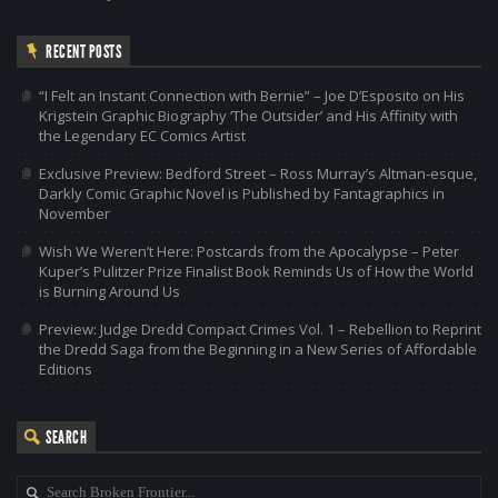
RECENT POSTS
“I Felt an Instant Connection with Bernie” – Joe D’Esposito on His
Krigstein Graphic Biography ‘The Outsider’ and His Affinity with
the Legendary EC Comics Artist
Exclusive Preview: Bedford Street – Ross Murray’s Altman-esque,
Darkly Comic Graphic Novel is Published by Fantagraphics in
November
Wish We Weren’t Here: Postcards from the Apocalypse – Peter
Kuper’s Pulitzer Prize Finalist Book Reminds Us of How the World
is Burning Around Us
Preview: Judge Dredd Compact Crimes Vol. 1 – Rebellion to Reprint
the Dredd Saga from the Beginning in a New Series of Affordable
Editions
SEARCH