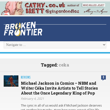
Tagged:
ceka
REVIEWS
0
Michael Jackson in Comics – NBM and
Writer Céka Invite Artists to Tell Stories
About the Once Legendary King of Pop
February 4, 2021
The cynic in all of us would ask if Michael Jackson deserves
yet another biography, given how every aspect of his life