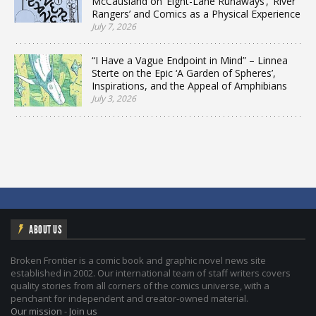
McCausland on ‘Eight-Lane Runaways’, ‘River
Rangers’ and Comics as a Physical Experience
July 7, 2026
“I Have a Vague Endpoint in Mind” – Linnea
Sterte on the Epic ‘A Garden of Spheres’,
Inspirations, and the Appeal of Amphibians
July 3, 2026
ABOUT US
Broken Frontier is a comic book and graphic novel news site
established in 2002. Our international team of staff writers covers
quality stories from all corners of the comics universe, with a
penchant for independent and creator-owned material.
Our mission
-
Join us