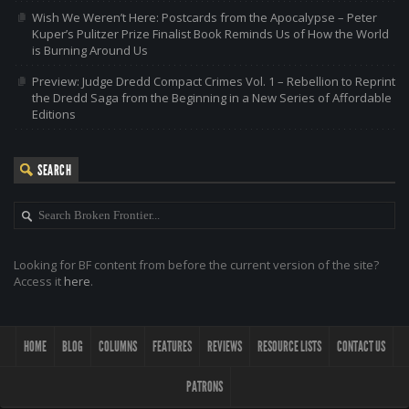
Wish We Weren’t Here: Postcards from the Apocalypse – Peter
Kuper’s Pulitzer Prize Finalist Book Reminds Us of How the World
is Burning Around Us
Preview: Judge Dredd Compact Crimes Vol. 1 – Rebellion to Reprint
the Dredd Saga from the Beginning in a New Series of Affordable
Editions
SEARCH
Looking for BF content from before the current version of the site?
Access it
here
.
HOME
BLOG
COLUMNS
FEATURES
REVIEWS
RESOURCE LISTS
CONTACT US
PATRONS