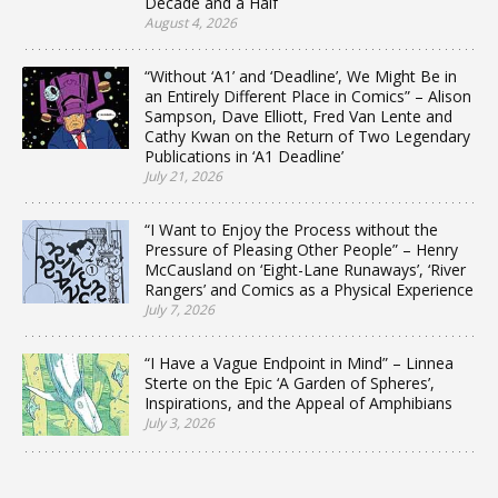
Decade and a Half
August 4, 2026
“Without ‘A1’ and ‘Deadline’, We Might Be in
an Entirely Different Place in Comics” – Alison
Sampson, Dave Elliott, Fred Van Lente and
Cathy Kwan on the Return of Two Legendary
Publications in ‘A1 Deadline’
July 21, 2026
“I Want to Enjoy the Process without the
Pressure of Pleasing Other People” – Henry
McCausland on ‘Eight-Lane Runaways’, ‘River
Rangers’ and Comics as a Physical Experience
July 7, 2026
“I Have a Vague Endpoint in Mind” – Linnea
Sterte on the Epic ‘A Garden of Spheres’,
Inspirations, and the Appeal of Amphibians
July 3, 2026