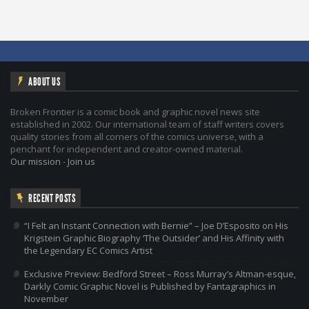
ABOUT US
Broken Frontier is a comic book and graphic novel news site
established in 2002. Our international team of staff writers covers
quality stories from all corners of the comics universe, with a
penchant for independent and creator-owned material.
Our mission
-
Join us
RECENT POSTS
“I Felt an Instant Connection with Bernie” – Joe D’Esposito on His
Krigstein Graphic Biography ‘The Outsider’ and His Affinity with
the Legendary EC Comics Artist
Exclusive Preview: Bedford Street – Ross Murray’s Altman-esque,
Darkly Comic Graphic Novel is Published by Fantagraphics in
November