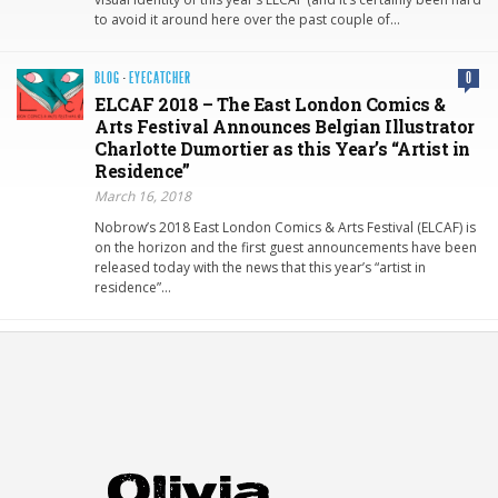
to avoid it around here over the past couple of…
BLOG
·
EYECATCHER
0
ELCAF 2018 – The East London Comics &
Arts Festival Announces Belgian Illustrator
Charlotte Dumortier as this Year’s “Artist in
Residence”
March 16, 2018
Nobrow’s 2018 East London Comics & Arts Festival (ELCAF) is
on the horizon and the first guest announcements have been
released today with the news that this year’s “artist in
residence”…