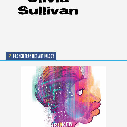
BROKEN FRONTIER ANTHOLOGY