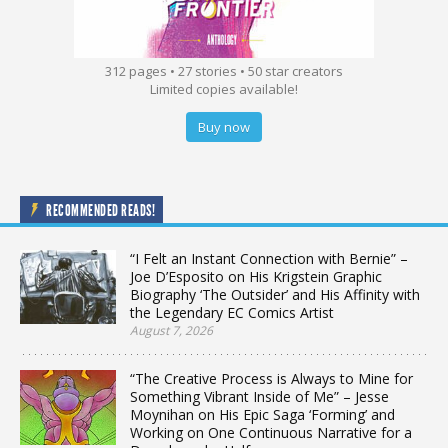
312 pages • 27 stories • 50 star creators
Limited copies available!
Buy now
RECOMMENDED READS!
“I Felt an Instant Connection with Bernie” –
Joe D’Esposito on His Krigstein Graphic
Biography ‘The Outsider’ and His Affinity with
the Legendary EC Comics Artist
August 7, 2026
“The Creative Process is Always to Mine for
Something Vibrant Inside of Me” – Jesse
Moynihan on His Epic Saga ‘Forming’ and
Working on One Continuous Narrative for a