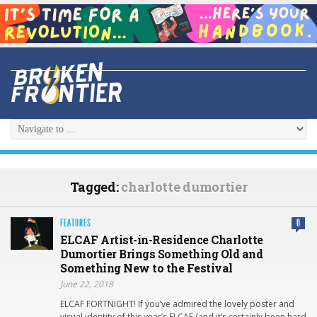
Tagged:
charlotte dumortier
FEATURES
0
ELCAF Artist-in-Residence Charlotte
Dumortier Brings Something Old and
Something New to the Festival
June 22, 2018
ELCAF FORTNIGHT! If you’ve admired the lovely poster and
visual identity of this year’s ELCAF (and it’s certainly been hard