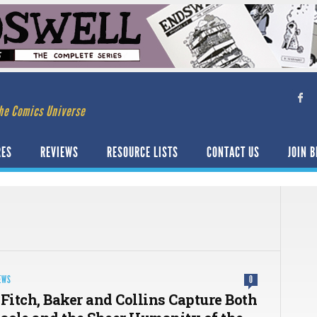
he Comics Universe
RES
REVIEWS
RESOURCE LISTS
CONTACT US
JOIN B
EWS
0
 Fitch, Baker and Collins Capture Both