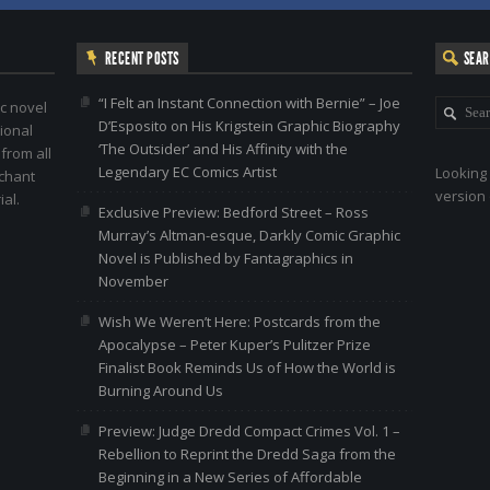
RECENT POSTS
SEA
“I Felt an Instant Connection with Bernie” – Joe
c novel
D’Esposito on His Krigstein Graphic Biography
ional
‘The Outsider’ and His Affinity with the
 from all
Legendary EC Comics Artist
Looking 
nchant
version 
al.
Exclusive Preview: Bedford Street – Ross
Murray’s Altman-esque, Darkly Comic Graphic
Novel is Published by Fantagraphics in
November
Wish We Weren’t Here: Postcards from the
Apocalypse – Peter Kuper’s Pulitzer Prize
Finalist Book Reminds Us of How the World is
Burning Around Us
Preview: Judge Dredd Compact Crimes Vol. 1 –
Rebellion to Reprint the Dredd Saga from the
Beginning in a New Series of Affordable