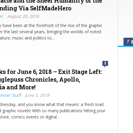
tacle and the Sheer Humanity of the
nding Via SelfMadeHero
er
August 20, 2018
have been at the forefront of the rise of the graphic
r the last several years, bringing the worlds of noted
erature, music and politics to…
B
0
ks for June 6, 2018 – Exit Stage Left:
glepuss Chronicles, Apollo,
a and More!
ntier Staff
June 5, 2018
ednesday, and you know what that means: a fresh load
 graphic novels! With so many publications hitting your
store, comics events or digital…