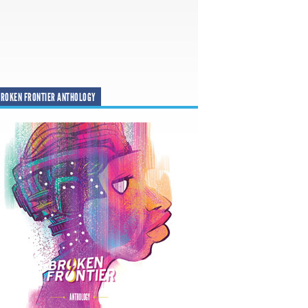
ROKEN FRONTIER ANTHOLOGY