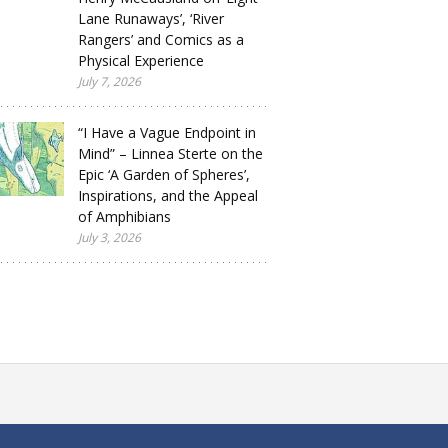
Lane Runaways’, ‘River
Rangers’ and Comics as a
Physical Experience
July 7, 2026
“I Have a Vague Endpoint in
Mind” – Linnea Sterte on the
Epic ‘A Garden of Spheres’,
Inspirations, and the Appeal
of Amphibians
July 3, 2026