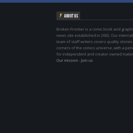
ABOUT US
Broken Frontier is a comic book and graphi
news site established in 2002. Our internat
team of staff writers covers quality stories
corners of the comics universe, with a pe
for independent and creator-owned materi
Our mission
-
Join us