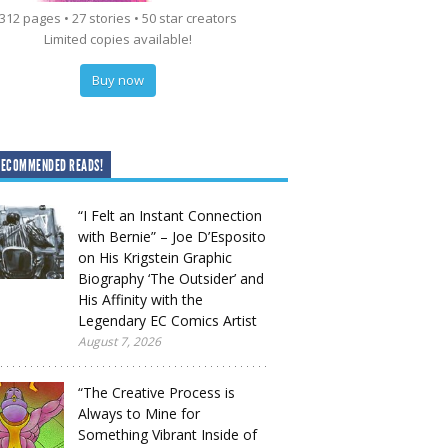
312 pages • 27 stories • 50 star creators
Limited copies available!
Buy now
RECOMMENDED READS!
“I Felt an Instant Connection
with Bernie” – Joe D’Esposito
on His Krigstein Graphic
Biography ‘The Outsider’ and
His Affinity with the
Legendary EC Comics Artist
August 7, 2026
“The Creative Process is
Always to Mine for
Something Vibrant Inside of