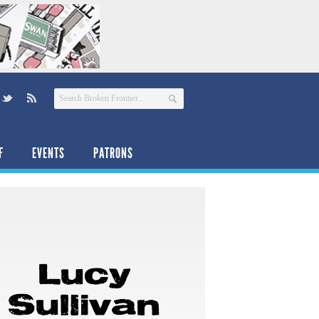
F
EVENTS
PATRONS