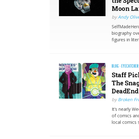
the Spec
Moon La
by
Andy Oliv
SelfMadeHero 
biography ove
figures in lit
BLOG
·
EYECATCHER
Staff Pic
The Snag
DeadEndi
by
Broken Fro
It’s nearly W
of comics and
local comics 