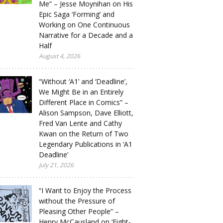
Me” – Jesse Moynihan on His
Epic Saga ‘Forming’ and
Working on One Continuous
Narrative for a Decade and a
Half
August 4, 2026
“Without ‘A1’ and ‘Deadline’,
We Might Be in an Entirely
Different Place in Comics” –
Alison Sampson, Dave Elliott,
Fred Van Lente and Cathy
Kwan on the Return of Two
Legendary Publications in ‘A1
Deadline’
July 21, 2026
“I Want to Enjoy the Process
without the Pressure of
Pleasing Other People” –
Henry McCausland on ‘Eight-