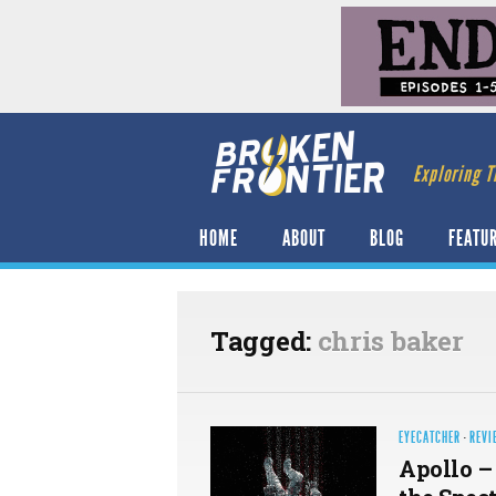
Exploring T
HOME
ABOUT
BLOG
FEATU
Tagged:
chris baker
EYECATCHER
·
REVI
Apollo –