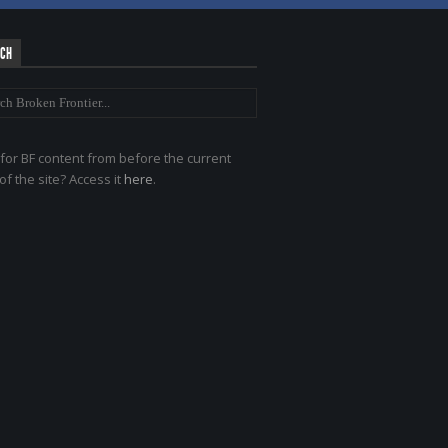
RCH
for BF content from before the current
of the site? Access it
here
.