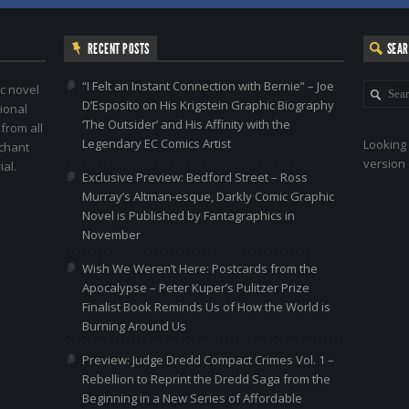
RECENT POSTS
SEA
“I Felt an Instant Connection with Bernie” – Joe
c novel
D’Esposito on His Krigstein Graphic Biography
ional
‘The Outsider’ and His Affinity with the
 from all
Legendary EC Comics Artist
Looking 
nchant
version 
al.
Exclusive Preview: Bedford Street – Ross
Murray’s Altman-esque, Darkly Comic Graphic
Novel is Published by Fantagraphics in
November
Wish We Weren’t Here: Postcards from the
Apocalypse – Peter Kuper’s Pulitzer Prize
Finalist Book Reminds Us of How the World is
Burning Around Us
Preview: Judge Dredd Compact Crimes Vol. 1 –
Rebellion to Reprint the Dredd Saga from the
Beginning in a New Series of Affordable