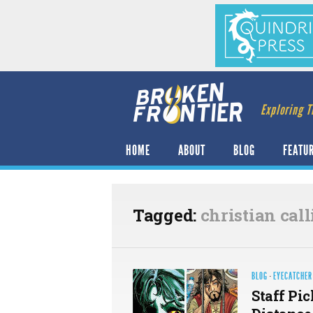
Exploring T
HOME
ABOUT
BLOG
FEATU
Tagged:
christian cal
BLOG
·
EYECATCHER
Staff Pic