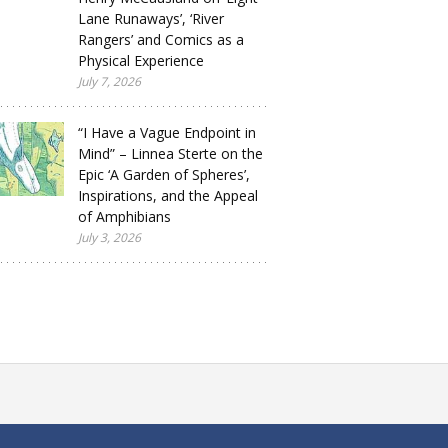
Lane Runaways’, ‘River
Rangers’ and Comics as a
Physical Experience
July 7, 2026
“I Have a Vague Endpoint in
Mind” – Linnea Sterte on the
Epic ‘A Garden of Spheres’,
Inspirations, and the Appeal
of Amphibians
July 3, 2026