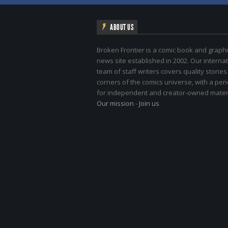
ABOUT US
Broken Frontier is a comic book and graphi
news site established in 2002. Our internat
team of staff writers covers quality stories
corners of the comics universe, with a pe
for independent and creator-owned materi
Our mission
-
Join us