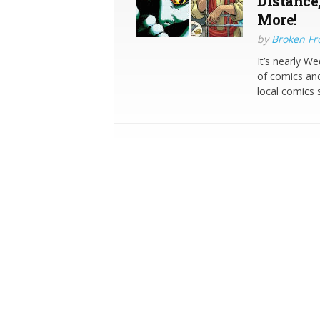
Distance
More!
by
Broken Fro
It’s nearly W
of comics and
local comics 