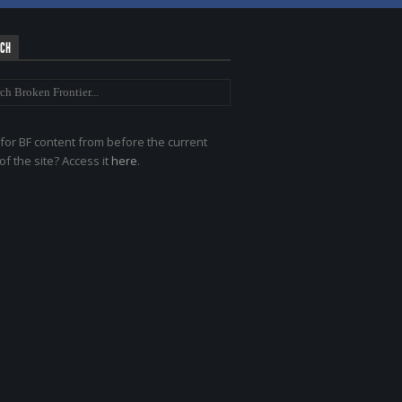
RCH
for BF content from before the current
of the site? Access it
here
.