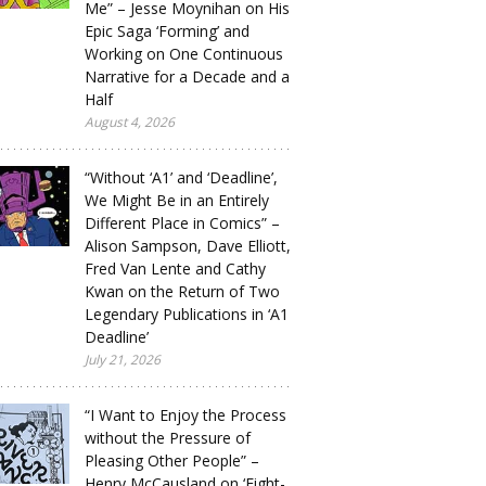
Me” – Jesse Moynihan on His
Epic Saga ‘Forming’ and
Working on One Continuous
Narrative for a Decade and a
Half
August 4, 2026
“Without ‘A1’ and ‘Deadline’,
We Might Be in an Entirely
Different Place in Comics” –
Alison Sampson, Dave Elliott,
Fred Van Lente and Cathy
Kwan on the Return of Two
Legendary Publications in ‘A1
Deadline’
July 21, 2026
“I Want to Enjoy the Process
without the Pressure of
Pleasing Other People” –
Henry McCausland on ‘Eight-