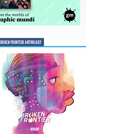
ROKEN FRONTIER ANTHOLOGY