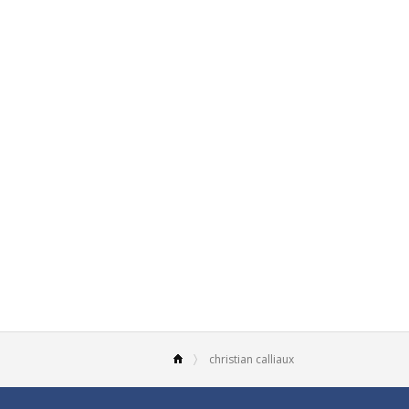
christian calliaux