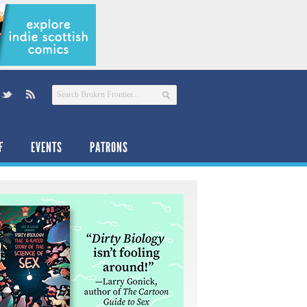
F
EVENTS
PATRONS