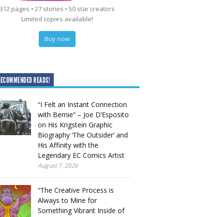
312 pages • 27 stories • 50 star creators
Limited copies available!
Buy now
RECOMMENDED READS!
“I Felt an Instant Connection
with Bernie” – Joe D’Esposito
on His Krigstein Graphic
Biography ‘The Outsider’ and
His Affinity with the
Legendary EC Comics Artist
August 7, 2026
“The Creative Process is
Always to Mine for
Something Vibrant Inside of