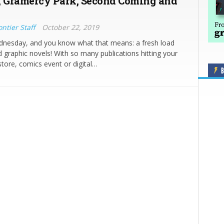
, Gramercy Park, Second Coming and
ntier Staff
October 22, 2019
ednesday, and you know what that means: a fresh load
 graphic novels! With so many publications hitting your
store, comics event or digital…
B