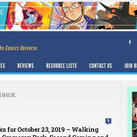
he Comics Universe
RES
REVIEWS
RESOURCE LISTS
CONTACT US
JOIN B
liaux
0
ks for October 23, 2019 – Walking