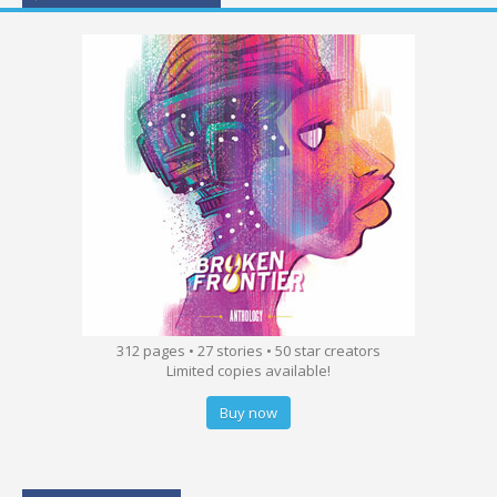
312 pages • 27 stories • 50 star creators
Limited copies available!
Buy now