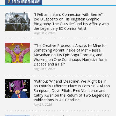
RECOMMENDED READS!
“I Felt an Instant Connection with Bernie” –
Joe D’Esposito on His Krigstein Graphic
Biography ‘The Outsider’ and His Affinity with
the Legendary EC Comics Artist
August 7, 2026
“The Creative Process is Always to Mine for
Something Vibrant Inside of Me” – Jesse
Moynihan on His Epic Saga ‘Forming’ and
Working on One Continuous Narrative for a
Decade and a Half
August 4, 2026
“Without ‘A1’ and ‘Deadline’, We Might Be in
an Entirely Different Place in Comics” – Alison
Sampson, Dave Elliott, Fred Van Lente and
Cathy Kwan on the Return of Two Legendary
Publications in ‘A1 Deadline’
July 21, 2026