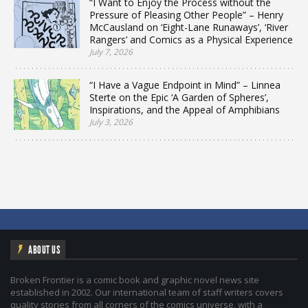
“I Want to Enjoy the Process without the
Pressure of Pleasing Other People” – Henry
McCausland on ‘Eight-Lane Runaways’, ‘River
Rangers’ and Comics as a Physical Experience
July 7, 2026
“I Have a Vague Endpoint in Mind” – Linnea
Sterte on the Epic ‘A Garden of Spheres’,
Inspirations, and the Appeal of Amphibians
July 3, 2026
ABOUT US
Broken Frontier is a comic book and graphic novel news site
established in 2002. Our international team of staff writers covers
quality stories from all corners of the comics universe, with a