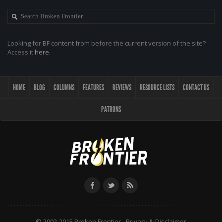
Looking for BF content from before the current version of the site?
Access it
here
.
HOME
BLOG
COLUMNS
FEATURES
REVIEWS
RESOURCE LISTS
CONTACT US
PATRONS
© 2002-2015 Broken Frontier -
Privacy & Disclaimer