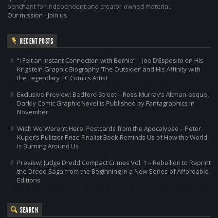
penchant for independent and creator-owned material.
Our mission
-
Join us
RECENT POSTS
“I Felt an Instant Connection with Bernie” – Joe D’Esposito on His
Krigstein Graphic Biography ‘The Outsider’ and His Affinity with
the Legendary EC Comics Artist
Exclusive Preview: Bedford Street – Ross Murray’s Altman-esque,
Darkly Comic Graphic Novel is Published by Fantagraphics in
November
Wish We Weren’t Here: Postcards from the Apocalypse – Peter
Kuper’s Pulitzer Prize Finalist Book Reminds Us of How the World
is Burning Around Us
Preview: Judge Dredd Compact Crimes Vol. 1 – Rebellion to Reprint
the Dredd Saga from the Beginning in a New Series of Affordable
Editions
SEARCH