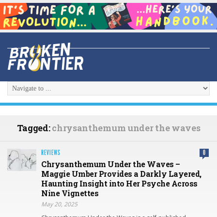
Tagged:
chrysanthemum under the waves
REVIEWS
0
Chrysanthemum Under the Waves –
Maggie Umber Provides a Darkly Layered,
Haunting Insight into Her Psyche Across
Nine Vignettes
May 20, 2025