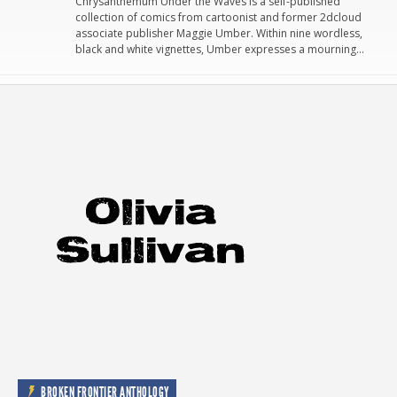
Chrysanthemum Under the Waves is a self-published
collection of comics from cartoonist and former 2dcloud
associate publisher Maggie Umber. Within nine wordless,
black and white vignettes, Umber expresses a mourning…
BROKEN FRONTIER ANTHOLOGY