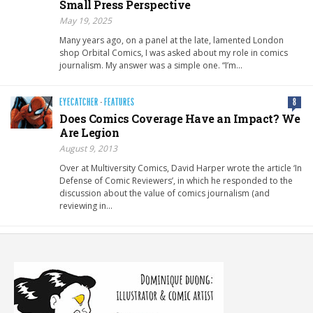
Small Press Perspective
May 19, 2025
Many years ago, on a panel at the late, lamented London
shop Orbital Comics, I was asked about my role in comics
journalism. My answer was a simple one. “I’m…
EYECATCHER
·
FEATURES
8
Does Comics Coverage Have an Impact? We
Are Legion
August 9, 2013
Over at Multiversity Comics, David Harper wrote the article ‘In
Defense of Comic Reviewers’, in which he responded to the
discussion about the value of comics journalism (and
reviewing in…