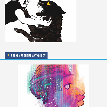
BROKEN FRONTIER ANTHOLOGY