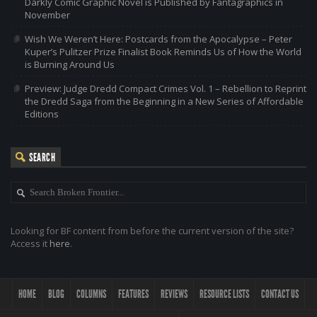
Darkly Comic Graphic Novel is Published by Fantagraphics in
November
Wish We Weren’t Here: Postcards from the Apocalypse – Peter
Kuper’s Pulitzer Prize Finalist Book Reminds Us of How the World
is Burning Around Us
Preview: Judge Dredd Compact Crimes Vol. 1 – Rebellion to Reprint
the Dredd Saga from the Beginning in a New Series of Affordable
Editions
SEARCH
Looking for BF content from before the current version of the site?
Access it
here
.
HOME
BLOG
COLUMNS
FEATURES
REVIEWS
RESOURCE LISTS
CONTACT US