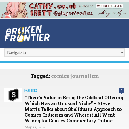
Tagged:
comics journalism
FEATURES
1
“There’s Value in Being the Oddbeat Offering
Which Has an Unusual Niche” – Steve
Morris Talks about Shelfdust’s Approach to
Comics Criticism and Where it All Went
Wrong for Comics Commentary Online
May 11, 2026