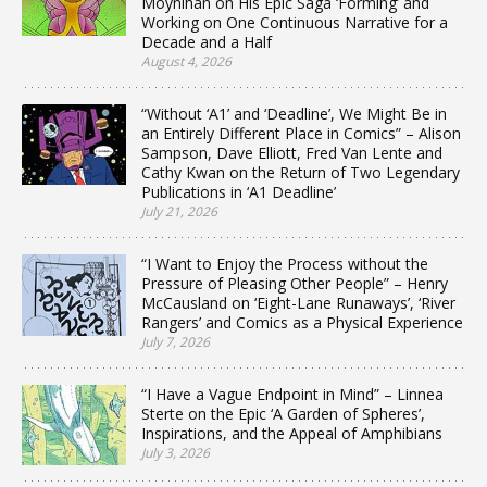
Moynihan on His Epic Saga ‘Forming’ and
Working on One Continuous Narrative for a
Decade and a Half
August 4, 2026
“Without ‘A1’ and ‘Deadline’, We Might Be in
an Entirely Different Place in Comics” – Alison
Sampson, Dave Elliott, Fred Van Lente and
Cathy Kwan on the Return of Two Legendary
Publications in ‘A1 Deadline’
July 21, 2026
“I Want to Enjoy the Process without the
Pressure of Pleasing Other People” – Henry
McCausland on ‘Eight-Lane Runaways’, ‘River
Rangers’ and Comics as a Physical Experience
July 7, 2026
“I Have a Vague Endpoint in Mind” – Linnea
Sterte on the Epic ‘A Garden of Spheres’,
Inspirations, and the Appeal of Amphibians
July 3, 2026