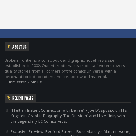
ABOUT US
Broken Frontier is a comic book and graphic novel news site
established in 2002. Our international team of staff writers covers
quality stories from all corners of the comics universe, with a
penchant for independent and creator-owned material.
Our mission
-
Join us
RECENT POSTS
“I Felt an Instant Connection with Bernie” – Joe D’Esposito on His
Krigstein Graphic Biography ‘The Outsider’ and His Affinity with
the Legendary EC Comics Artist
Exclusive Preview: Bedford Street – Ross Murray’s Altman-esque,