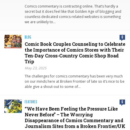
Comics commentary is contracting online. That’s hardly a
secret but it does feel like that Golden Age of blogging and
countless dedicated comics-related websites is something
we are unlikely to…
BLOG
0
Comic Book Couples Counseling to Celebrate
the Importance of Comics Stores with Their
Ten-Day Cross-Country Comic Shop Road
Trip
May 23, 2025
The challenges for comics commentary has been very much
on our minds here at Broken Frontier of late so it’s nice to be
able give a shout-out to some of…
FEATURES
6
“We Have Been Feeling the Pressure Like
Never Before” – The Worrying
Disappearance of Comics Commentary and
Journalism Sites from a Broken Frontier/UK