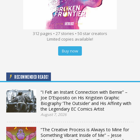
312 pages • 27 stories • 50 star creators
Limited copies available!
Buy now
RECOMMENDED READS!
“I Felt an Instant Connection with Bernie” –
Joe D’Esposito on His Krigstein Graphic
Biography ‘The Outsider’ and His Affinity with
the Legendary EC Comics Artist
August 7, 2026
“The Creative Process is Always to Mine for
Something Vibrant Inside of Me” – Jesse