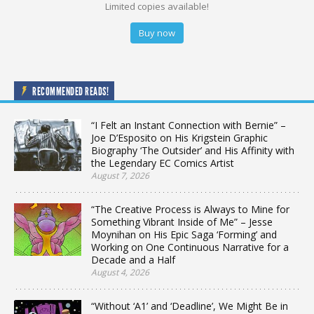
Limited copies available!
Buy now
RECOMMENDED READS!
“I Felt an Instant Connection with Bernie” –
Joe D’Esposito on His Krigstein Graphic
Biography ‘The Outsider’ and His Affinity with
the Legendary EC Comics Artist
August 7, 2026
“The Creative Process is Always to Mine for
Something Vibrant Inside of Me” – Jesse
Moynihan on His Epic Saga ‘Forming’ and
Working on One Continuous Narrative for a
Decade and a Half
August 4, 2026
“Without ‘A1’ and ‘Deadline’, We Might Be in