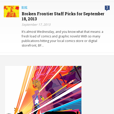
BLOG
2
Broken Frontier Staff Picks for September
18, 2013
September 17, 2013
It’s almost Wednesday, and you know what that means: a
fresh load of comics and graphic novels! With so many
publications hitting your local comics store or digital
storefront, BF…