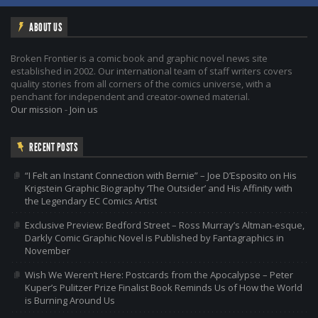
ABOUT US
Broken Frontier is a comic book and graphic novel news site
established in 2002. Our international team of staff writers covers
quality stories from all corners of the comics universe, with a
penchant for independent and creator-owned material.
Our mission
-
Join us
RECENT POSTS
“I Felt an Instant Connection with Bernie” – Joe D’Esposito on His
Krigstein Graphic Biography ‘The Outsider’ and His Affinity with
the Legendary EC Comics Artist
Exclusive Preview: Bedford Street – Ross Murray’s Altman-esque,
Darkly Comic Graphic Novel is Published by Fantagraphics in
November
Wish We Weren’t Here: Postcards from the Apocalypse – Peter
Kuper’s Pulitzer Prize Finalist Book Reminds Us of How the World
is Burning Around Us