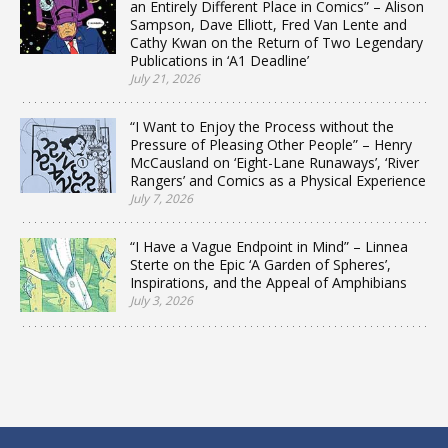
an Entirely Different Place in Comics” – Alison
Sampson, Dave Elliott, Fred Van Lente and
Cathy Kwan on the Return of Two Legendary
Publications in ‘A1 Deadline’
July 21, 2026
“I Want to Enjoy the Process without the
Pressure of Pleasing Other People” – Henry
McCausland on ‘Eight-Lane Runaways’, ‘River
Rangers’ and Comics as a Physical Experience
July 7, 2026
“I Have a Vague Endpoint in Mind” – Linnea
Sterte on the Epic ‘A Garden of Spheres’,
Inspirations, and the Appeal of Amphibians
July 3, 2026