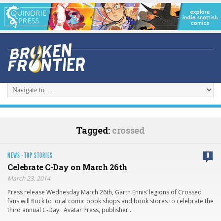
Tagged:
crossed
NEWS
·
TOP STORIES
0
Celebrate C-Day on March 26th
March 23, 2014
Press release Wednesday March 26th, Garth Ennis’ legions of Crossed
fans will flock to local comic book shops and book stores to celebrate the
third annual C-Day. Avatar Press, publisher…