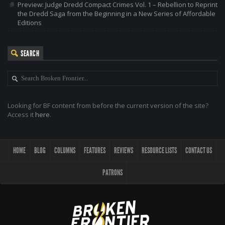
Preview: Judge Dredd Compact Crimes Vol. 1 – Rebellion to Reprint
the Dredd Saga from the Beginning in a New Series of Affordable
Editions
SEARCH
Looking for BF content from before the current version of the site?
Access it
here
.
HOME
BLOG
COLUMNS
FEATURES
REVIEWS
RESOURCE LISTS
CONTACT US
PATRONS