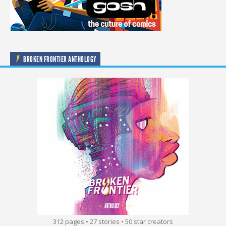
BROKEN FRONTIER ANTHOLOGY
312 pages • 27 stories • 50 star creators