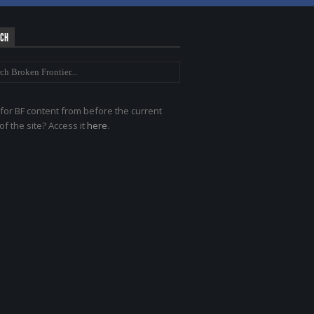
RCH
for BF content from before the current
of the site? Access it
here
.