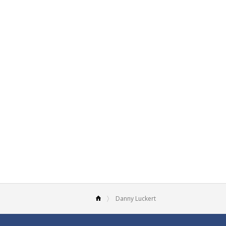
Danny Luckert