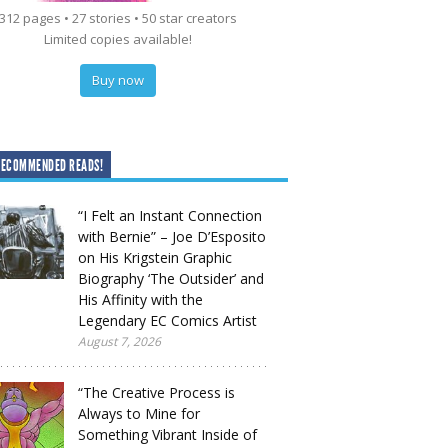
312 pages • 27 stories • 50 star creators
Limited copies available!
Buy now
RECOMMENDED READS!
“I Felt an Instant Connection
with Bernie” – Joe D’Esposito
on His Krigstein Graphic
Biography ‘The Outsider’ and
His Affinity with the
Legendary EC Comics Artist
August 7, 2026
“The Creative Process is
Always to Mine for
Something Vibrant Inside of