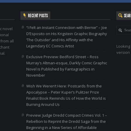
RECENT POSTS
SEA
“I Felt an Instant Connection with Bernie” – Joe
c novel
D’Esposito on His Krigstein Graphic Biography
ional
‘The Outsider’ and His Affinity with the
 from all
Legendary EC Comics Artist
Looking 
nchant
version 
al.
Exclusive Preview: Bedford Street – Ross
Murray’s Altman-esque, Darkly Comic Graphic
Novel is Published by Fantagraphics in
November
Wish We Weren’t Here: Postcards from the
Apocalypse – Peter Kuper’s Pulitzer Prize
Finalist Book Reminds Us of How the World is
Burning Around Us
Preview: Judge Dredd Compact Crimes Vol. 1 –
Rebellion to Reprint the Dredd Saga from the
Beginning in a New Series of Affordable