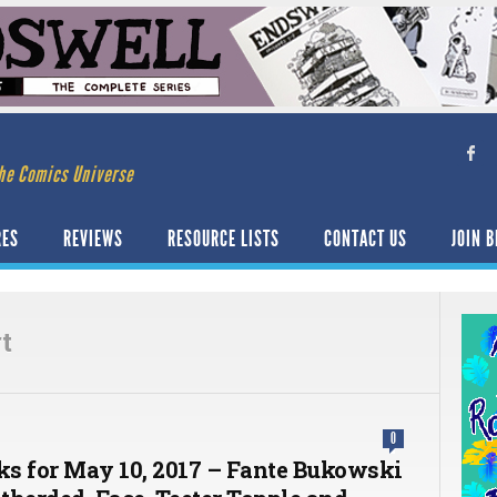
he Comics Universe
RES
REVIEWS
RESOURCE LISTS
CONTACT US
JOIN B
t
0
cks for May 10, 2017 – Fante Bukowski