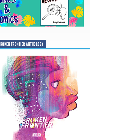
ROKEN FRONTIER ANTHOLOGY