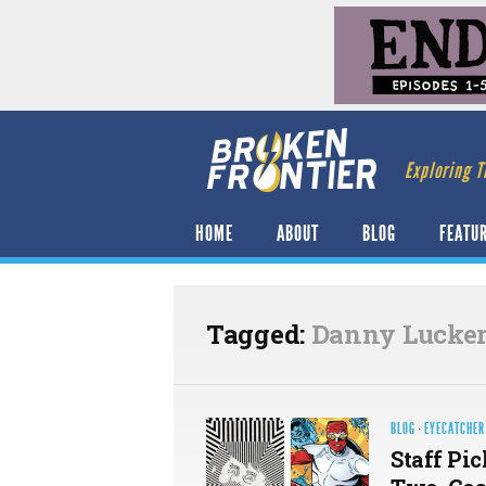
Exploring T
HOME
ABOUT
BLOG
FEATU
Tagged:
Danny Lucker
BLOG
·
EYECATCHER
Staff Pi