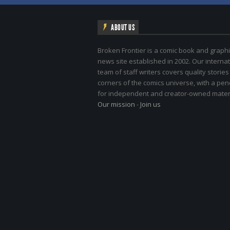
ABOUT US
Broken Frontier is a comic book and graphi
news site established in 2002. Our internat
team of staff writers covers quality stories
corners of the comics universe, with a pe
for independent and creator-owned materi
Our mission
-
Join us