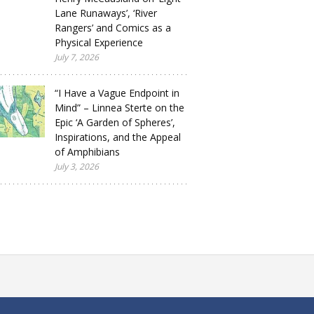
Lane Runaways’, ‘River
Rangers’ and Comics as a
Physical Experience
July 7, 2026
“I Have a Vague Endpoint in
Mind” – Linnea Sterte on the
Epic ‘A Garden of Spheres’,
Inspirations, and the Appeal
of Amphibians
July 3, 2026