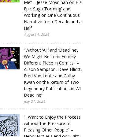
Me” – Jesse Moynihan on His
Epic Saga ‘Forming’ and
Working on One Continuous
Narrative for a Decade and a
Half
August 4, 2026
“Without ‘A1’ and ‘Deadline’,
We Might Be in an Entirely
Different Place in Comics” –
Alison Sampson, Dave Elliott,
Fred Van Lente and Cathy
Kwan on the Return of Two
Legendary Publications in ‘A1
Deadline’
July 21, 2026
“I Want to Enjoy the Process
without the Pressure of
Pleasing Other People” –
Henry McCausland on ‘Eight-