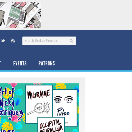
F
EVENTS
PATRONS