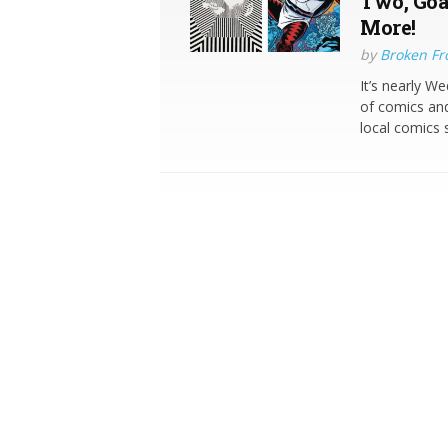
Two, Goa
More!
by
Broken Fro
It’s nearly W
of comics and
local comics s