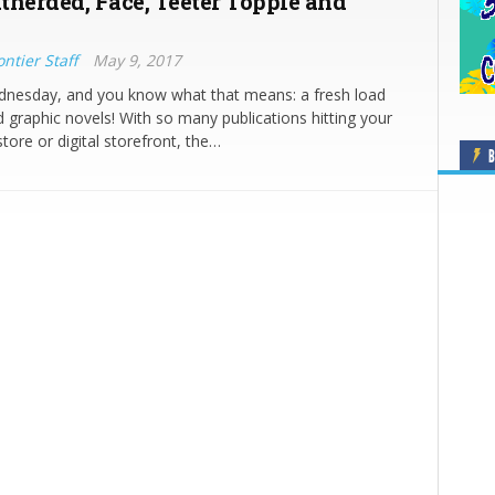
therded, Face, Teeter Topple and
ntier Staff
May 9, 2017
ednesday, and you know what that means: a fresh load
 graphic novels! With so many publications hitting your
tore or digital storefront, the…
B