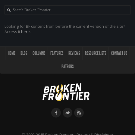
Looking for BF content from before the current version of the site?
Access it
here
.
HOME
BLOG
COLUMNS
FEATURES
REVIEWS
RESOURCE LISTS
CONTACT US
PATRONS
© 2002-2015 Broken Frontier -
Privacy & Disclaimer