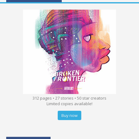
312 pages • 27 stories • 50 star creators
Limited copies available!
Buy now