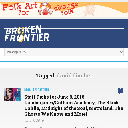
Tagged:
david fincher
BLOG
·
EYECATCHER
0
Staff Picks for June 8, 2016 –
Lumberjanes/Gotham Academy, The Black
Dahlia, Midnight of the Soul, Metroland, The
Ghosts We Know and More!
June 7, 2016