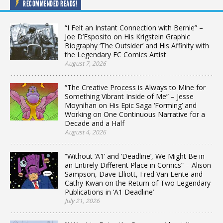
RECOMMENDED READS!
“I Felt an Instant Connection with Bernie” –
Joe D’Esposito on His Krigstein Graphic
Biography ‘The Outsider’ and His Affinity with
the Legendary EC Comics Artist
August 7, 2026
“The Creative Process is Always to Mine for
Something Vibrant Inside of Me” – Jesse
Moynihan on His Epic Saga ‘Forming’ and
Working on One Continuous Narrative for a
Decade and a Half
August 4, 2026
“Without ‘A1’ and ‘Deadline’, We Might Be in
an Entirely Different Place in Comics” – Alison
Sampson, Dave Elliott, Fred Van Lente and
Cathy Kwan on the Return of Two Legendary
Publications in ‘A1 Deadline’
July 21, 2026