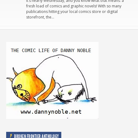
It’s nearly Wednesday, and you know what that means: a
fresh load of comics and graphic novels! With so many
publications hitting your local comics store or digital
storefront, the…
BROKEN FRONTIER ANTHOLOGY