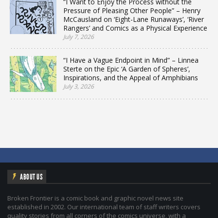
“I Want to Enjoy the Process without the
Pressure of Pleasing Other People” – Henry
McCausland on ‘Eight-Lane Runaways’, ‘River
Rangers’ and Comics as a Physical Experience
July 7, 2026
“I Have a Vague Endpoint in Mind” – Linnea
Sterte on the Epic ‘A Garden of Spheres’,
Inspirations, and the Appeal of Amphibians
July 3, 2026
ABOUT US
Broken Frontier is a comic book and graphic novel news site
established in 2002. Our international team of staff writers covers
quality stories from all corners of the comics universe, with a