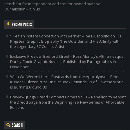
penchant for independent and creator-owned material.
Our mission
-
Join us
RECENT POSTS
“I Felt an Instant Connection with Bernie” – Joe D’Esposito on His
Krigstein Graphic Biography ‘The Outsider’ and His Affinity with
the Legendary EC Comics Artist
Exclusive Preview: Bedford Street – Ross Murray’s Altman-esque,
Darkly Comic Graphic Novel is Published by Fantagraphics in
November
Wish We Weren’t Here: Postcards from the Apocalypse – Peter
Kuper’s Pulitzer Prize Finalist Book Reminds Us of How the World
is Burning Around Us
Preview: Judge Dredd Compact Crimes Vol. 1 – Rebellion to Reprint
the Dredd Saga from the Beginning in a New Series of Affordable
Editions
SEARCH