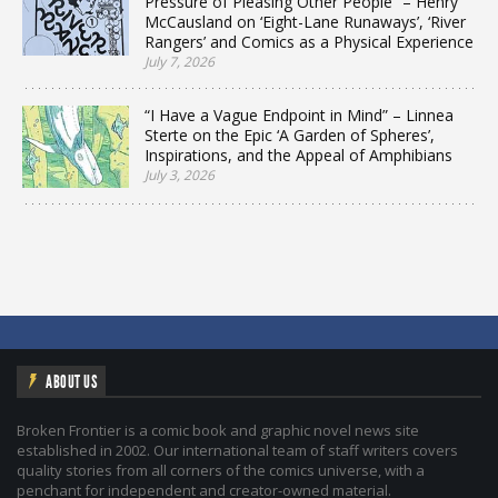
Pressure of Pleasing Other People” – Henry
McCausland on ‘Eight-Lane Runaways’, ‘River
Rangers’ and Comics as a Physical Experience
July 7, 2026
“I Have a Vague Endpoint in Mind” – Linnea
Sterte on the Epic ‘A Garden of Spheres’,
Inspirations, and the Appeal of Amphibians
July 3, 2026
ABOUT US
Broken Frontier is a comic book and graphic novel news site
established in 2002. Our international team of staff writers covers
quality stories from all corners of the comics universe, with a
penchant for independent and creator-owned material.