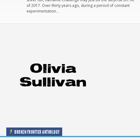
of 2017. Over thirty years ago, during a period of constant
experimentation…
BROKEN FRONTIER ANTHOLOGY