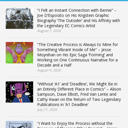
“I Felt an Instant Connection with Bernie” –
Joe D’Esposito on His Krigstein Graphic
Biography ‘The Outsider’ and His Affinity with
the Legendary EC Comics Artist
August 7, 2026
“The Creative Process is Always to Mine for
Something Vibrant Inside of Me” – Jesse
Moynihan on His Epic Saga ‘Forming’ and
Working on One Continuous Narrative for a
Decade and a Half
August 4, 2026
“Without ‘A1’ and ‘Deadline’, We Might Be in
an Entirely Different Place in Comics” – Alison
Sampson, Dave Elliott, Fred Van Lente and
Cathy Kwan on the Return of Two Legendary
Publications in ‘A1 Deadline’
July 21, 2026
“I Want to Enjoy the Process without the