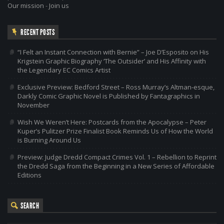
Our mission
-
Join us
RECENT POSTS
“I Felt an Instant Connection with Bernie” – Joe D’Esposito on His
Krigstein Graphic Biography ‘The Outsider’ and His Affinity with
the Legendary EC Comics Artist
Exclusive Preview: Bedford Street – Ross Murray’s Altman-esque,
Darkly Comic Graphic Novel is Published by Fantagraphics in
November
Wish We Weren’t Here: Postcards from the Apocalypse – Peter
Kuper’s Pulitzer Prize Finalist Book Reminds Us of How the World
is Burning Around Us
Preview: Judge Dredd Compact Crimes Vol. 1 – Rebellion to Reprint
the Dredd Saga from the Beginning in a New Series of Affordable
Editions
SEARCH