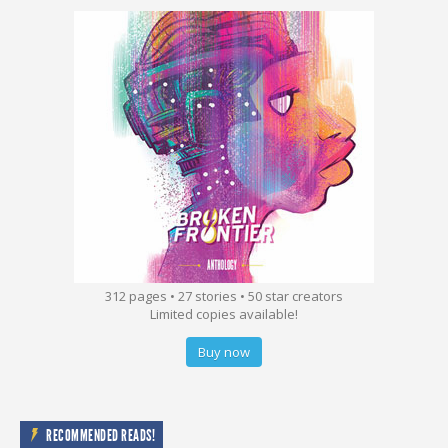
312 pages • 27 stories • 50 star creators
Limited copies available!
Buy now
RECOMMENDED READS!