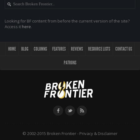
Looking for BF content from before the current version of the site?
Access it
here
.
HOME
BLOG
COLUMNS
FEATURES
REVIEWS
RESOURCE LISTS
CONTACT US
PATRONS
© 2002-2015 Broken Frontier -
Privacy & Disclaimer