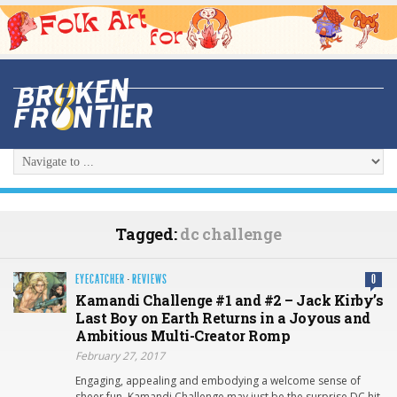
Tagged:
dc challenge
EYECATCHER
·
REVIEWS
0
Kamandi Challenge #1 and #2 – Jack Kirby’s
Last Boy on Earth Returns in a Joyous and
Ambitious Multi-Creator Romp
February 27, 2017
Engaging, appealing and embodying a welcome sense of
sheer fun, Kamandi Challenge may just be the surprise DC hit