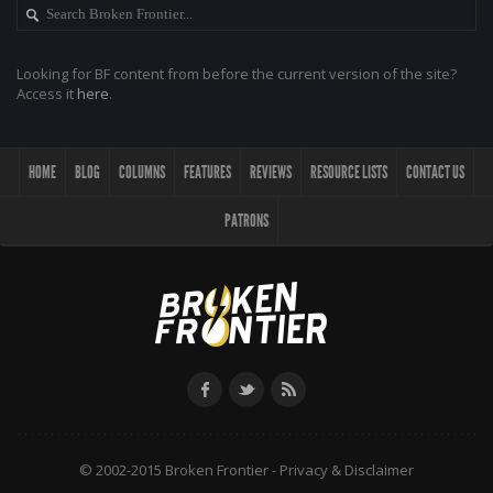
Looking for BF content from before the current version of the site?
Access it
here
.
HOME
BLOG
COLUMNS
FEATURES
REVIEWS
RESOURCE LISTS
CONTACT US
PATRONS
© 2002-2015 Broken Frontier -
Privacy & Disclaimer