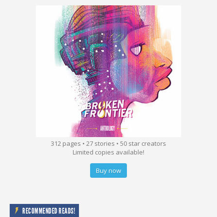
312 pages • 27 stories • 50 star creators
Limited copies available!
Buy now
RECOMMENDED READS!