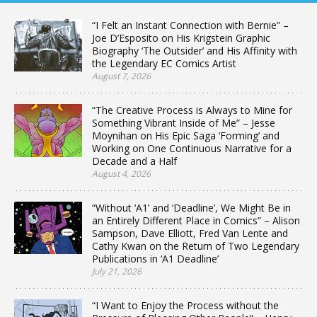
“I Felt an Instant Connection with Bernie” –
Joe D’Esposito on His Krigstein Graphic
Biography ‘The Outsider’ and His Affinity with
the Legendary EC Comics Artist
August 7, 2026
“The Creative Process is Always to Mine for
Something Vibrant Inside of Me” – Jesse
Moynihan on His Epic Saga ‘Forming’ and
Working on One Continuous Narrative for a
Decade and a Half
August 4, 2026
“Without ‘A1’ and ‘Deadline’, We Might Be in
an Entirely Different Place in Comics” – Alison
Sampson, Dave Elliott, Fred Van Lente and
Cathy Kwan on the Return of Two Legendary
Publications in ‘A1 Deadline’
July 21, 2026
“I Want to Enjoy the Process without the