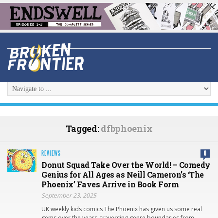
Tagged:
dfbphoenix
REVIEWS
0
Donut Squad Take Over the World! – Comedy
Genius for All Ages as Neill Cameron’s ‘The
Phoenix’ Faves Arrive in Book Form
September 23, 2025
UK weekly kids comics The Phoenix has given us some real
gems over the years, traversing genre boundaries from