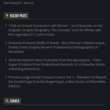
Our mission
-
Join us
RECENT POSTS
“I Felt an Instant Connection with Bernie” – Joe D’Esposito on His
Krigstein Graphic Biography ‘The Outsider’ and His Affinity with
the Legendary EC Comics Artist
Exclusive Preview: Bedford Street – Ross Murray’s Altman-esque,
Darkly Comic Graphic Novel is Published by Fantagraphics in
November
Wish We Weren’t Here: Postcards from the Apocalypse – Peter
Kuper’s Pulitzer Prize Finalist Book Reminds Us of How the World
is Burning Around Us
Preview: Judge Dredd Compact Crimes Vol. 1 – Rebellion to Reprint
the Dredd Saga from the Beginning in a New Series of Affordable
Editions
SEARCH