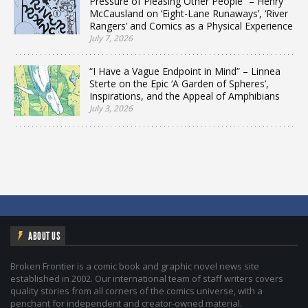
Pressure of Pleasing Other People” – Henry
McCausland on ‘Eight-Lane Runaways’, ‘River
Rangers’ and Comics as a Physical Experience
July 7, 2026
“I Have a Vague Endpoint in Mind” – Linnea
Sterte on the Epic ‘A Garden of Spheres’,
Inspirations, and the Appeal of Amphibians
July 3, 2026
ABOUT US
Broken Frontier is a comic book and graphic novel news site
established in 2002. Our international team of staff writers covers
quality stories from all corners of the comics universe, with a
penchant for independent and creator-owned material.