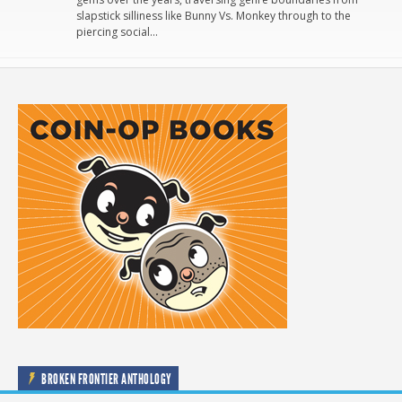
slapstick silliness like Bunny Vs. Monkey through to the
piercing social…
BROKEN FRONTIER ANTHOLOGY