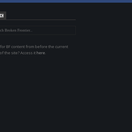
RCH
for BF content from before the current
of the site? Access it
here
.