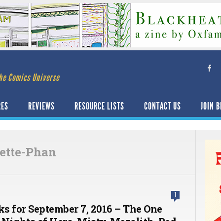
he Comics Universe
RES
REVIEWS
RESOURCE LISTS
CONTACT US
JOIN B
sette-Phan
1
ks for September 7, 2016 – The One