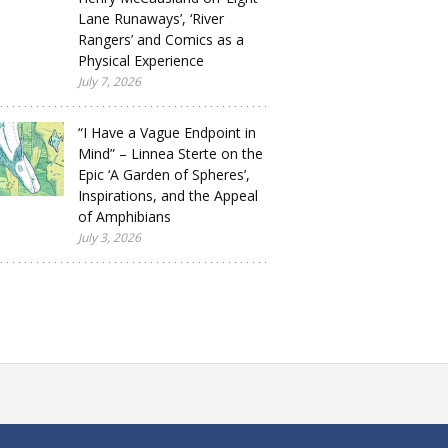
Lane Runaways’, ‘River
Rangers’ and Comics as a
Physical Experience
July 7, 2026
“I Have a Vague Endpoint in
Mind” – Linnea Sterte on the
Epic ‘A Garden of Spheres’,
Inspirations, and the Appeal
of Amphibians
July 3, 2026