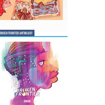
ROKEN FRONTIER ANTHOLOGY