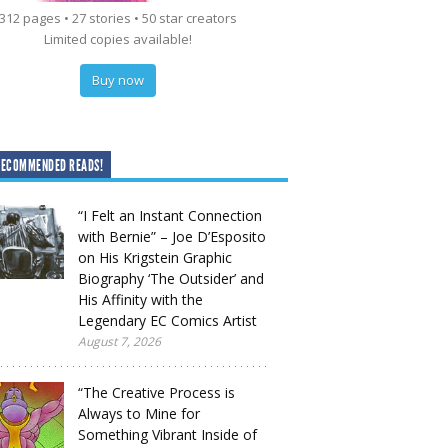
312 pages • 27 stories • 50 star creators
Limited copies available!
Buy now
RECOMMENDED READS!
“I Felt an Instant Connection
with Bernie” – Joe D’Esposito
on His Krigstein Graphic
Biography ‘The Outsider’ and
His Affinity with the
Legendary EC Comics Artist
August 7, 2026
“The Creative Process is
Always to Mine for
Something Vibrant Inside of