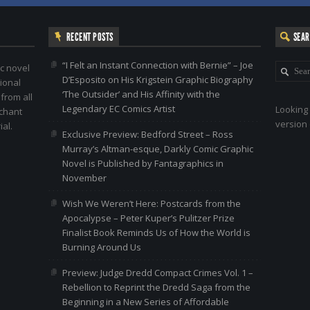
RECENT POSTS
SEA
“I Felt an Instant Connection with Bernie” – Joe
c novel
D’Esposito on His Krigstein Graphic Biography
ional
‘The Outsider’ and His Affinity with the
 from all
Legendary EC Comics Artist
Looking 
nchant
version 
al.
Exclusive Preview: Bedford Street – Ross
Murray’s Altman-esque, Darkly Comic Graphic
Novel is Published by Fantagraphics in
November
Wish We Weren’t Here: Postcards from the
Apocalypse – Peter Kuper’s Pulitzer Prize
Finalist Book Reminds Us of How the World is
Burning Around Us
Preview: Judge Dredd Compact Crimes Vol. 1 –
Rebellion to Reprint the Dredd Saga from the
Beginning in a New Series of Affordable