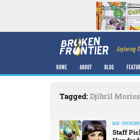
Exploring T
HOME
ABOUT
BLOG
FEATU
Tagged:
Djibril Moris
BLOG
·
EYECATCHER
Staff Pic