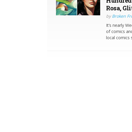
Hundred 
Rosa, Gl
by
Broken Fro
It’s nearly W
of comics and
local comics s