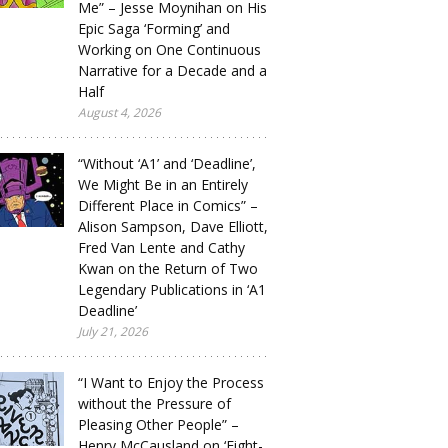
Me” – Jesse Moynihan on His
Epic Saga ‘Forming’ and
Working on One Continuous
Narrative for a Decade and a
Half
August 4, 2026
“Without ‘A1’ and ‘Deadline’,
We Might Be in an Entirely
Different Place in Comics” –
Alison Sampson, Dave Elliott,
Fred Van Lente and Cathy
Kwan on the Return of Two
Legendary Publications in ‘A1
Deadline’
July 21, 2026
“I Want to Enjoy the Process
without the Pressure of
Pleasing Other People” –
Henry McCausland on ‘Eight-