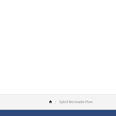
Djibril Morissette-Phan