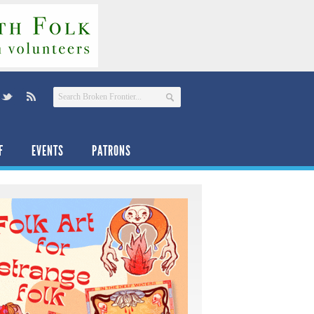
F
EVENTS
PATRONS