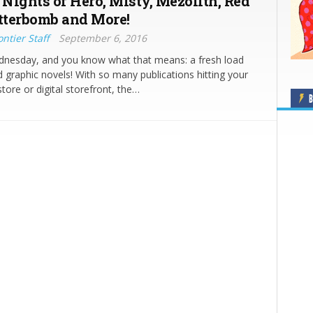
Nights of Hero, Misty, Mezolith, Red
itterbomb and More!
ntier Staff
September 6, 2016
ednesday, and you know what that means: a fresh load
 graphic novels! With so many publications hitting your
tore or digital storefront, the…
B