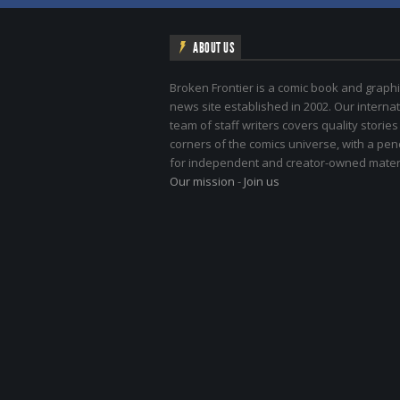
ABOUT US
Broken Frontier is a comic book and graphi
news site established in 2002. Our internat
team of staff writers covers quality stories
corners of the comics universe, with a pe
for independent and creator-owned materi
Our mission
-
Join us