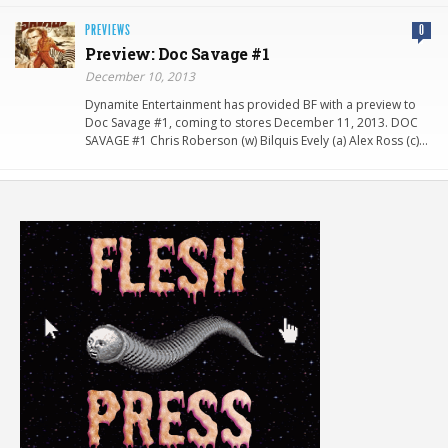
PREVIEWS
0
Preview: Doc Savage #1
December 10, 2013
Dynamite Entertainment has provided BF with a preview to
Doc Savage #1, coming to stores December 11, 2013. DOC
SAVAGE #1 Chris Roberson (w) Bilquis Evely (a) Alex Ross (c)…