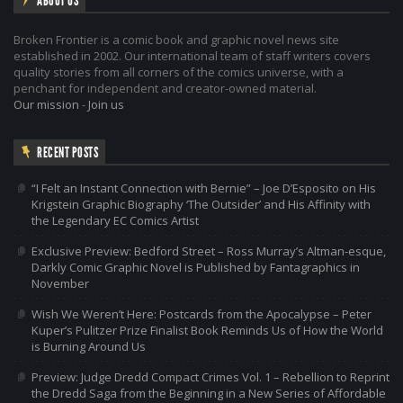
ABOUT US
Broken Frontier is a comic book and graphic novel news site
established in 2002. Our international team of staff writers covers
quality stories from all corners of the comics universe, with a
penchant for independent and creator-owned material.
Our mission
-
Join us
RECENT POSTS
“I Felt an Instant Connection with Bernie” – Joe D’Esposito on His
Krigstein Graphic Biography ‘The Outsider’ and His Affinity with
the Legendary EC Comics Artist
Exclusive Preview: Bedford Street – Ross Murray’s Altman-esque,
Darkly Comic Graphic Novel is Published by Fantagraphics in
November
Wish We Weren’t Here: Postcards from the Apocalypse – Peter
Kuper’s Pulitzer Prize Finalist Book Reminds Us of How the World
is Burning Around Us
Preview: Judge Dredd Compact Crimes Vol. 1 – Rebellion to Reprint
the Dredd Saga from the Beginning in a New Series of Affordable