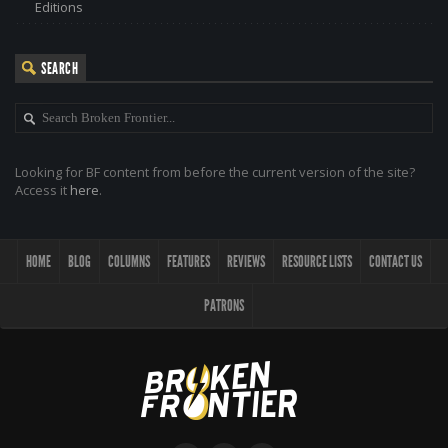
Editions
SEARCH
Looking for BF content from before the current version of the site?
Access it
here
.
HOME
BLOG
COLUMNS
FEATURES
REVIEWS
RESOURCE LISTS
CONTACT US
PATRONS