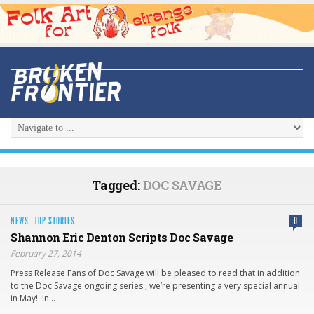
Tagged:
DOC SAVAGE
NEWS
·
TOP STORIES
0
Shannon Eric Denton Scripts Doc Savage
February 27, 2014
Press Release Fans of Doc Savage will be pleased to read that in addition
to the Doc Savage ongoing series , we’re presenting a very special annual
in May! In…