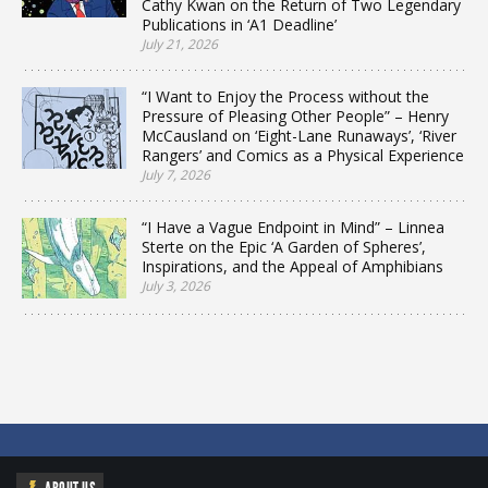
Cathy Kwan on the Return of Two Legendary
Publications in ‘A1 Deadline’
July 21, 2026
“I Want to Enjoy the Process without the
Pressure of Pleasing Other People” – Henry
McCausland on ‘Eight-Lane Runaways’, ‘River
Rangers’ and Comics as a Physical Experience
July 7, 2026
“I Have a Vague Endpoint in Mind” – Linnea
Sterte on the Epic ‘A Garden of Spheres’,
Inspirations, and the Appeal of Amphibians
July 3, 2026