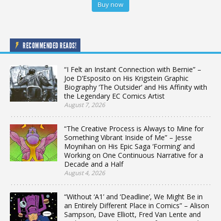
Buy now
RECOMMENDED READS!
“I Felt an Instant Connection with Bernie” –
Joe D’Esposito on His Krigstein Graphic
Biography ‘The Outsider’ and His Affinity with
the Legendary EC Comics Artist
August 7, 2026
“The Creative Process is Always to Mine for
Something Vibrant Inside of Me” – Jesse
Moynihan on His Epic Saga ‘Forming’ and
Working on One Continuous Narrative for a
Decade and a Half
August 4, 2026
“Without ‘A1’ and ‘Deadline’, We Might Be in
an Entirely Different Place in Comics” – Alison
Sampson, Dave Elliott, Fred Van Lente and