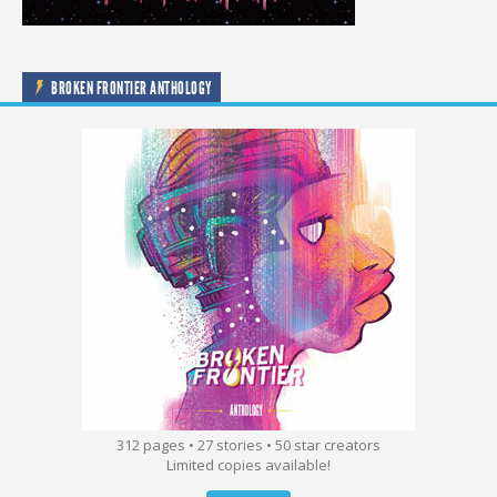
BROKEN FRONTIER ANTHOLOGY
312 pages • 27 stories • 50 star creators
Limited copies available!