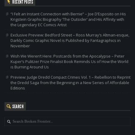
RECENT POSTS
“I Felt an Instant Connection with Bernie” – Joe D’Esposito on His
Krigstein Graphic Biography ‘The Outsider’ and His Affinity with
the Legendary EC Comics Artist
Exclusive Preview: Bedford Street – Ross Murray’s Altman-esque,
Darkly Comic Graphic Novel is Published by Fantagraphics in
November
Wish We Weren’t Here: Postcards from the Apocalypse – Peter
Kuper’s Pulitzer Prize Finalist Book Reminds Us of How the World
is Burning Around Us
Preview: Judge Dredd Compact Crimes Vol. 1 – Rebellion to Reprint
the Dredd Saga from the Beginning in a New Series of Affordable
Editions
SEARCH