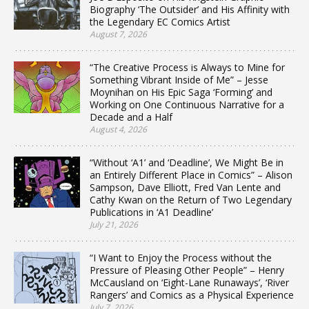
Biography ‘The Outsider’ and His Affinity with
the Legendary EC Comics Artist
August 7, 2026
“The Creative Process is Always to Mine for
Something Vibrant Inside of Me” – Jesse
Moynihan on His Epic Saga ‘Forming’ and
Working on One Continuous Narrative for a
Decade and a Half
August 4, 2026
“Without ‘A1’ and ‘Deadline’, We Might Be in
an Entirely Different Place in Comics” – Alison
Sampson, Dave Elliott, Fred Van Lente and
Cathy Kwan on the Return of Two Legendary
Publications in ‘A1 Deadline’
July 21, 2026
“I Want to Enjoy the Process without the
Pressure of Pleasing Other People” – Henry
McCausland on ‘Eight-Lane Runaways’, ‘River
Rangers’ and Comics as a Physical Experience
July 7, 2026