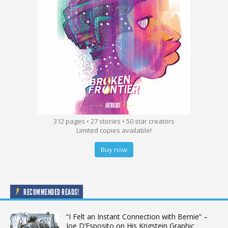
312 pages • 27 stories • 50 star creators
Limited copies available!
Buy now
RECOMMENDED READS!
“I Felt an Instant Connection with Bernie” –
Joe D’Esposito on His Krigstein Graphic