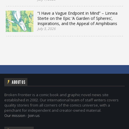
“I Have a Vague Endpoint in Mind” – Linnea
Sterte on the Epic ‘A Garden of Spheres’,
Inspirations, and the Appeal of Amphibians
July 3, 2026
ABOUT US
Broken Frontier is a comic book and graphic novel news site
established in 2002. Our international team of staff writers covers
quality stories from all corners of the comics universe, with a
penchant for independent and creator-owned material.
Our mission
-
Join us