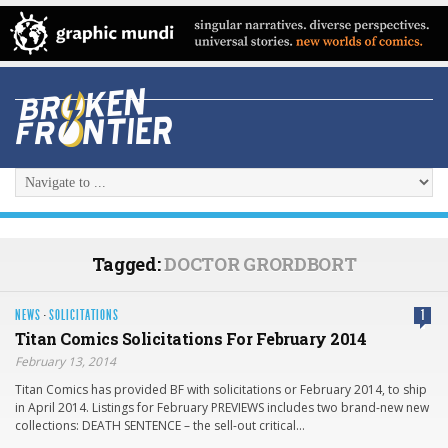
Tagged:
DOCTOR GRORDBORT
NEWS
·
SOLICITATIONS
1
Titan Comics Solicitations For February 2014
February 13, 2014
Titan Comics has provided BF with solicitations or February 2014, to ship
in April 2014. Listings for February PREVIEWS includes two brand-new new
collections: DEATH SENTENCE – the sell-out critical…