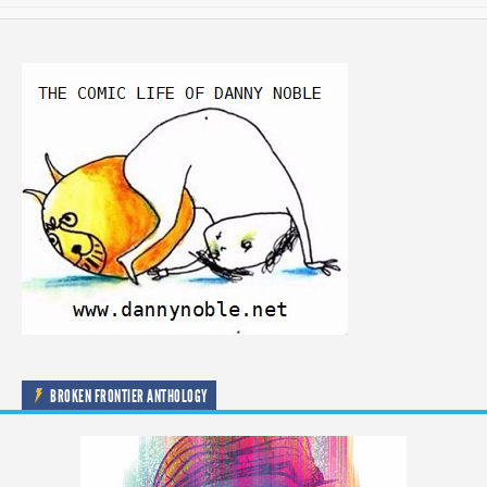
BROKEN FRONTIER ANTHOLOGY