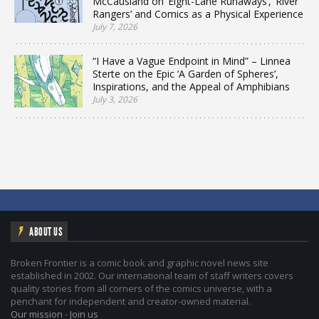
McCausland on ‘Eight-Lane Runaways’, ‘River
Rangers’ and Comics as a Physical Experience
July 7, 2026
“I Have a Vague Endpoint in Mind” – Linnea
Sterte on the Epic ‘A Garden of Spheres’,
Inspirations, and the Appeal of Amphibians
July 3, 2026
ABOUT US
Broken Frontier is a comic book and graphic novel news site
established in 2002. Our international team of staff writers covers
quality stories from all corners of the comics universe, with a
penchant for independent and creator-owned material.
Our mission
-
Join us