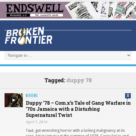
Tagged:
duppy 78
REVIEWS
0
Duppy ’78 – Com.x’s Tale of Gang Warfare in
’70s Jamaica with a Disturbing
Supernatural Twist
April 7, 2014
Taut, gut-wrenching horror with a lurking malignancy at its
core. Set in Jamaica in the summer of 1978, Casey Seijas and