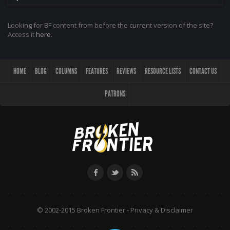
Looking for BF content from before the current version of the site?
Access it
here
.
HOME
BLOG
COLUMNS
FEATURES
REVIEWS
RESOURCE LISTS
CONTACT US
PATRONS
© 2002-2015 Broken Frontier -
Privacy & Disclaimer