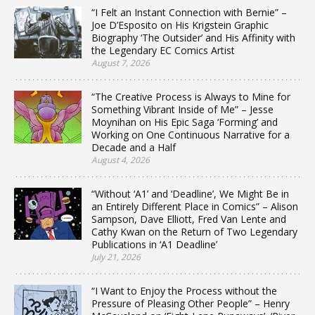
“I Felt an Instant Connection with Bernie” –
Joe D’Esposito on His Krigstein Graphic
Biography ‘The Outsider’ and His Affinity with
the Legendary EC Comics Artist
August 7, 2026
“The Creative Process is Always to Mine for
Something Vibrant Inside of Me” – Jesse
Moynihan on His Epic Saga ‘Forming’ and
Working on One Continuous Narrative for a
Decade and a Half
August 4, 2026
“Without ‘A1’ and ‘Deadline’, We Might Be in
an Entirely Different Place in Comics” – Alison
Sampson, Dave Elliott, Fred Van Lente and
Cathy Kwan on the Return of Two Legendary
Publications in ‘A1 Deadline’
July 21, 2026
“I Want to Enjoy the Process without the
Pressure of Pleasing Other People” – Henry