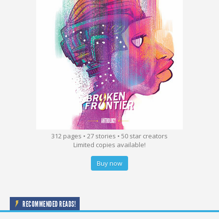
312 pages • 27 stories • 50 star creators
Limited copies available!
Buy now
RECOMMENDED READS!