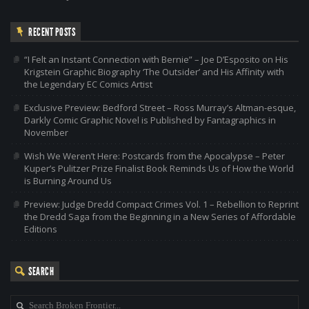
RECENT POSTS
“I Felt an Instant Connection with Bernie” – Joe D’Esposito on His
Krigstein Graphic Biography ‘The Outsider’ and His Affinity with
the Legendary EC Comics Artist
Exclusive Preview: Bedford Street – Ross Murray’s Altman-esque,
Darkly Comic Graphic Novel is Published by Fantagraphics in
November
Wish We Weren’t Here: Postcards from the Apocalypse – Peter
Kuper’s Pulitzer Prize Finalist Book Reminds Us of How the World
is Burning Around Us
Preview: Judge Dredd Compact Crimes Vol. 1 – Rebellion to Reprint
the Dredd Saga from the Beginning in a New Series of Affordable
Editions
SEARCH