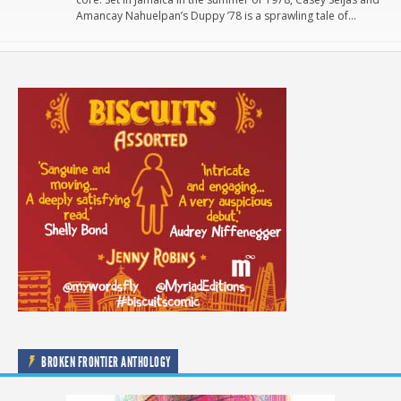
Amancay Nahuelpan’s Duppy ’78 is a sprawling tale of…
BROKEN FRONTIER ANTHOLOGY