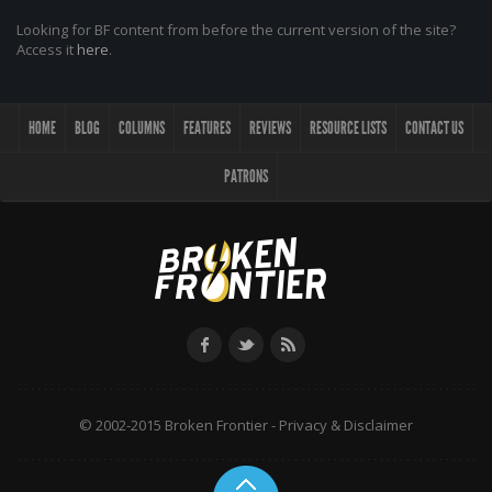
Looking for BF content from before the current version of the site?
Access it
here
.
HOME
BLOG
COLUMNS
FEATURES
REVIEWS
RESOURCE LISTS
CONTACT US
PATRONS
© 2002-2015 Broken Frontier -
Privacy & Disclaimer