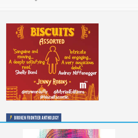
BROKEN FRONTIER ANTHOLOGY