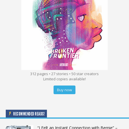
312 pages • 27 stories • 50 star creators
Limited copies available!
Buy now
RECOMMENDED READS!
“I Felt an Instant Connection with Bernie” –