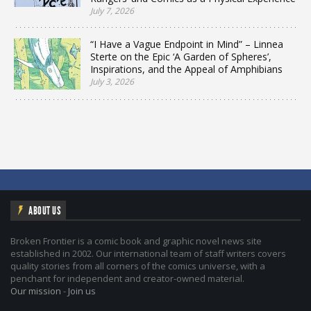
July 7, 2026
“I Have a Vague Endpoint in Mind” – Linnea
Sterte on the Epic ‘A Garden of Spheres’,
Inspirations, and the Appeal of Amphibians
July 3, 2026
ABOUT US
Broken Frontier is a comic book and graphic novel news site
established in 2002. Our international team of staff writers covers
quality stories from all corners of the comics universe, with a
penchant for independent and creator-owned material.
Our mission
-
Join us