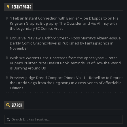
RECENT POSTS
“I Felt an Instant Connection with Bernie” – Joe D’Esposito on His
Krigstein Graphic Biography ‘The Outsider’ and His Affinity with
the Legendary EC Comics Artist
Exclusive Preview: Bedford Street – Ross Murray’s Altman-esque,
Darkly Comic Graphic Novel is Published by Fantagraphics in
November
Wish We Weren’t Here: Postcards from the Apocalypse – Peter
Kuper’s Pulitzer Prize Finalist Book Reminds Us of How the World
is Burning Around Us
Preview: Judge Dredd Compact Crimes Vol. 1 – Rebellion to Reprint
the Dredd Saga from the Beginning in a New Series of Affordable
Editions
SEARCH