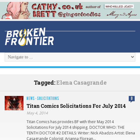
Tagged:
Elena Casagrande
NEWS
·
SOLICITATIONS
0
Titan Comics Solicitations For July 2014
May 4, 2014
Titan Comics has provides BF with their May 2014
Solicitations For July 2014 shipping. DOCTOR WHO: THE
TENTH DOCTOR #2 DETAILS: Writer: Nick Abadzis Artist: Elena
Casagrande Colorist: Arianna Florean…