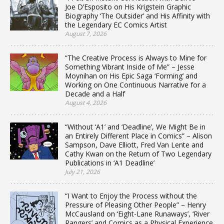
Joe D’Esposito on His Krigstein Graphic
Biography ‘The Outsider’ and His Affinity with
the Legendary EC Comics Artist
August 7, 2026
“The Creative Process is Always to Mine for
Something Vibrant Inside of Me” – Jesse
Moynihan on His Epic Saga ‘Forming’ and
Working on One Continuous Narrative for a
Decade and a Half
August 4, 2026
“Without ‘A1’ and ‘Deadline’, We Might Be in
an Entirely Different Place in Comics” – Alison
Sampson, Dave Elliott, Fred Van Lente and
Cathy Kwan on the Return of Two Legendary
Publications in ‘A1 Deadline’
July 21, 2026
“I Want to Enjoy the Process without the
Pressure of Pleasing Other People” – Henry
McCausland on ‘Eight-Lane Runaways’, ‘River
Rangers’ and Comics as a Physical Experience