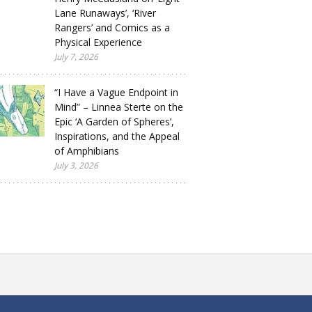
Lane Runaways’, ‘River
Rangers’ and Comics as a
Physical Experience
July 7, 2026
“I Have a Vague Endpoint in
Mind” – Linnea Sterte on the
Epic ‘A Garden of Spheres’,
Inspirations, and the Appeal
of Amphibians
July 3, 2026