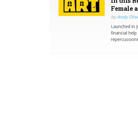
in this 
Female a
by
Andy Oliv
Launched in J
financial hel
repercussions