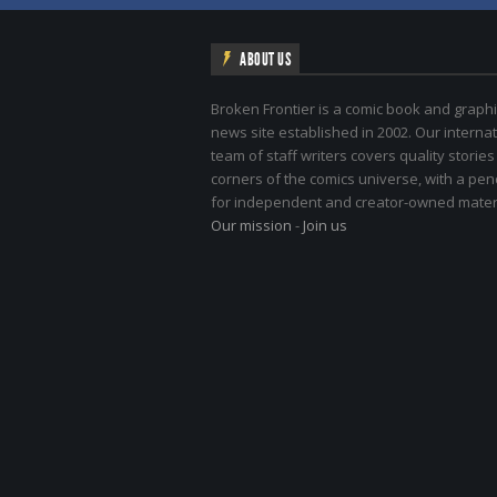
ABOUT US
Broken Frontier is a comic book and graphi
news site established in 2002. Our internat
team of staff writers covers quality stories
corners of the comics universe, with a pe
for independent and creator-owned materi
Our mission
-
Join us