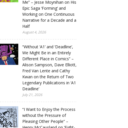
Me” – Jesse Moynihan on His
Epic Saga ‘Forming’ and
Working on One Continuous
Narrative for a Decade and a
Half
August 4, 2026
“Without ‘A1’ and ‘Deadline’,
We Might Be in an Entirely
Different Place in Comics” –
Alison Sampson, Dave Elliott,
Fred Van Lente and Cathy
Kwan on the Return of Two
Legendary Publications in ‘A1
Deadline’
July 21, 2026
“I Want to Enjoy the Process
without the Pressure of
Pleasing Other People” –
Henry McCausland on ‘Eight-