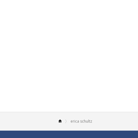
erica schultz