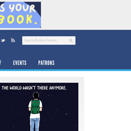
F
EVENTS
PATRONS