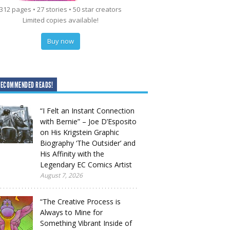
312 pages • 27 stories • 50 star creators
Limited copies available!
Buy now
RECOMMENDED READS!
“I Felt an Instant Connection
with Bernie” – Joe D’Esposito
on His Krigstein Graphic
Biography ‘The Outsider’ and
His Affinity with the
Legendary EC Comics Artist
August 7, 2026
“The Creative Process is
Always to Mine for
Something Vibrant Inside of