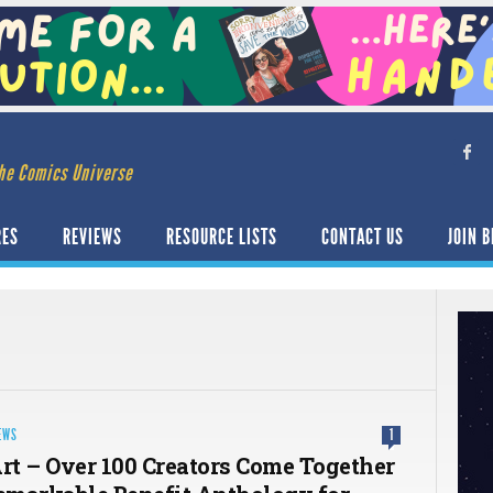
he Comics Universe
RES
REVIEWS
RESOURCE LISTS
CONTACT US
JOIN B
EWS
1
Art – Over 100 Creators Come Together