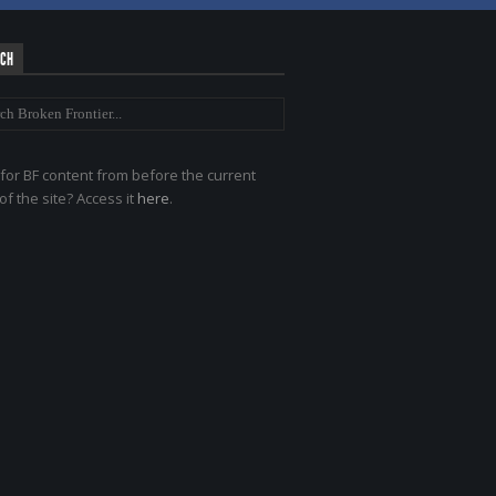
RCH
for BF content from before the current
of the site? Access it
here
.