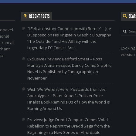
RECENT POSTS
SEA
“I Felt an Instant Connection with Bernie” – Joe
c novel
D’Esposito on His Krigstein Graphic Biography
ional
‘The Outsider’ and His Affinity with the
 from all
Legendary EC Comics Artist
Looking 
nchant
version 
al.
Exclusive Preview: Bedford Street – Ross
Murray’s Altman-esque, Darkly Comic Graphic
Novel is Published by Fantagraphics in
November
Wish We Weren’t Here: Postcards from the
Apocalypse – Peter Kuper’s Pulitzer Prize
Finalist Book Reminds Us of How the World is
Burning Around Us
Preview: Judge Dredd Compact Crimes Vol. 1 –
Rebellion to Reprint the Dredd Saga from the
Beginning in a New Series of Affordable