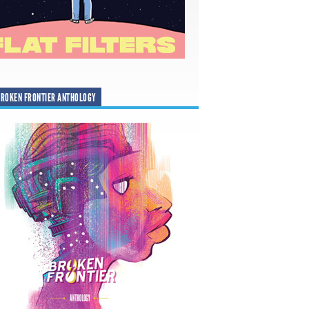
ROKEN FRONTIER ANTHOLOGY