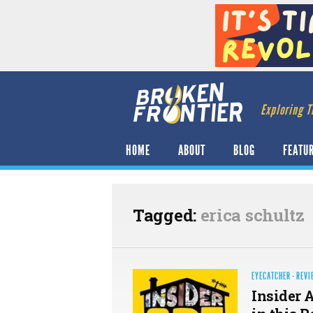
Exploring T
HOME
ABOUT
BLOG
FEATU
Tagged:
erica schultz
EYECATCHER
·
REVI
Insider 