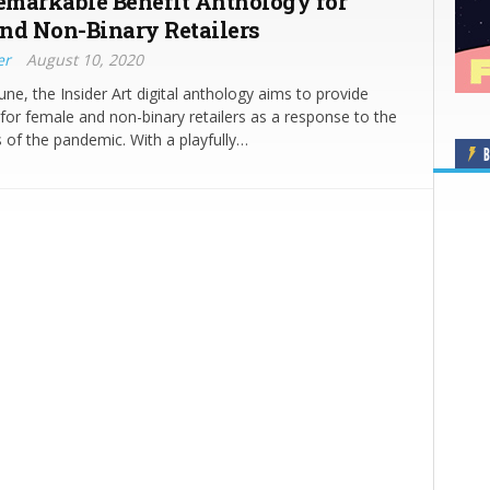
Remarkable Benefit Anthology for
nd Non-Binary Retailers
er
August 10, 2020
une, the Insider Art digital anthology aims to provide
p for female and non-binary retailers as a response to the
 of the pandemic. With a playfully…
B