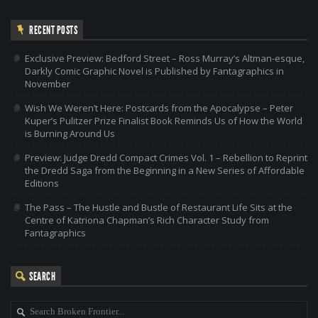
RECENT POSTS
Exclusive Preview: Bedford Street – Ross Murray’s Altman-esque,
Darkly Comic Graphic Novel is Published by Fantagraphics in
November
Wish We Weren’t Here: Postcards from the Apocalypse – Peter
Kuper’s Pulitzer Prize Finalist Book Reminds Us of How the World
is Burning Around Us
Preview: Judge Dredd Compact Crimes Vol. 1 – Rebellion to Reprint
the Dredd Saga from the Beginning in a New Series of Affordable
Editions
The Pass – The Hustle and Bustle of Restaurant Life Sits at the
Centre of Katriona Chapman’s Rich Character Study from
Fantagraphics
SEARCH