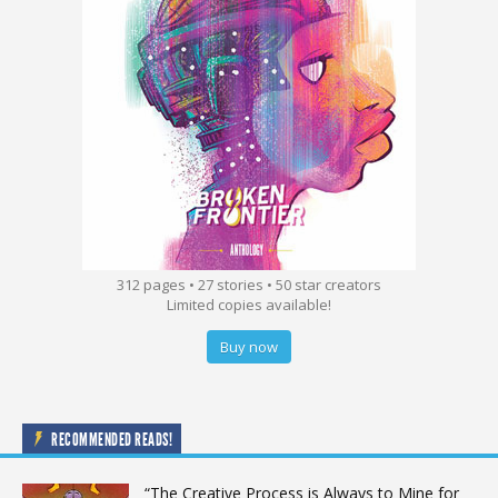
312 pages • 27 stories • 50 star creators
Limited copies available!
Buy now
RECOMMENDED READS!
“The Creative Process is Always to Mine for