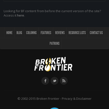
Looking for BF content from before the current version of the site?
Access it
here
.
HOME
BLOG
COLUMNS
FEATURES
REVIEWS
RESOURCE LISTS
CONTACT US
PATRONS
© 2002-2015 Broken Frontier -
Privacy & Disclaimer