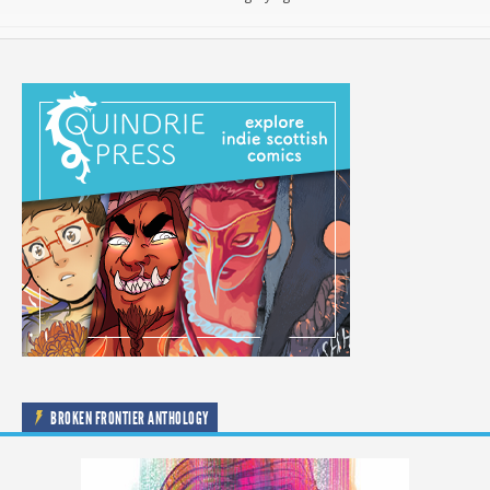
BROKEN FRONTIER ANTHOLOGY