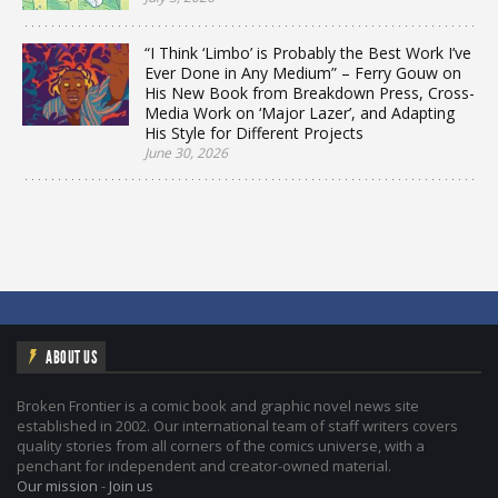
“I Think ‘Limbo’ is Probably the Best Work I’ve
Ever Done in Any Medium” – Ferry Gouw on
His New Book from Breakdown Press, Cross-
Media Work on ‘Major Lazer’, and Adapting
His Style for Different Projects
June 30, 2026
ABOUT US
Broken Frontier is a comic book and graphic novel news site
established in 2002. Our international team of staff writers covers
quality stories from all corners of the comics universe, with a
penchant for independent and creator-owned material.
Our mission
-
Join us