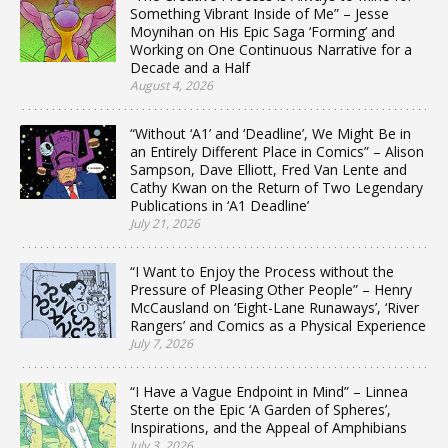
Something Vibrant Inside of Me” – Jesse
Moynihan on His Epic Saga ‘Forming’ and
Working on One Continuous Narrative for a
Decade and a Half
August 4, 2026
“Without ‘A1’ and ‘Deadline’, We Might Be in
an Entirely Different Place in Comics” – Alison
Sampson, Dave Elliott, Fred Van Lente and
Cathy Kwan on the Return of Two Legendary
Publications in ‘A1 Deadline’
July 21, 2026
“I Want to Enjoy the Process without the
Pressure of Pleasing Other People” – Henry
McCausland on ‘Eight-Lane Runaways’, ‘River
Rangers’ and Comics as a Physical Experience
July 7, 2026
“I Have a Vague Endpoint in Mind” – Linnea
Sterte on the Epic ‘A Garden of Spheres’,
Inspirations, and the Appeal of Amphibians
July 3, 2026