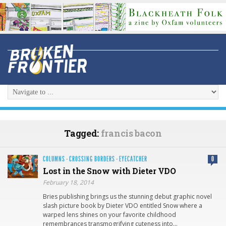
Tagged:
francis bacon
COLUMNS
·
CROSSING BORDERS
·
EYECATCHER
0
Lost in the Snow with Dieter VDO
February 18, 2014
Bries publishing brings us the stunning debut graphic novel
slash picture book by Dieter VDO entitled Snow where a
warped lens shines on your favorite childhood
remembrances transmogrifying cuteness into…